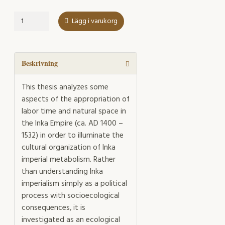
Time-
Lägg i varukorg
space
Appropriation
in
the
Beskrivning
Inka
Empire
This thesis analyzes some
mängd
aspects of the appropriation of
labor time and natural space in
the Inka Empire (ca. AD 1400 –
1532) in order to illuminate the
cultural organization of Inka
imperial metabolism. Rather
than understanding Inka
imperialism simply as a political
process with socioecological
consequences, it is
investigated as an ecological