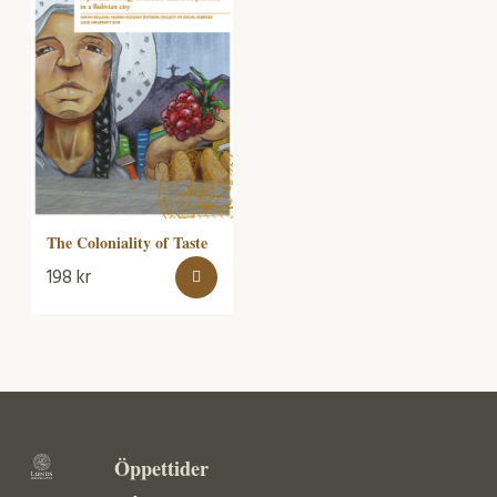
The Coloniality of Taste
198
kr
Öppettider