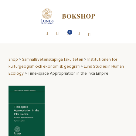
BOKSHOP
0
Shop
>
Samhällsvetenskapliga fakulteten
>
Institutionen för
kulturgeografi och ekonomisk geografi
>
Lund Studies in Human
Ecology
> Time-space Appropriation in the Inka Empire