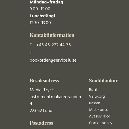
Måndag–fredag
9.00–15.00
Lunchstängt
12.30–13.00
Kontaktinformation
+46 46-222 44 76
bookorder@service.lu.se
Besöksadress
Snabblänkar
Media-Tryck
Butik
Varukorg
Instrumentmakaregränden
Kassan
4
Mitt konto
223 62 Lund
Avtalsvillkor
Postadress
Cookiepolicy