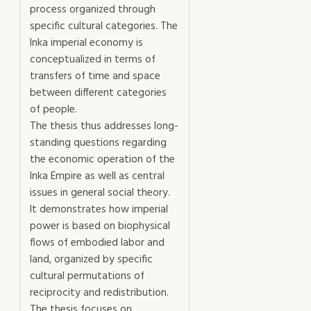
process organized through
specific cultural categories. The
Inka imperial economy is
conceptualized in terms of
transfers of time and space
between different categories
of people.
The thesis thus addresses long-
standing questions regarding
the economic operation of the
Inka Empire as well as central
issues in general social theory.
It demonstrates how imperial
power is based on biophysical
flows of embodied labor and
land, organized by specific
cultural permutations of
reciprocity and redistribution.
The thesis focuses on