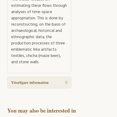
estimating these flows through
analyses of time-space
appropriation. This is done by
reconstructing, on the basis of
archaeological, historical and
ethnographic data, the
production processes of three
emblematic Inka artifacts:
textiles, chicha (maize beer),
and stone walls.
Ytterligare information
You may also be interested in