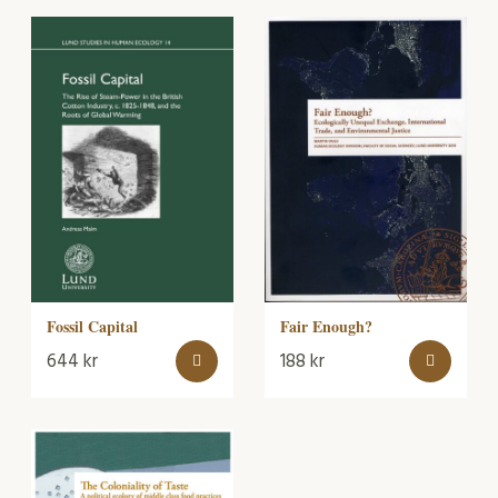
Fair Enough?
Fossil Capital
644
kr
188
kr