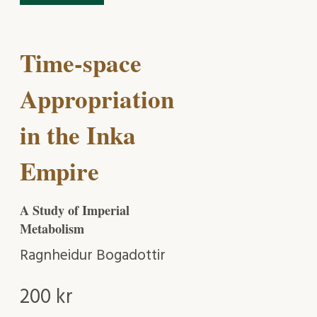
Time-space
Appropriation
in the Inka
Empire
A Study of Imperial
Metabolism
Ragnheidur Bogadottir
200
kr