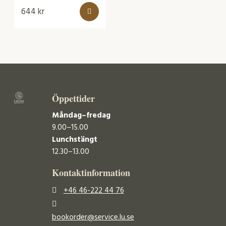
644
kr
Öppettider
Måndag–fredag
9.00–15.00
Lunchstängt
12.30–13.00
Kontaktinformation
+46 46-222 44 76
bookorder@service.lu.se