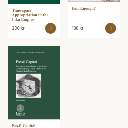
Fair Enough?
Time-space
Appropriation in the
Inka Empire
200
kr
188
kr
Fossil Capital