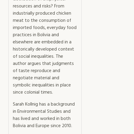
resources and risks? From
industrially produced chicken
meat to the consumption of
imported foods, everyday food
practices in Bolivia and
elsewhere are embedded in a
historically developed context
of social inequalities. The
author argues that judgments
of taste reproduce and
negotiate material and
symbolic inequalities in place
since colonial times.
Sarah Kollnig has a background
in Environmental Studies and
has lived and worked in both
Bolivia and Europe since 2010.