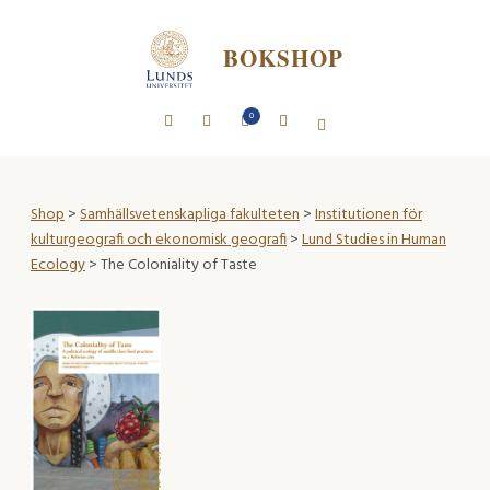
BOKSHOP
0
Shop
>
Samhällsvetenskapliga fakulteten
>
Institutionen för
kulturgeografi och ekonomisk geografi
>
Lund Studies in Human
Ecology
> The Coloniality of Taste