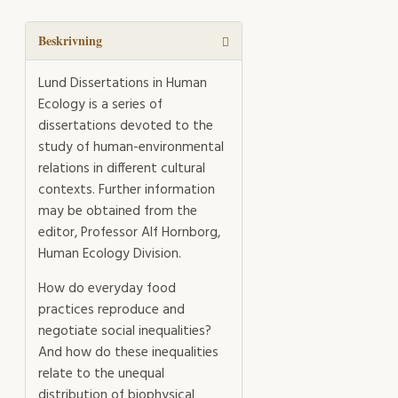
Taste
mängd
Beskrivning
Lund Dissertations in Human
Ecology is a series of
dissertations devoted to the
study of human-environmental
relations in different cultural
contexts. Further information
may be obtained from the
editor, Professor Alf Hornborg,
Human Ecology Division.
How do everyday food
practices reproduce and
negotiate social inequalities?
And how do these inequalities
relate to the unequal
distribution of biophysical