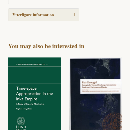
Ytterligare information
You may also be interested in