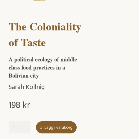
The Coloniality
of Taste
A political ecology of middle
class food practices in a
Bolivian city
Sarah Kollnig
198
kr
The
Lägg i varukorg
Coloniality
of