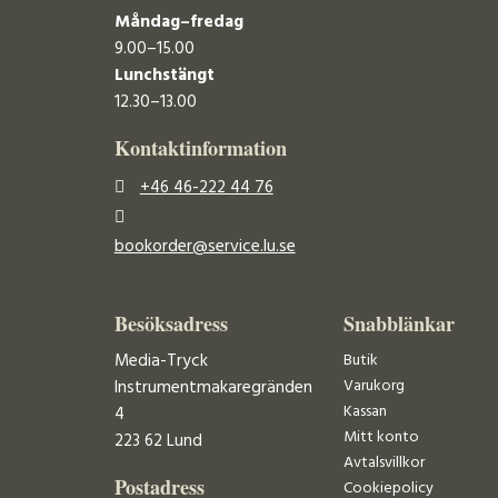
Måndag–fredag
9.00–15.00
Lunchstängt
12.30–13.00
Kontaktinformation
+46 46-222 44 76
bookorder@service.lu.se
Besöksadress
Snabblänkar
Media-Tryck
Butik
Varukorg
Instrumentmakaregränden
Kassan
4
Mitt konto
223 62 Lund
Avtalsvillkor
Postadress
Cookiepolicy