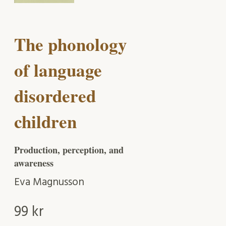
The phonology
of language
disordered
children
Production, perception, and
awareness
Eva Magnusson
99
kr