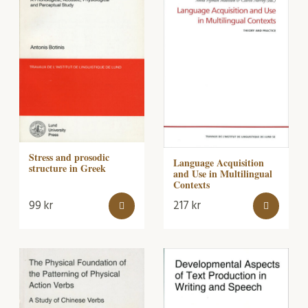
Stress and prosodic
Language Acquisition
structure in Greek
and Use in Multilingual
Contexts
99
kr
217
kr