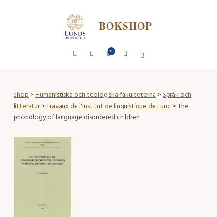
BOKSHOP
0
Shop
>
Humanistiska och teologiska fakulteterna
>
Språk och
litteratur
>
Travaux de l'Institut de linguistique de Lund
> The
phonology of language disordered children