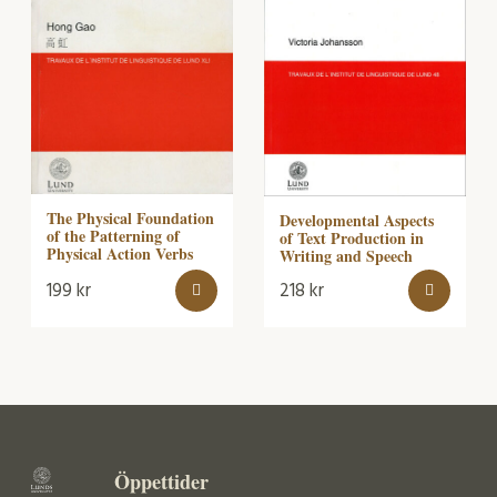
The Physical Foundation
Developmental Aspects
of the Patterning of
of Text Production in
Physical Action Verbs
Writing and Speech
199
kr
218
kr
Öppettider