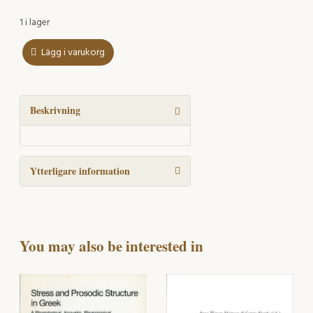
1 i lager
Lägg i varukorg
The
phonology
of
language
Beskrivning
disordered
children
mängd
Ytterligare information
You may also be interested in