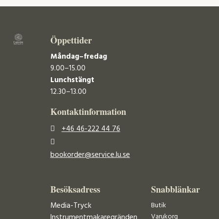
Öppettider
Måndag–fredag
9.00–15.00
Lunchstängt
12.30–13.00
Kontaktinformation
+46 46-222 44 76
bookorder@service.lu.se
Besöksadress
Snabblänkar
Media-Tryck
Butik
Varukorg
Instrumentmakaregränden