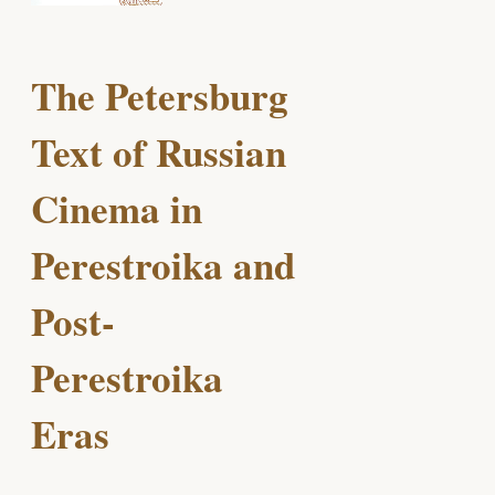
The Petersburg
Text of Russian
Cinema in
Perestroika and
Post-
Perestroika
Eras