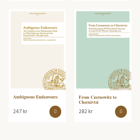
Ambiguous Endeavours
From Czernowitz to
Chernivtsi
247
kr
282
kr