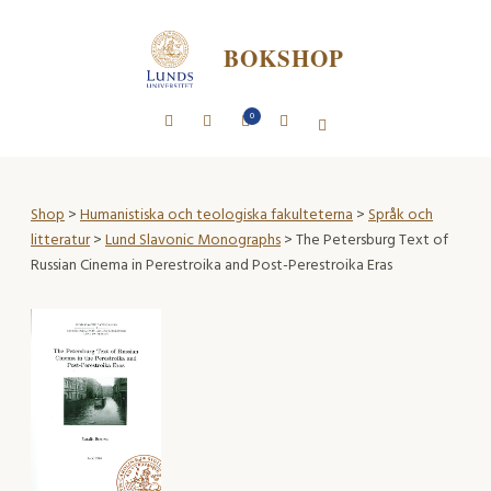
BOKSHOP
0
Shop
>
Humanistiska och teologiska fakulteterna
>
Språk och
litteratur
>
Lund Slavonic Monographs
> The Petersburg Text of
Russian Cinema in Perestroika and Post-Perestroika Eras