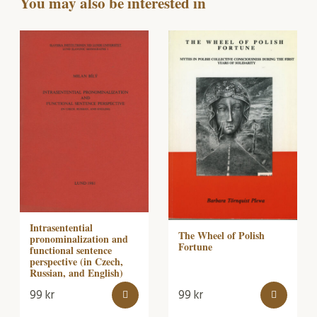
You may also be interested in
Intrasentential
The Wheel of Polish
pronominalization and
Fortune
functional sentence
perspective (in Czech,
Russian, and English)
99
kr
99
kr