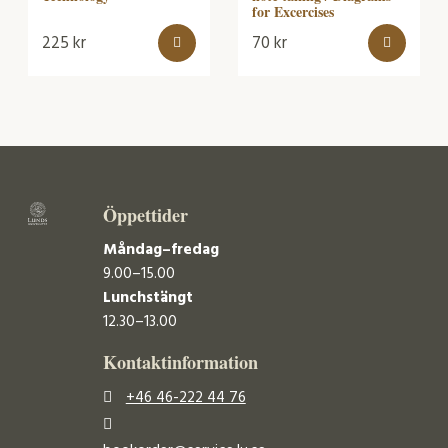
for Excercises
225
kr
70
kr
Öppettider
Måndag–fredag
9.00–15.00
Lunchstängt
12.30–13.00
Kontaktinformation
+46 46-222 44 76