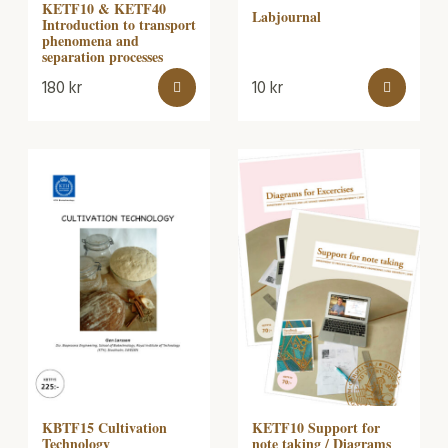
KETF10 & KETF40
Labjournal
Introduction to transport
phenomena and
separation processes
180
kr
10
kr
KBTF15 Cultivation
KETF10 Support for
Technology
note taking / Diagrams