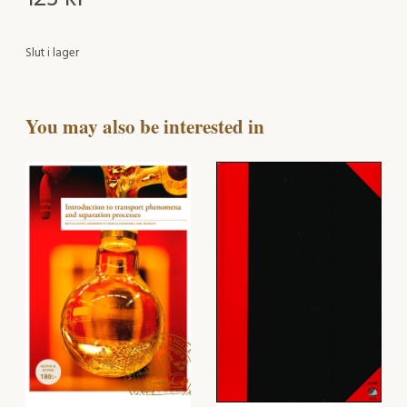
Slut i lager
You may also be interested in