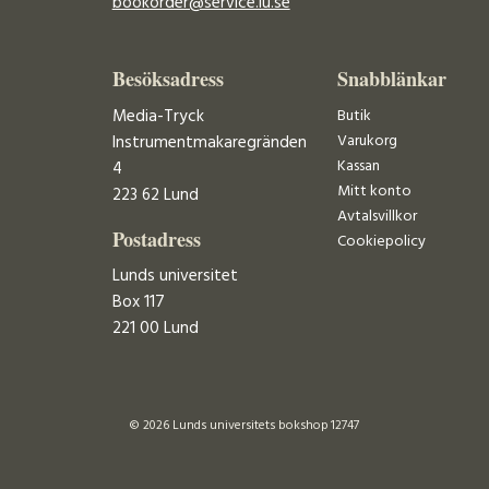
bookorder@service.lu.se
Besöksadress
Snabblänkar
Media-Tryck
Butik
Varukorg
Instrumentmakaregränden
Kassan
4
Mitt konto
223 62 Lund
Avtalsvillkor
Postadress
Cookiepolicy
Lunds universitet
Box 117
221 00 Lund
© 2026 Lunds universitets bokshop 12747