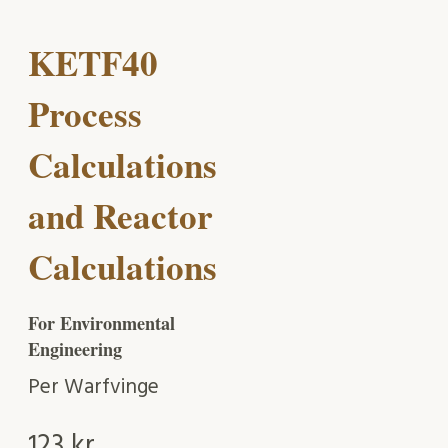
KETF40
Process
Calculations
and Reactor
Calculations
For Environmental
Engineering
Per Warfvinge
123
kr