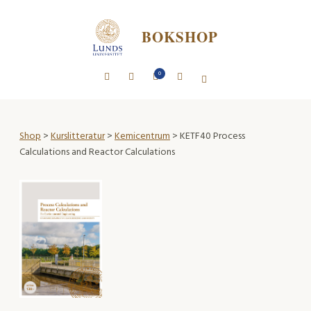
BOKSHOP
0
Shop
>
Kurslitteratur
>
Kemicentrum
> KETF40 Process
Calculations and Reactor Calculations