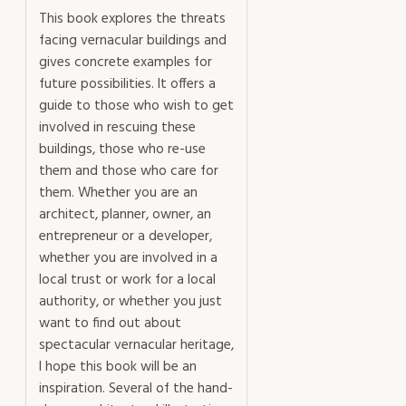
This book explores the threats
facing vernacular buildings and
gives concrete examples for
future possibilities. It offers a
guide to those who wish to get
involved in rescuing these
buildings, those who re-use
them and those who care for
them. Whether you are an
architect, planner, owner, an
entrepreneur or a developer,
whether you are involved in a
local trust or work for a local
authority, or whether you just
want to find out about
spectacular vernacular heritage,
I hope this book will be an
inspiration. Several of the hand-