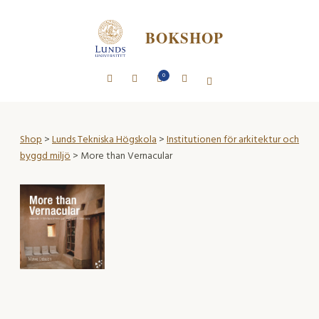
BOKSHOP
0
Shop
>
Lunds Tekniska Högskola
>
Institutionen för arkitektur och
byggd miljö
> More than Vernacular