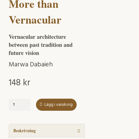
More than
Vernacular
Vernacular architecture
between past tradition and
future vision
Marwa Dabaieh
148
kr
More
Lägg i varukorg
than
Vernacular
mängd
Beskrivning