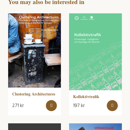
You may also be interested in
Clustering Architectures
Kollektivtrafik
271
kr
197
kr