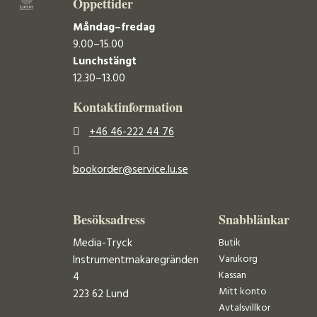
Öppettider
Måndag–fredag
9.00–15.00
Lunchstängt
12.30–13.00
Kontaktinformation
+46 46-222 44 76
bookorder@service.lu.se
Besöksadress
Snabblänkar
Media-Tryck
Butik
Varukorg
Instrumentmakaregränden
Kassan
4
Mitt konto
223 62 Lund
Avtalsvillkor