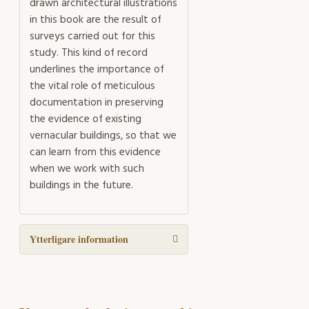
drawn architectural illustrations
in this book are the result of
surveys carried out for this
study. This kind of record
underlines the importance of
the vital role of meticulous
documentation in preserving
the evidence of existing
vernacular buildings, so that we
can learn from this evidence
when we work with such
buildings in the future.
Ytterligare information