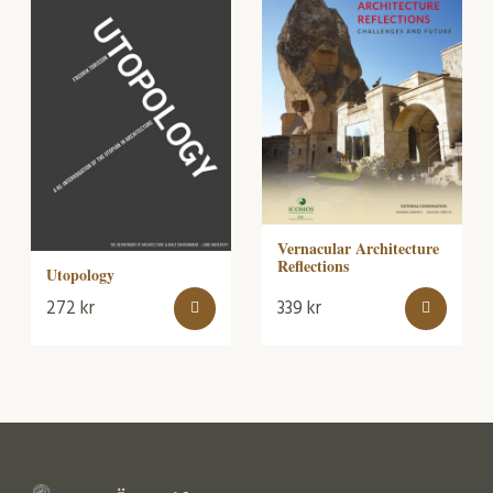
Vernacular Architecture
Reflections
Utopology
272
kr
339
kr