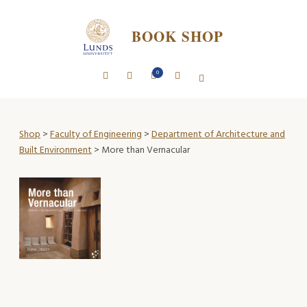
BOOK SHOP
0
Shop
>
Faculty of Engineering
>
Department of Architecture and
Built Environment
> More than Vernacular