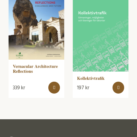
Vernacular Architecture
Reflections
Kollektivtrafik
339
kr
197
kr