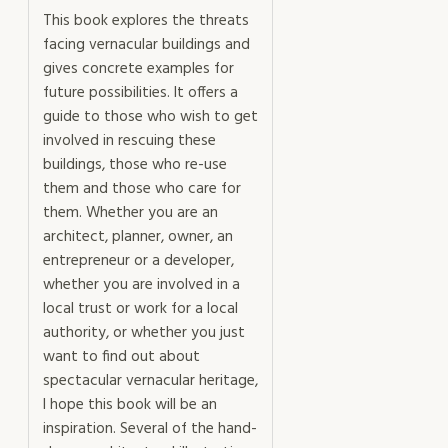
This book explores the threats
facing vernacular buildings and
gives concrete examples for
future possibilities. It offers a
guide to those who wish to get
involved in rescuing these
buildings, those who re-use
them and those who care for
them. Whether you are an
architect, planner, owner, an
entrepreneur or a developer,
whether you are involved in a
local trust or work for a local
authority, or whether you just
want to find out about
spectacular vernacular heritage,
I hope this book will be an
inspiration. Several of the hand-