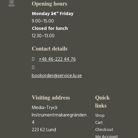
Opening hours
Monday â€“ Friday
9.00–15.00
Closed for lunch
12.30–13.00
Contact details
+46 46-222 44 76
bookorder@service.lu.se
Visiting address
Quick
links
Media-Tryck
Instrumentmakaregränden
Shop
4
Cart
223 62 Lund
Checkout
My Account