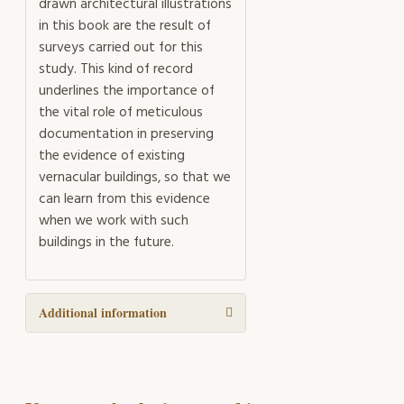
drawn architectural illustrations
in this book are the result of
surveys carried out for this
study. This kind of record
underlines the importance of
the vital role of meticulous
documentation in preserving
the evidence of existing
vernacular buildings, so that we
can learn from this evidence
when we work with such
buildings in the future.
Additional information