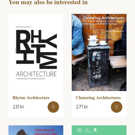
You may also be interested in
Rhytm Architecture
Clustering Architectures
231
kr
271
kr