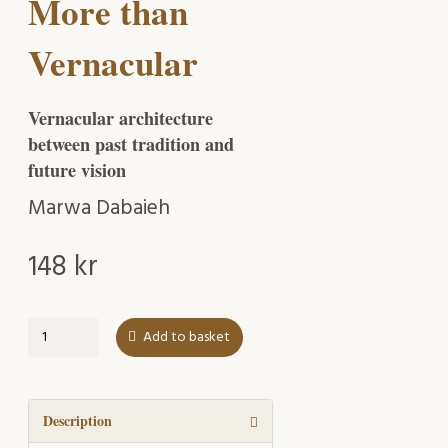
More than
Vernacular
Vernacular architecture
between past tradition and
future vision
Marwa Dabaieh
148
kr
More
Add to basket
than
Vernacular
quantity
Description