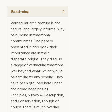
in
the
Face
Beskrivning
of
Change
Vernacular architecture is the
mängd
natural and largely informal way
of building in traditional
communities. The papers
presented in this book their
importance are in their
disparate origins. They discuss
a range of vernacular traditions
well beyond what which would
be familiar to any scholar. They
have been grouped here under
the broad headings of
Principles, Survey & Description,
and Conservation, though of
course there is much overlap.