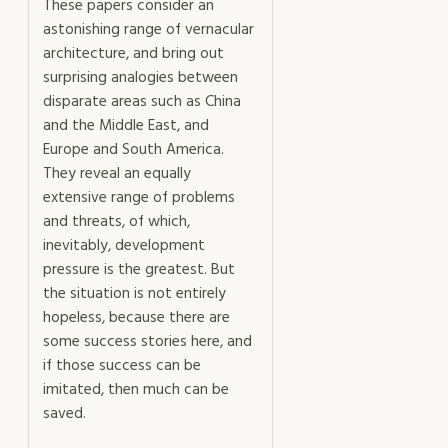
These papers consider an
astonishing range of vernacular
architecture, and bring out
surprising analogies between
disparate areas such as China
and the Middle East, and
Europe and South America.
They reveal an equally
extensive range of problems
and threats, of which,
inevitably, development
pressure is the greatest. But
the situation is not entirely
hopeless, because there are
some success stories here, and
if those success can be
imitated, then much can be
saved.