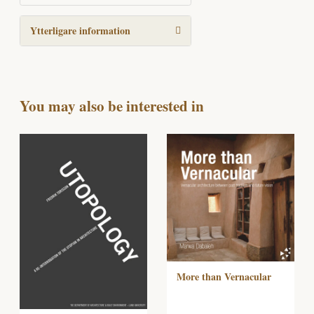
Ytterligare information
You may also be interested in
More than Vernacular