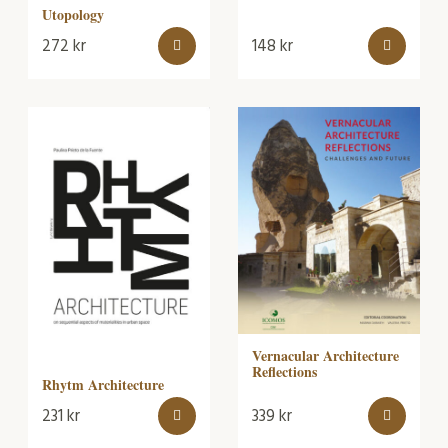
Utopology
272
kr
148
kr
Vernacular Architecture
Reflections
Rhytm Architecture
231
kr
339
kr