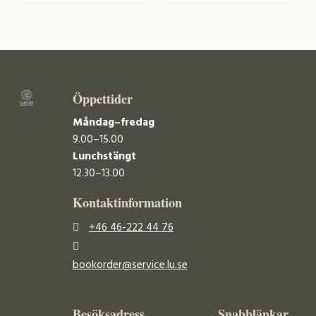
Öppettider
Måndag–fredag
9.00–15.00
Lunchstängt
12.30–13.00
Kontaktinformation
+46 46-222 44 76
bookorder@service.lu.se
Besöksadress
Snabblänkar