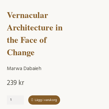
Vernacular
Architecture in
the Face of
Change
Marwa Dabaieh
239
kr
Vernacular
Lägg i varukorg
Architecture