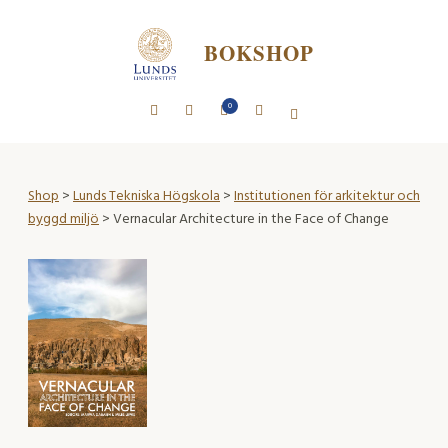
BOKSHOP
0
Shop
>
Lunds Tekniska Högskola
>
Institutionen för arkitektur och
byggd miljö
> Vernacular Architecture in the Face of Change