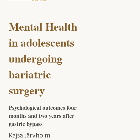
Mental Health
in adolescents
undergoing
bariatric
surgery
Psychological outcomes four
months and two years after
gastric bypass
Kajsa Järvholm