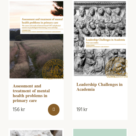
Leadership Challenges in
Assessment and
Academia
treatment of mental
health problems in
primary care
156
kr
191
kr