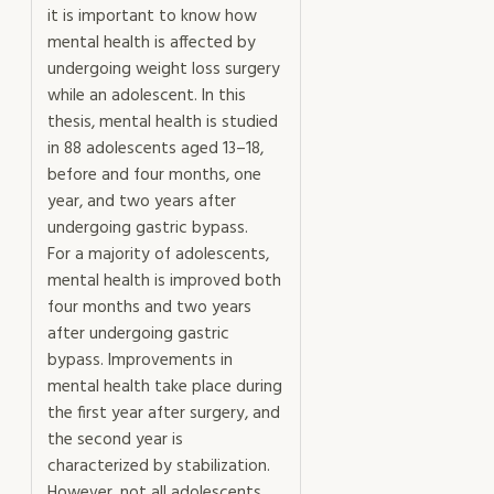
it is important to know how
mental health is affected by
undergoing weight loss surgery
while an adolescent. In this
thesis, mental health is studied
in 88 adolescents aged 13–18,
before and four months, one
year, and two years after
undergoing gastric bypass.
For a majority of adolescents,
mental health is improved both
four months and two years
after undergoing gastric
bypass. Improvements in
mental health take place during
the first year after surgery, and
the second year is
characterized by stabilization.
However, not all adolescents