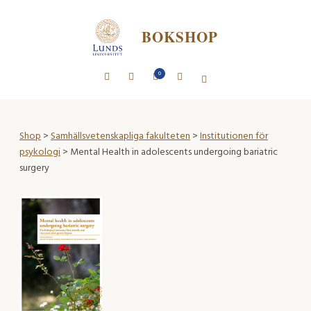
BOKSHOP
0
Shop
>
Samhällsvetenskapliga fakulteten
>
Institutionen för
psykologi
> Mental Health in adolescents undergoing bariatric
surgery