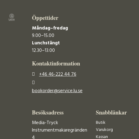
Öppettider
Måndag–fredag
9.00–15.00
Lunchstängt
12.30–13.00
Kontaktinformation
+46 46-222 44 76
bookorder@service.lu.se
Besöksadress
Snabblänkar
Media-Tryck
Butik
Varukorg
Instrumentmakaregränden
Kassan
4