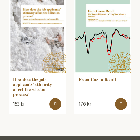
How does the job
From Cue to Recall
applicants’ ethnicity
affect the selection
process?
153
kr
176
kr