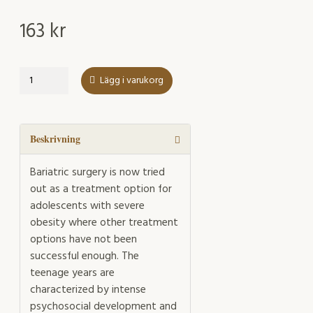
163
kr
Mental
Lägg i varukorg
Health
in
adolescents
undergoing
Beskrivning
bariatric
surgery
Bariatric surgery is now tried
mängd
out as a treatment option for
adolescents with severe
obesity where other treatment
options have not been
successful enough. The
teenage years are
characterized by intense
psychosocial development and