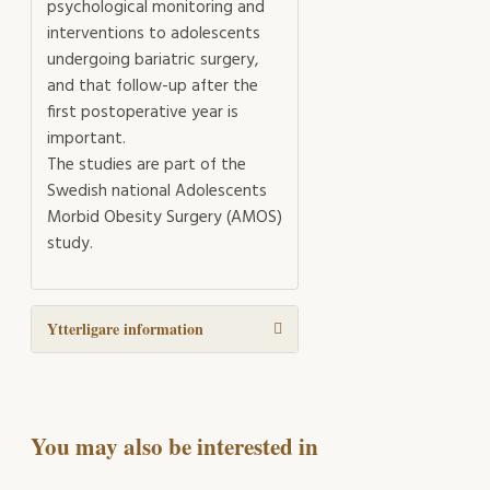
psychological monitoring and
interventions to adolescents
undergoing bariatric surgery,
and that follow-up after the
first postoperative year is
important.
The studies are part of the
Swedish national Adolescents
Morbid Obesity Surgery (AMOS)
study.
Ytterligare information
You may also be interested in