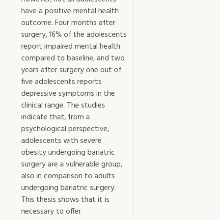
have a positive mental health
outcome. Four months after
surgery, 16% of the adolescents
report impaired mental health
compared to baseline, and two
years after surgery one out of
five adolescents reports
depressive symptoms in the
clinical range. The studies
indicate that, from a
psychological perspective,
adolescents with severe
obesity undergoing bariatric
surgery are a vulnerable group,
also in comparison to adults
undergoing bariatric surgery.
This thesis shows that it is
necessary to offer