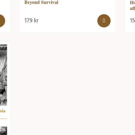
Beyond Survival
Ho
af
179
kr
1