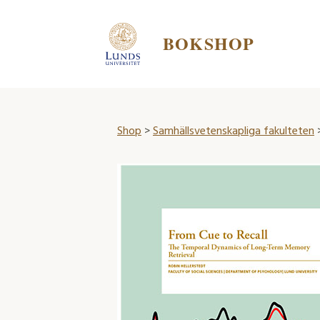
BOKSHOP
Shop
>
Samhällsvetenskapliga fakulteten