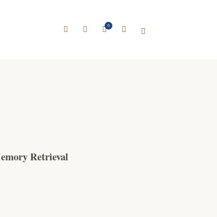
0
emory Retrieval