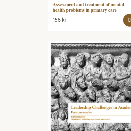
Assessment and treatment of mental
health problems in primary care
156
kr