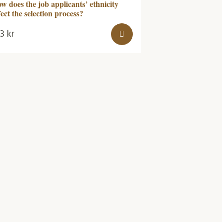
w does the job applicants’ ethnicity
fect the selection process?
53
kr