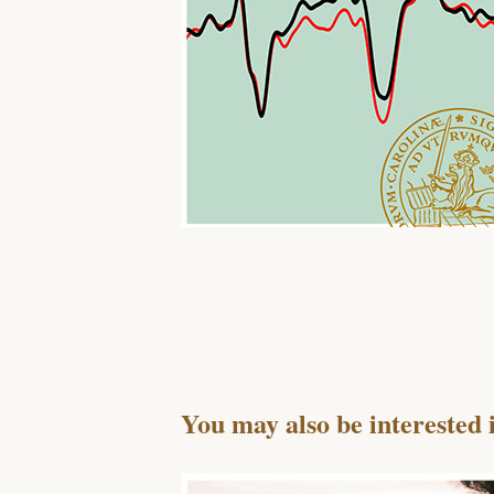
You may also be interested 