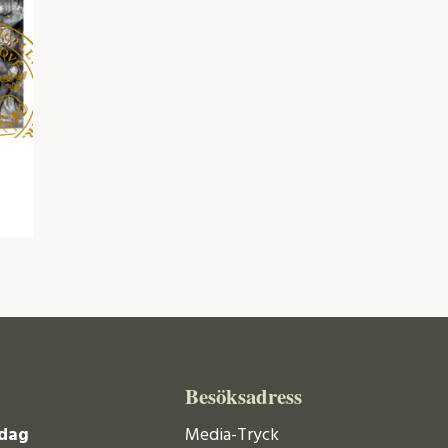
Besöksadress
dag
Media-Tryck