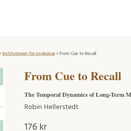
>
Institutionen för psykologi
> From Cue to Recall
From Cue to Recall
The Temporal Dynamics of Long-Term M
Robin Hellerstedt
176
kr