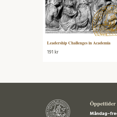
Leadership Challenges in Academia
191
kr
Öppettider
Måndag–fre