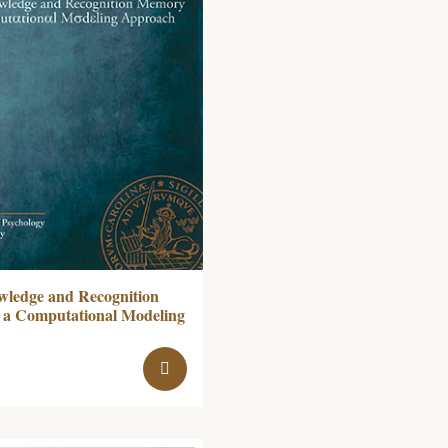
wledge and Recognition
a Computational Modeling