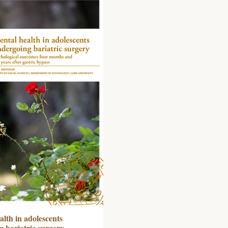
lth in adolescents
 bariatric surgery