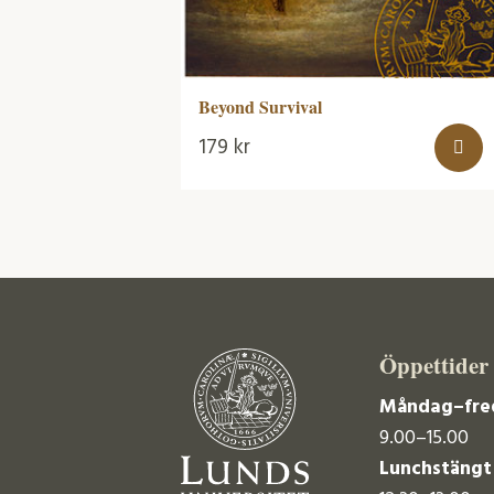
Beyond Survival
179
kr
Öppettider
Måndag–fre
9.00–15.00
Lunchstängt