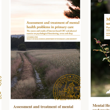
Mental Hea
Assessment and treatment of mental
undergoing