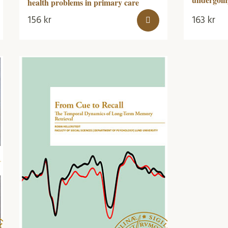
health problems in primary care
156
kr
163
kr