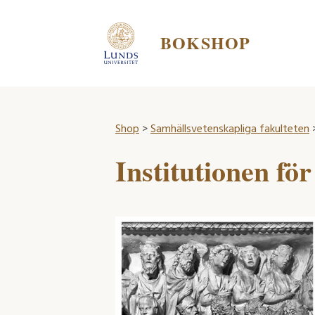
BOKSHOP
Shop
>
Samhällsvetenskapliga fakulteten
>
Institutionen för