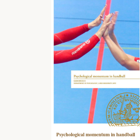
Psychological momentum in handball