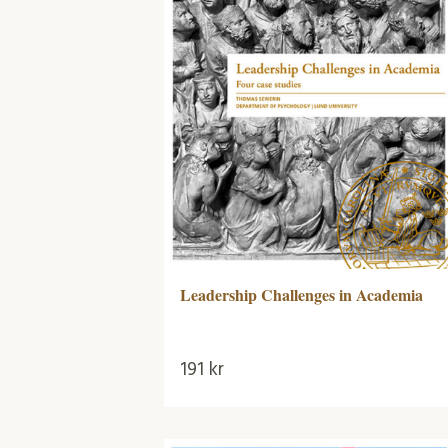
Leadership Challenges in Academia
191
kr