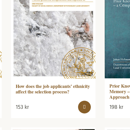
Prior Kno
How does the job applicants’ ethnicity
Memory – 
affect the selection process?
Approach
153
kr
198
kr