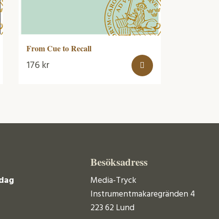
From Cue to Recall
176
kr
Besöksadress
dag
Media-Tryck
Instrumentmakaregränden 4
223 62 Lund