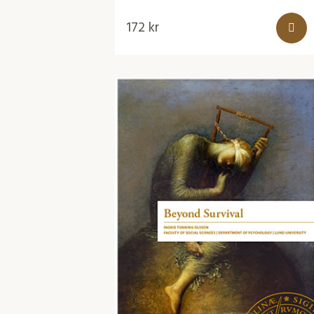
172
kr