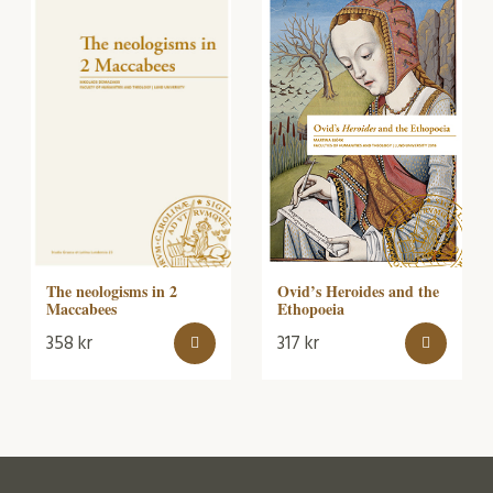
The neologisms in 2
Ovid’s Heroides and the
Maccabees
Ethopoeia
358
kr
317
kr