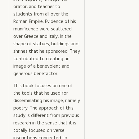
orator, and teacher to
students from all over the
Roman Empire. Evidence of his
munificence were scattered
over Greece and Italy, in the
shape of statues, buildings and
shrines that he sponsored. They
contributed to creating an
image of a benevolent and
generous benefactor.
This book focuses on one of
the tools that he used for
disseminating his image, namely
poetry. The approach of this
study is different from previous
research in the sense that it is
totally focused on verse
inscriptions connected to