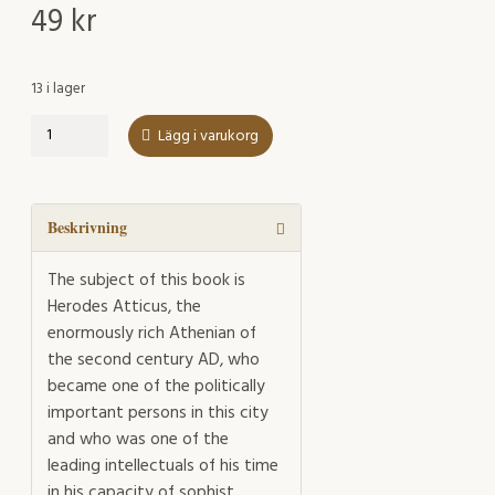
49
kr
13 i lager
Herodes
Lägg i varukorg
Atticus
Reflected
in
Occasional
Beskrivning
Poetry
of
The subject of this book is
Antonine
Herodes Atticus, the
Athens
enormously rich Athenian of
mängd
the second century AD, who
became one of the politically
important persons in this city
and who was one of the
leading intellectuals of his time
in his capacity of sophist,