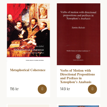
Metaphorical Coherence
Verbs of Motion with
Directional Prepositions
and Prefixes in
Xenophon’s Anabasis
116
kr
149
kr