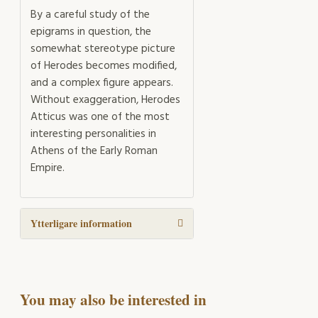
By a careful study of the
epigrams in question, the
somewhat stereotype picture
of Herodes becomes modified,
and a complex figure appears.
Without exaggeration, Herodes
Atticus was one of the most
interesting personalities in
Athens of the Early Roman
Empire.
Ytterligare information
You may also be interested in