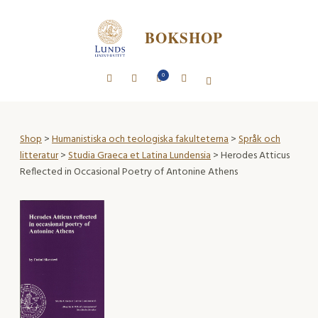
BOKSHOP
0
Shop
>
Humanistiska och teologiska fakulteterna
>
Språk och
litteratur
>
Studia Graeca et Latina Lundensia
> Herodes Atticus
Reflected in Occasional Poetry of Antonine Athens