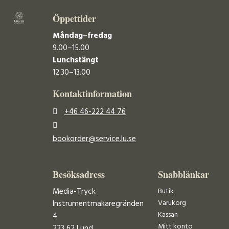
Öppettider
Måndag–fredag
9.00–15.00
Lunchstängt
12.30–13.00
Kontaktinformation
+46 46-222 44 76
bookorder@service.lu.se
Besöksadress
Snabblänkar
Media-Tryck
Butik
Varukorg
Instrumentmakaregränden
Kassan
4
Mitt konto
223 62 Lund