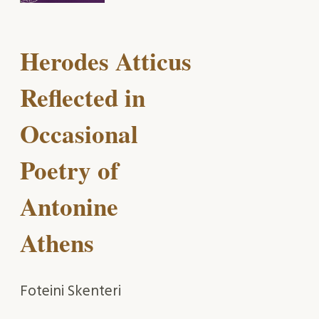
Herodes Atticus
Reflected in
Occasional
Poetry of
Antonine
Athens
Foteini Skenteri