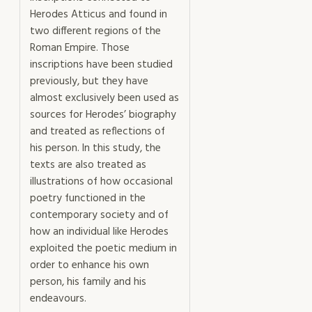
Herodes Atticus and found in
two different regions of the
Roman Empire. Those
inscriptions have been studied
previously, but they have
almost exclusively been used as
sources for Herodes’ biography
and treated as reflections of
his person. In this study, the
texts are also treated as
illustrations of how occasional
poetry functioned in the
contemporary society and of
how an individual like Herodes
exploited the poetic medium in
order to enhance his own
person, his family and his
endeavours.