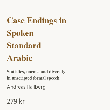
Case Endings in
Spoken
Standard
Arabic
Statistics, norms, and diversity
in unscripted formal speech
Andreas Hallberg
279
kr