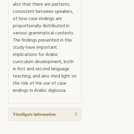
also that there are patterns,
consistent between speakers,
of how case endings are
proportionally distributed in
various grammatical contexts.
The findings presented in this
study have important
implications for Arabic
curriculum development, both
in first and second language
teaching, and also shed light on
the role of the use of case
endings in Arabic diglossia.
Ytterligare information