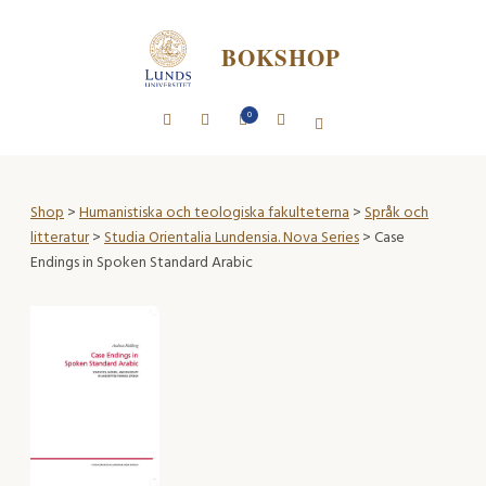
BOKSHOP
0
Shop
>
Humanistiska och teologiska fakulteterna
>
Språk och
litteratur
>
Studia Orientalia Lundensia. Nova Series
> Case
Endings in Spoken Standard Arabic