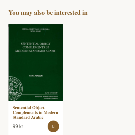
You may also be interested in
Sentential Object
Complements in Modern
Standard Arabic
99
kr