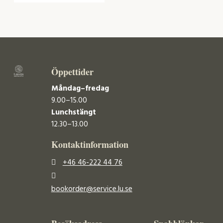
Öppettider
Måndag–fredag
9.00–15.00
Lunchstängt
12.30–13.00
Kontaktinformation
+46 46-222 44 76
bookorder@service.lu.se