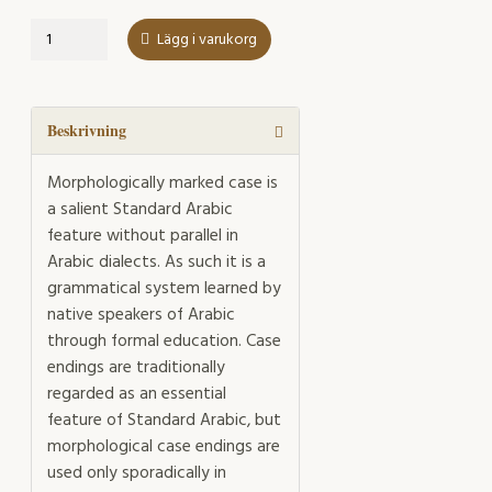
Case
Lägg i varukorg
Endings
in
Spoken
Standard
Beskrivning
Arabic
mängd
Morphologically marked case is
a salient Standard Arabic
feature without parallel in
Arabic dialects. As such it is a
grammatical system learned by
native speakers of Arabic
through formal education. Case
endings are traditionally
regarded as an essential
feature of Standard Arabic, but
morphological case endings are
used only sporadically in