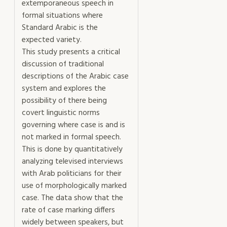
extemporaneous speech in
formal situations where
Standard Arabic is the
expected variety.
This study presents a critical
discussion of traditional
descriptions of the Arabic case
system and explores the
possibility of there being
covert linguistic norms
governing where case is and is
not marked in formal speech.
This is done by quantitatively
analyzing televised interviews
with Arab politicians for their
use of morphologically marked
case. The data show that the
rate of case marking differs
widely between speakers, but