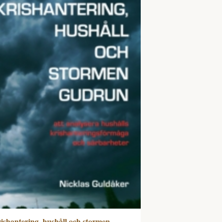
ishantering, hushåll och stormen