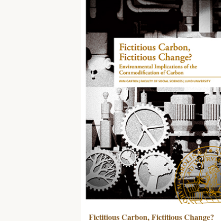
Fictitious Carbon, Fictitious Change?