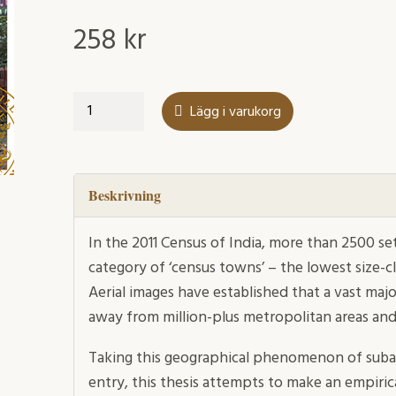
258
kr
Between
Lägg i varukorg
the
Highway
and
the
Beskrivning
Red
Dirt
In the 2011 Census of India, more than 2500 s
Track
category of ‘census towns’ – the lowest size-cl
mängd
Aerial images have established that a vast maj
away from million-plus metropolitan areas a
Taking this geographical phenomenon of subalt
entry, this thesis attempts to make an empiric