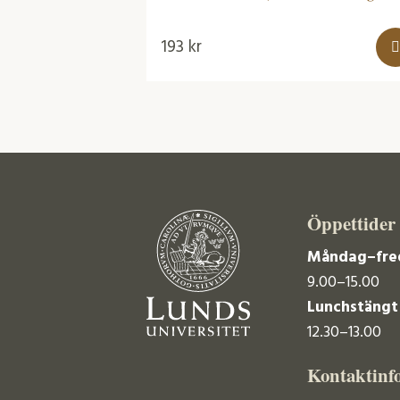
193
kr
Öppettider
Måndag–fre
9.00–15.00
Lunchstängt
12.30–13.00
Kontaktinf