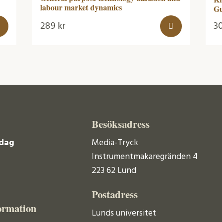
labour market dynamics
G
289
kr
3
Besöksadress
dag
Media-Tryck
Instrumentmakaregränden 4
223 62 Lund
Postadress
ormation
Lunds universitet