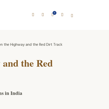
0
 the Highway and the Red Dirt Track
 and the Red
s in India