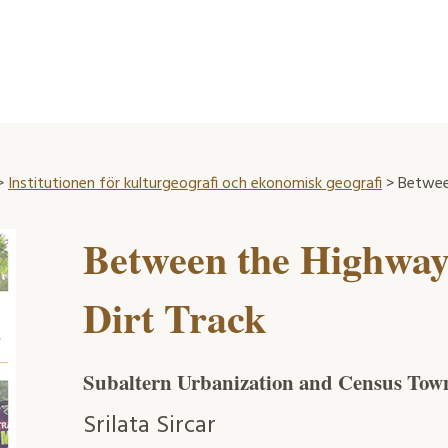
>
Institutionen för kulturgeografi och ekonomisk geografi
> Between
Between the Highway
Dirt Track
Subaltern Urbanization and Census Town
Srilata Sircar