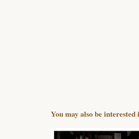
You may also be interested 