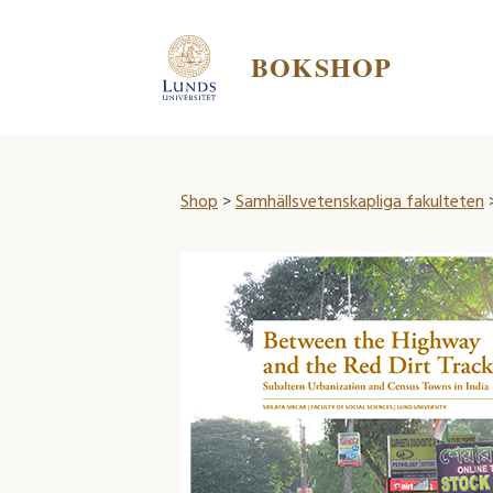
BOKSHOP
Shop
>
Samhällsvetenskapliga fakulteten