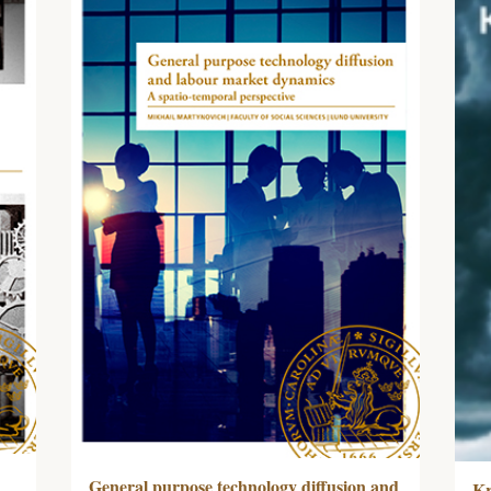
General purpose technology diffusion and
Kr