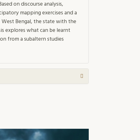
ased on discourse analysis,
ticipatory mapping exercises and a
 West Bengal, the state with the
is explores what can be learnt
on from a subaltern studies