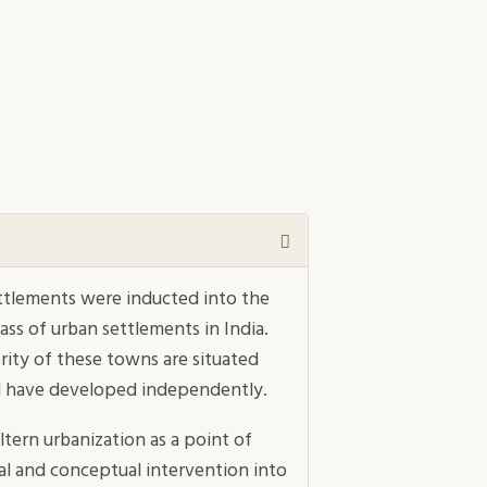
ettlements were inducted into the
ass of urban settlements in India.
ority of these towns are situated
nd have developed independently.
ern urbanization as a point of
al and conceptual intervention into