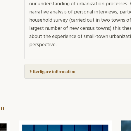
our understanding of urbanization processes. B
narrative analysis of personal interviews, par
household survey (carried out in two towns of
largest number of new census towns) this thes
about the experience of small-town urbanizati
perspective.
Ytterligare information
in