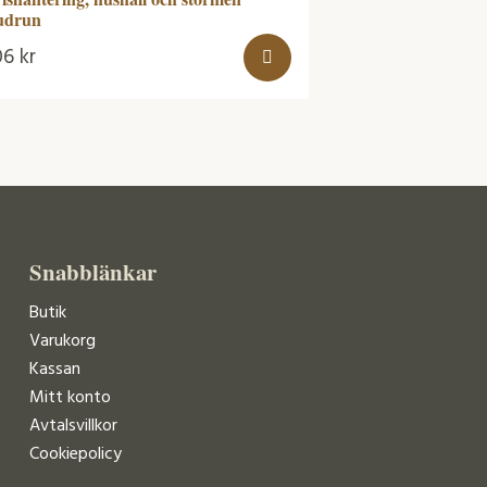
udrun
06
kr
Snabblänkar
Butik
Varukorg
Kassan
Mitt konto
Avtalsvillkor
Cookiepolicy