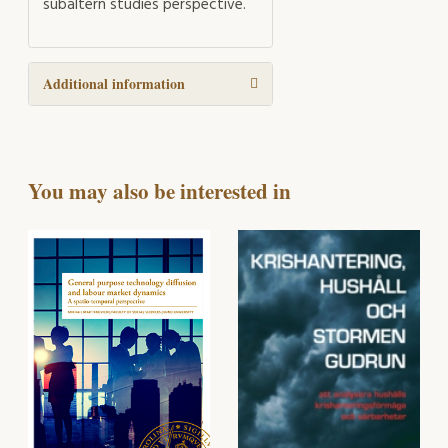
subaltern studies perspective.
Additional information
You may also be interested in