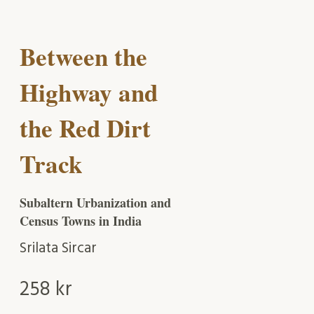
Between the
Highway and
the Red Dirt
Track
Subaltern Urbanization and
Census Towns in India
Srilata Sircar
258
kr