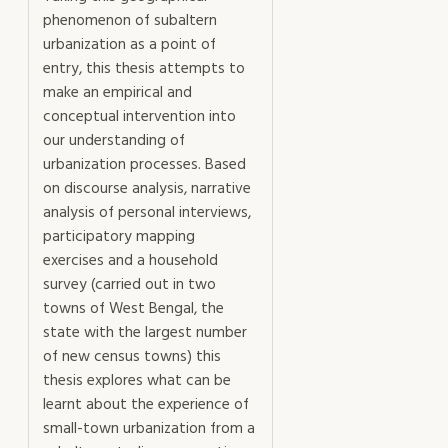
phenomenon of subaltern
urbanization as a point of
entry, this thesis attempts to
make an empirical and
conceptual intervention into
our understanding of
urbanization processes. Based
on discourse analysis, narrative
analysis of personal interviews,
participatory mapping
exercises and a household
survey (carried out in two
towns of West Bengal, the
state with the largest number
of new census towns) this
thesis explores what can be
learnt about the experience of
small-town urbanization from a