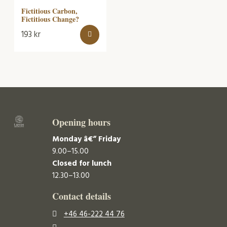
Fictitious Carbon,
Fictitious Change?
193
kr
Opening hours
Monday â€“ Friday
9.00–15.00
Closed for lunch
12.30–13.00
Contact details
+46 46-222 44 76