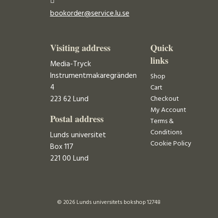
bookorder@service.lu.se
Visiting address
Quick
links
Media-Tryck
Instrumentmakaregränden
Shop
4
Cart
223 62 Lund
Checkout
My Account
Postal address
Terms &
Conditions
Lunds universitet
Cookie Policy
Box 117
221 00 Lund
© 2026 Lunds universitets bokshop 12748