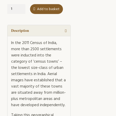
Between
Add to basket
the
Highway
and
the
Description
Red
Dirt
In the 2011 Census of India,
Track
more than 2500 settlements
quantity
were inducted into the
category of ‘census towns’ –
the lowest size-class of urban
settlements in India. Aerial
images have established that a
vast majority of these towns
are situated away from million-
plus metropolitan areas and
have developed independently.
Taking this geographical