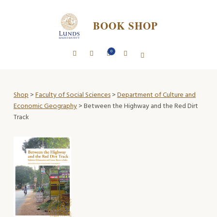
BOOK SHOP
0
Shop
>
Faculty of Social Sciences
>
Department of Culture and
Economic Geography
> Between the Highway and the Red Dirt
Track