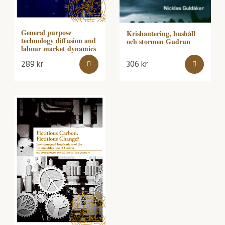
General purpose
Krishantering, hushåll
technology diffusion and
och stormen Gudrun
labour market dynamics
289
kr
306
kr