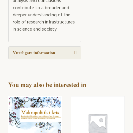
analysis and conclusions
contribute to a broader and
deeper understanding of the
role of research infrastructures
in science and society.
Ytterligare information
You may also be interested in