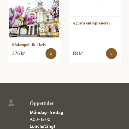
Agrara entreprenörer
Makropolitik i kris
276
kr
133
kr
Öppettider
Måndag–fredag
9.00–15.00
Lunchstängt