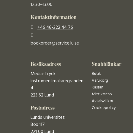
12.30–13.00
Kontaktinformation
+46 46-222 44 76
bookorder@service.lu.se
Besöksadress
Snabblänkar
Media-Tryck
Butik
Varukorg
Instrumentmakaregränden
Kassan
4
Mitt konto
223 62 Lund
Avtalsvillkor
Postadress
Cookiepolicy
Lunds universitet
Box 117
221 00 Lund