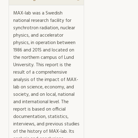
of
MAX-
MAX-lab was a Swedish
lab
national research facility for
mängd
synchrotron radiation, nuclear
physics, and accelerator
physics, in operation between
1986 and 2015 and located on
the northern campus of Lund
University. This report is the
result of a comprehensive
analysis of the impact of MAX-
lab on science, economy, and
society, and on local, national
and international level. The
report is based on official
documentation, statistics,
interviews, and previous studies
of the history of MAX-lab. Its