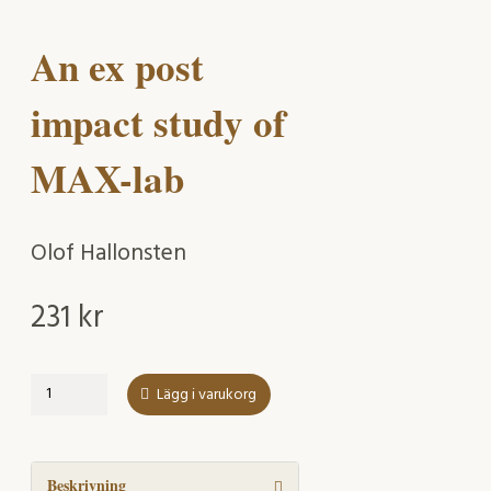
An ex post
impact study of
MAX-lab
Olof Hallonsten
231
kr
An
Lägg i varukorg
ex
post
impact
study
Beskrivning