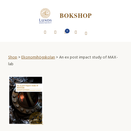
BOKSHOP
0
Shop
>
Ekonomihögskolan
> An ex post impact study of MAX-
lab