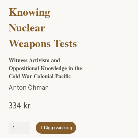
Knowing
Nuclear
Weapons Tests
Witness Activism and
Oppositional Knowledge in the
Cold War Colonial Pacific
Anton Öhman
334
kr
Knowing
Lägg i varukorg
Nuclear