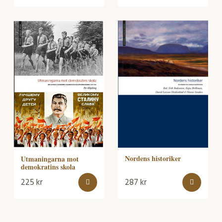
Nordens historiker
Utmaningarna mot
demokratins skola
225
kr
287
kr