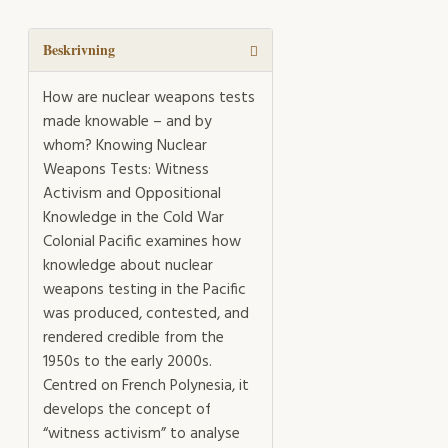
Weapons
Tests
mängd
Beskrivning
How are nuclear weapons tests
made knowable – and by
whom? Knowing Nuclear
Weapons Tests: Witness
Activism and Oppositional
Knowledge in the Cold War
Colonial Pacific examines how
knowledge about nuclear
weapons testing in the Pacific
was produced, contested, and
rendered credible from the
1950s to the early 2000s.
Centred on French Polynesia, it
develops the concept of
“witness activism” to analyse