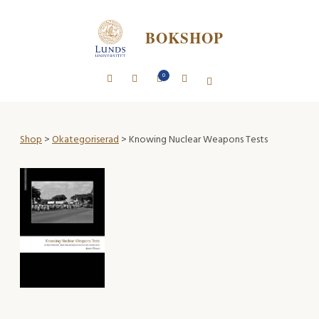
BOKSHOP
0
Shop
>
Okategoriserad
> Knowing Nuclear Weapons Tests