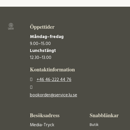
Öppettider
Måndag–fredag
9.00–15.00
Lunchstängt
12.30–13.00
Kontaktinformation
+46 46-222 44 76
bookorder@service.lu.se
Besöksadress
Snabblänkar
Media-Tryck
Butik