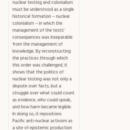
nuclear testing and colonialism
must be understood as a single
historical formation – nuclear
colonialism – in which the
management of the tests’
consequences was inseparable
from the management of
knowledge. By reconstructing
the practices through which
this order was challenged, it
shows that the politics of
nuclear testing was not only a
dispute over facts, but a
struggle over what could count
as evidence, who could speak,
and how harm became legible.
In doing so, it repositions
Pacific anti-nuclear activism as
a site of epistemic production