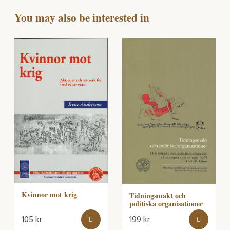
You may also be interested in
Kvinnor mot krig
Tidningsmakt och
politiska organisationer
105
kr
199
kr