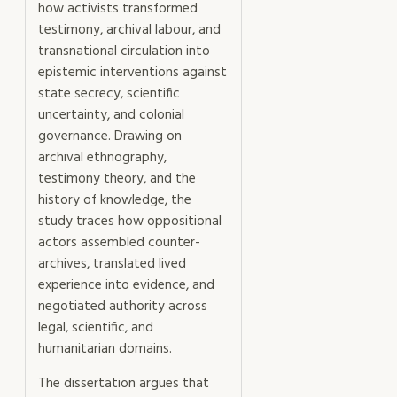
how activists transformed
testimony, archival labour, and
transnational circulation into
epistemic interventions against
state secrecy, scientific
uncertainty, and colonial
governance. Drawing on
archival ethnography,
testimony theory, and the
history of knowledge, the
study traces how oppositional
actors assembled counter-
archives, translated lived
experience into evidence, and
negotiated authority across
legal, scientific, and
humanitarian domains.
The dissertation argues that