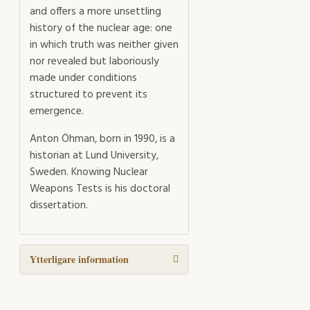
and offers a more unsettling
history of the nuclear age: one
in which truth was neither given
nor revealed but laboriously
made under conditions
structured to prevent its
emergence.
Anton Öhman, born in 1990, is a
historian at Lund University,
Sweden. Knowing Nuclear
Weapons Tests is his doctoral
dissertation.
Ytterligare information