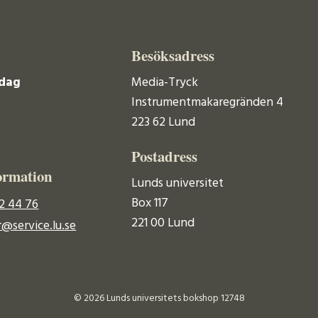
Besöksadress
dag
Media-Tryck
Instrumentmakaregränden 4
223 62 Lund
Postadress
ormation
Lunds universitet
Box 117
2 44 76
221 00 Lund
@service.lu.se
© 2026 Lunds universitets bokshop 12748