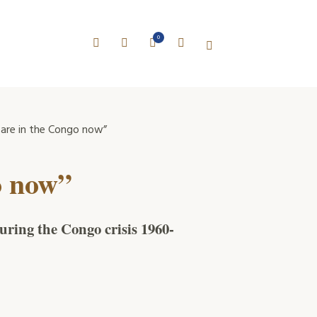
0
are in the Congo now”
o now”
uring the Congo crisis 1960-