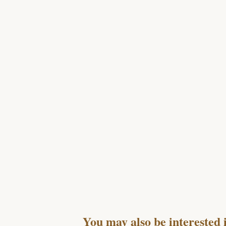
You may also be interested 