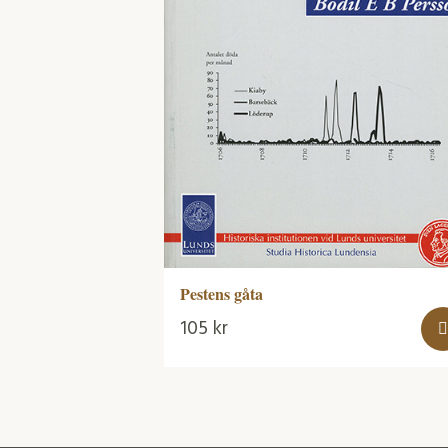
Pestens gåta
105
kr