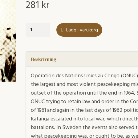
281
kr
"We
Lägg i varukorg
are
in
the
Congo
Beskrivning
now"
mängd
Opération des Nations Unies au Congo (ONUC),
the largest and most violent peacekeeping mis
outset of the operation until the end in 1964,
ONUC trying to retain law and order in the Co
of 1961 and again in the last days of 1962 polit
Katanga escalated into local war, which direct
battalions. In Sweden the events also served 
what peacekeeping was, or ought to be, as we