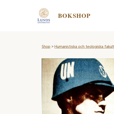
BOKSHOP
Shop
>
Humanistiska och teologiska fakul