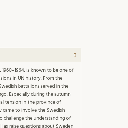
 1960–1964, is known to be one of
sions in UN history. From the
 Swedish battalions served in the
ngo. Especially during the autumn
ical tension in the province of
ly came to involve the Swedish
to challenge the understanding of
ll as raise questions about Sweden