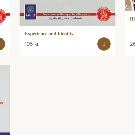
Hi
Experience and Identity
105
kr
2