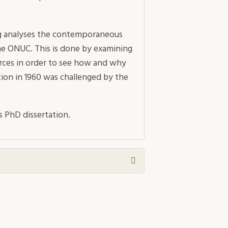
rg analyses the contemporaneous
he ONUC. This is done by examining
urces in order to see how and why
on in 1960 was challenged by the
s PhD dissertation.