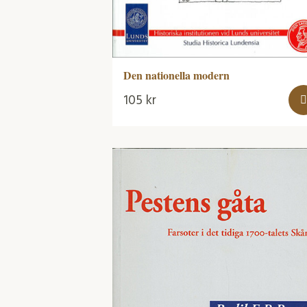
Den nationella modern
105
kr