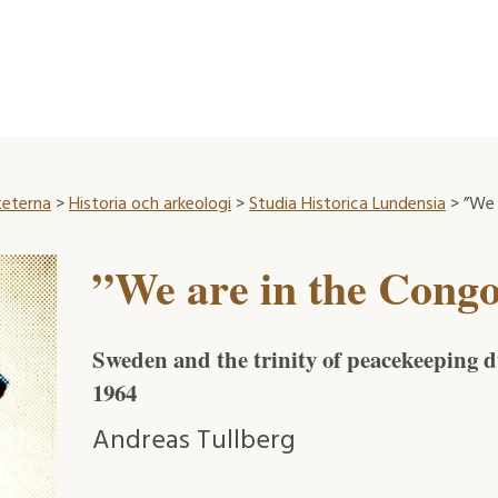
teterna
>
Historia och arkeologi
>
Studia Historica Lundensia
> ”We 
”We are in the Cong
Sweden and the trinity of peacekeeping d
1964
Andreas Tullberg