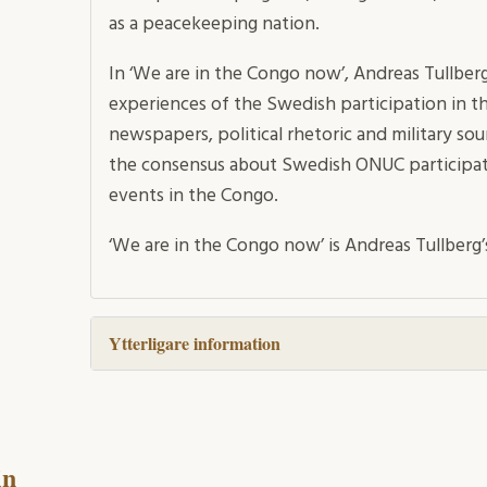
as a peacekeeping nation.
In ‘We are in the Congo now’, Andreas Tullbe
experiences of the Swedish participation in t
newspapers, political rhetoric and military so
the consensus about Swedish ONUC participati
events in the Congo.
‘We are in the Congo now’ is Andreas Tullberg’
Ytterligare information
in