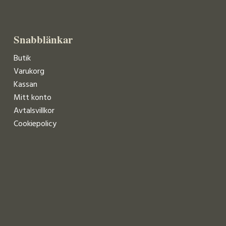
Snabblänkar
Butik
Varukorg
Kassan
Mitt konto
Avtalsvillkor
Cookiepolicy