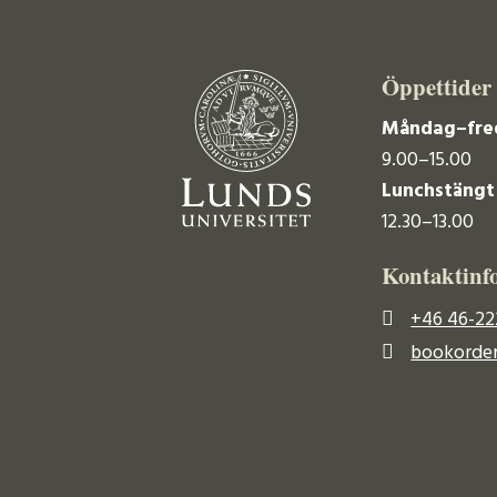
Öppettider
Måndag–fre
9.00–15.00
Lunchstängt
12.30–13.00
Kontaktinf
+46 46-22
bookorder