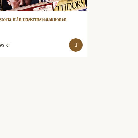
storia från tidskriftsredaktionen
66
kr