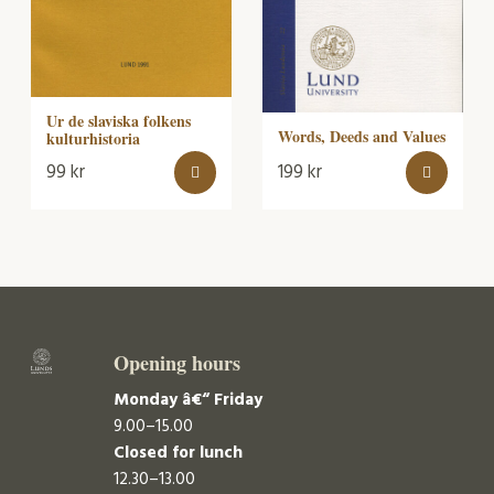
Ur de slaviska folkens
Words, Deeds and Values
kulturhistoria
99
kr
199
kr
Opening hours
Monday â€“ Friday
9.00–15.00
Closed for lunch
12.30–13.00