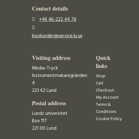
Contact details
+46 46-222 44 76
bookorder@service.lu.se
Visiting address
Quick
links
Media-Tryck
Instrumentmakaregränden
Shop
4
Cart
223 62 Lund
Checkout
My Account
Postal address
Terms &
Conditions
Lunds universitet
Cookie Policy
Box 117
221 00 Lund