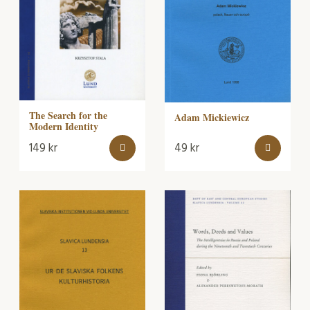
The Search for the
Adam Mickiewicz
Modern Identity
149
kr
49
kr