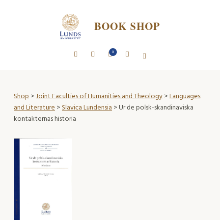
BOOK SHOP
0
Shop
>
Joint Faculties of Humanities and Theology
>
Languages
and Literature
>
Slavica Lundensia
> Ur de polsk-skandinaviska
kontakternas historia