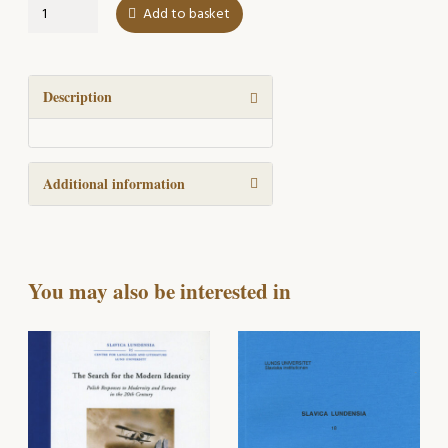
Ur
Add to basket
de
polsk-
skandinaviska
kontakternas
Description
historia
quantity
Additional information
You may also be interested in