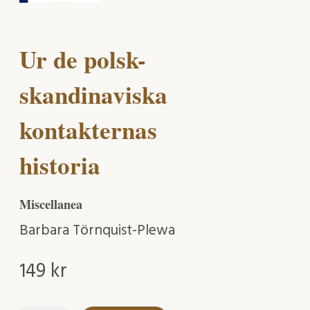
Ur de polsk-
skandinaviska
kontakternas
historia
Miscellanea
Barbara Törnquist-Plewa
149
kr