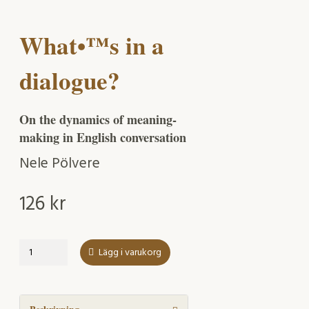
What•™s in a
dialogue?
On the dynamics of meaning-
making in English conversation
Nele Pölvere
126
kr
What•™s
Lägg i varukorg
in
a
dialogue?