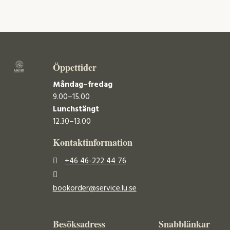
Öppettider
Måndag–fredag
9.00–15.00
Lunchstängt
12.30–13.00
Kontaktinformation
+46 46-222 44 76
bookorder@service.lu.se
Besöksadress
Snabblänkar