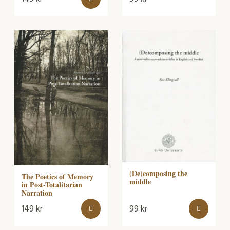
(De)composing the
The Poetics of Memory
middle
in Post-Totalitarian
Narration
149
kr
99
kr