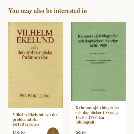
You may also be interested in
Kvinnors självbiografier
och dagböcker i Sverige
Vilhelm Ekelund och den
1650 – 1989. En
problematiska
bibliografi
författarrollen
149
kr
99
kr