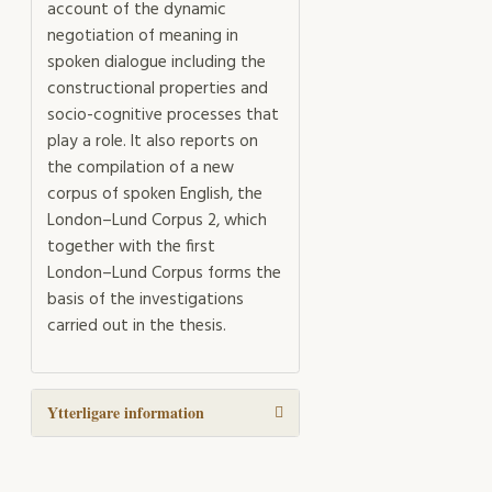
account of the dynamic
negotiation of meaning in
spoken dialogue including the
constructional properties and
socio-cognitive processes that
play a role. It also reports on
the compilation of a new
corpus of spoken English, the
London–Lund Corpus 2, which
together with the first
London–Lund Corpus forms the
basis of the investigations
carried out in the thesis.
Ytterligare information