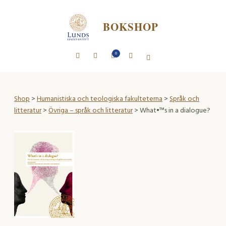
BOKSHOP
0
Shop
>
Humanistiska och teologiska fakulteterna
>
Språk och
litteratur
>
Övriga – språk och litteratur
> What•™s in a dialogue?