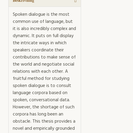
mängd
Beskrivning
Spoken dialogue is the most
common use of language, but
it is also incredibly complex and
dynamic. It puts on full display
the intricate ways in which
speakers coordinate their
contributions to make sense of
the world and negotiate social
relations with each other. A
fruitful method for studying
spoken dialogue is to consult
language corpora based on
spoken, conversational data.
However, the shortage of such
corpora has long been an
obstacle. This thesis provides a
novel and empirically grounded