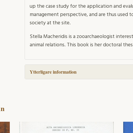
up the case study for the application and eval
management perspective, and are thus used to
society at the site.
Stella Macheridis is a zooarchaeologist interes
animal relations. This book is her doctoral thes
Ytterligare information
in