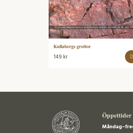
Kullabergs grottor
149
kr
Öppettider
Måndag–fre