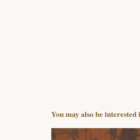
You may also be interested 