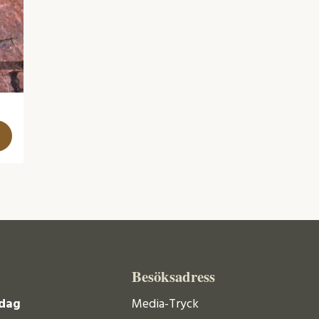
Besöksadress
dag
Media-Tryck