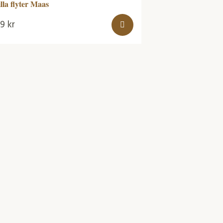
illa flyter Maas
99
kr