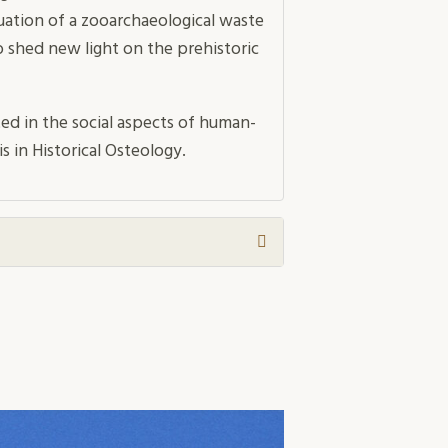
uation of a zooarchaeological waste
 shed new light on the prehistoric
ted in the social aspects of human-
is in Historical Osteology.