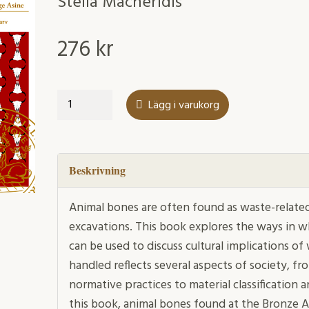
Stella Macheridis
276
kr
Waste
Lägg i varukorg
management,
animals
and
society
Beskrivning
mängd
Animal bones are often found as waste-related 
excavations. This book explores the ways in w
can be used to discuss cultural implications 
handled reflects several aspects of society, fr
normative practices to material classification a
this book, animal bones found at the Bronze 