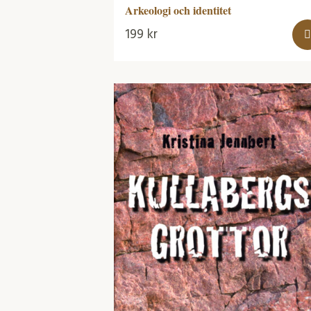
Arkeologi och identitet
199
kr