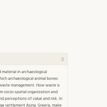
material in archaeological
hich archaeological animal bones
of waste management. How waste is
om socio-spatial organization and
nd perceptions of value and risk. In
Age settlement Asine, Greece, make