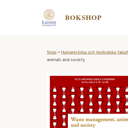
BOKSHOP
Shop
>
Humanistiska och teologiska fakul
animals and society