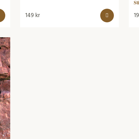
St
149
kr
1