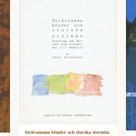
Strävsamma bönder och sturska stormän