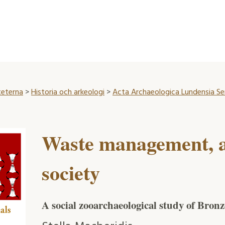
teterna
>
Historia och arkeologi
>
Acta Archaeologica Lundensia Seri
Waste management, 
society
A social zooarchaeological study of Bron