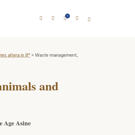
0
es altera in 8°
> Waste management,
animals and
ze Age Asine