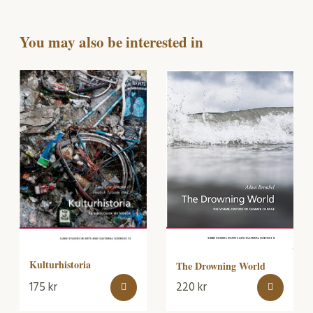
You may also be interested in
Kulturhistoria
The Drowning World
175
kr
220
kr