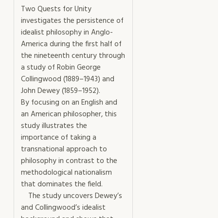
Two Quests for Unity
investigates the persistence of
idealist philosophy in Anglo-
America during the first half of
the nineteenth century through
a study of Robin George
Collingwood (1889–1943) and
John Dewey (1859–1952).
By focusing on an English and
an American philosopher, this
study illustrates the
importance of taking a
transnational approach to
philosophy in contrast to the
methodological nationalism
that dominates the field.
The study uncovers Dewey’s
and Collingwood’s idealist