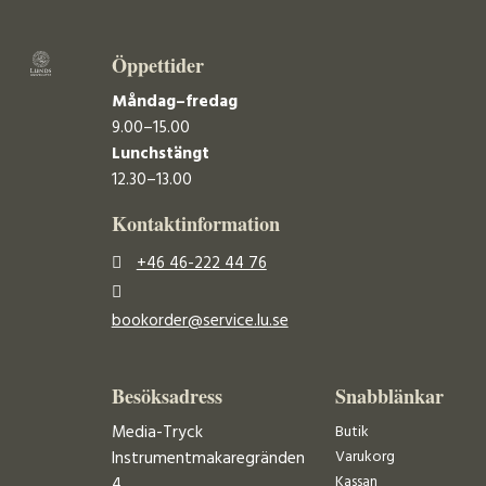
Öppettider
Måndag–fredag
9.00–15.00
Lunchstängt
12.30–13.00
Kontaktinformation
+46 46-222 44 76
bookorder@service.lu.se
Besöksadress
Snabblänkar
Media-Tryck
Butik
Varukorg
Instrumentmakaregränden
Kassan
4