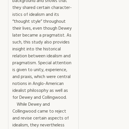
background and shows that
they shared certain character­
istics of idealism and its
“thought style” throughout
their lives, even though Dewey
later became a pragmatist. As
such, this study also provides
insight into the historical
relation between idealism and
pragmatism. Special attention
is given to unity, experience,
and praxis, which were central
notions in Anglo-American
idealist philosophy as well as
for Dewey and Collingwood.
While Dewey and
Collingwood came to reject
and revise certain aspects of
idealism, they nevertheless