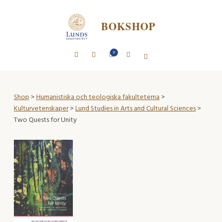
BOKSHOP
0
Shop
>
Humanistiska och teologiska fakulteterna
>
Kulturvetenskaper
>
Lund Studies in Arts and Cultural Sciences
>
Two Quests for Unity