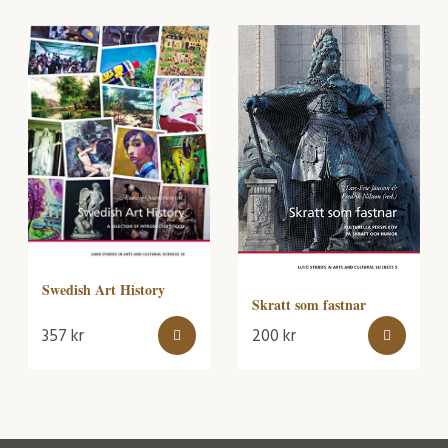
Swedish Art History
Skratt som fastnar
357
kr
200
kr