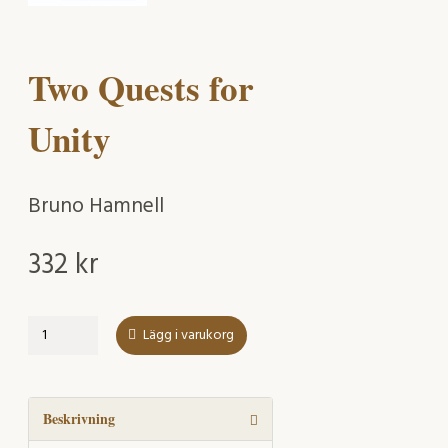
Two Quests for
Unity
Bruno Hamnell
332
kr
Two
Lägg i varukorg
Quests
for
Unity
mängd
Beskrivning