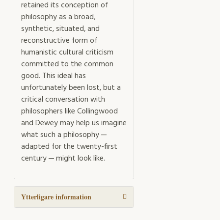
retained its conception of
philosophy as a broad,
synthetic, situated, and
reconstructive form of
humanistic cultural criticism
committed to the common
good. This ideal has
unfortunately been lost, but a
critical conversation with
philosophers like Collingwood
and Dewey may help us imagine
what such a philosophy —
adapted for the twenty-first
century — might look like.
Ytterligare information