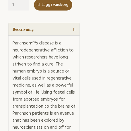
Cells
Lägg i varukorg
in
Culture,
Cells
in
Beskrivning
Suspense
mängd
Parkinson•™s disease is a
neurodegenerative affliction to
which researchers have long
striven to find a cure. The
human embryo is a source of
vital cells used in regenerative
medicine, as well as a powerful
symbol of life. Using foetal cells
from aborted embryos for
transplantation to the brains of
Parkinson patients is an avenue
that has been explored by
neuroscientists on and off for