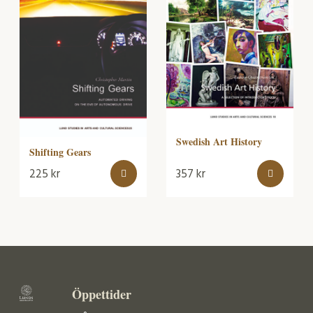
Swedish Art History
Shifting Gears
225
kr
357
kr
Öppettider