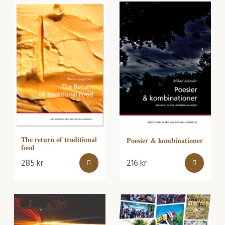
The return of traditional
Poesier & kombinationer
food
285
kr
216
kr