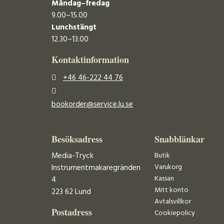
Måndag–fredag
9.00–15.00
Lunchstängt
12.30–13.00
Kontaktinformation
+46 46-222 44 76
bookorder@service.lu.se
Besöksadress
Snabblänkar
Media-Tryck
Butik
Varukorg
Instrumentmakaregränden
Kassan
4
Mitt konto
223 62 Lund
Avtalsvillkor
Postadress
Cookiepolicy