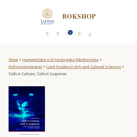
BOKSHOP
0
Shop
>
Humanistiska och teologiska fakulteterna
>
Kulturvetenskaper
>
Lund Studies in Arts and Cultural Sciences
>
Cells in Culture, Cells in Suspense