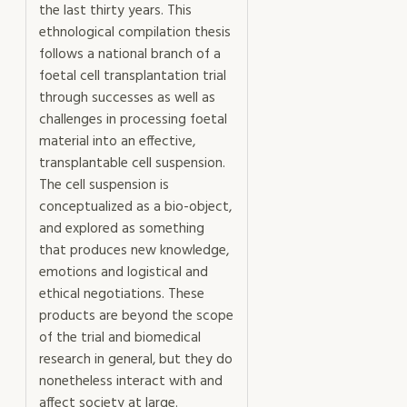
the last thirty years. This
ethnological compilation thesis
follows a national branch of a
foetal cell transplantation trial
through successes as well as
challenges in processing foetal
material into an effective,
transplantable cell suspension.
The cell suspension is
conceptualized as a bio-object,
and explored as something
that produces new knowledge,
emotions and logistical and
ethical negotiations. These
products are beyond the scope
of the trial and biomedical
research in general, but they do
nonetheless interact with and
affect society at large.