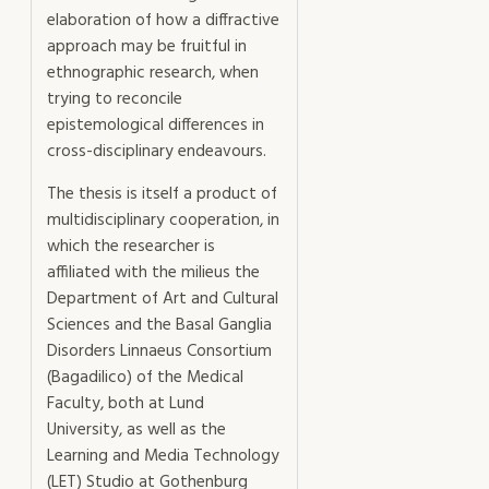
elaboration of how a diffractive
approach may be fruitful in
ethnographic research, when
trying to reconcile
epistemological differences in
cross-disciplinary endeavours.
The thesis is itself a product of
multidisciplinary cooperation, in
which the researcher is
affiliated with the milieus the
Department of Art and Cultural
Sciences and the Basal Ganglia
Disorders Linnaeus Consortium
(Bagadilico) of the Medical
Faculty, both at Lund
University, as well as the
Learning and Media Technology
(LET) Studio at Gothenburg