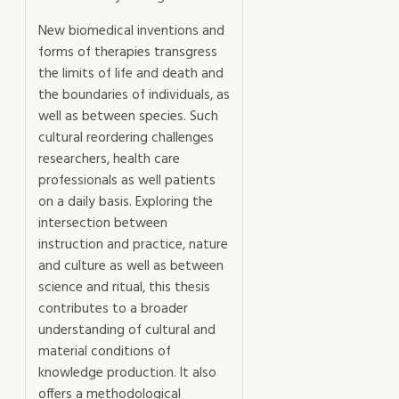
New biomedical inventions and
forms of therapies transgress
the limits of life and death and
the boundaries of individuals, as
well as between species. Such
cultural reordering challenges
researchers, health care
professionals as well patients
on a daily basis. Exploring the
intersection between
instruction and practice, nature
and culture as well as between
science and ritual, this thesis
contributes to a broader
understanding of cultural and
material conditions of
knowledge production. It also
offers a methodological