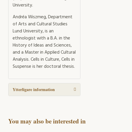
University.
Andréa Wiszmeg, Department
of Arts and Cultural Studies
Lund University, is an
ethnologist with a B.A. in the
History of Ideas and Sciences,
and a Master in Applied Cultural
Analysis. Cells in Culture, Cells in
Suspense is her doctoral thesis.
Ytterligare information
You may also be interested in