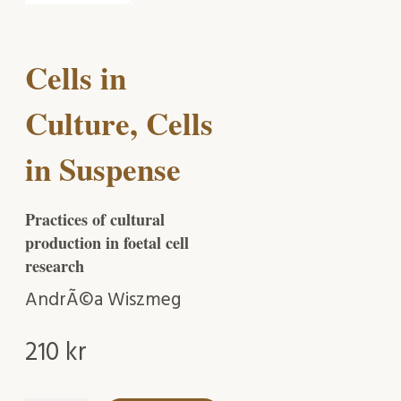
Cells in
Culture, Cells
in Suspense
Practices of cultural
production in foetal cell
research
AndrÃ©a Wiszmeg
210
kr