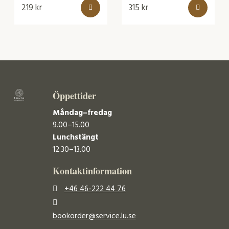
219
kr
315
kr
Öppettider
Måndag–fredag
9.00–15.00
Lunchstängt
12.30–13.00
Kontaktinformation
+46 46-222 44 76
bookorder@service.lu.se