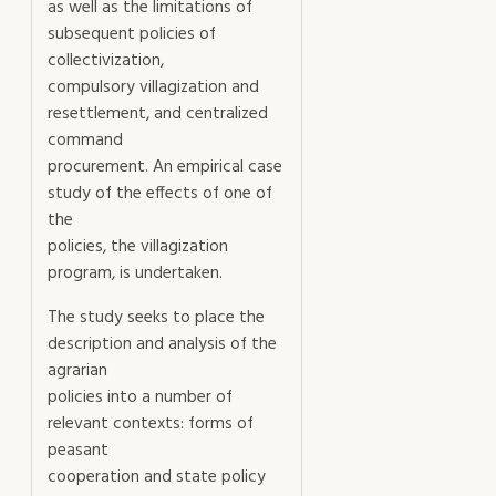
as well as the limitations of
subsequent policies of
collectivization,
compulsory villagization and
resettlement, and centralized
command
procurement. An empirical case
study of the effects of one of
the
policies, the villagization
program, is undertaken.
The study seeks to place the
description and analysis of the
agrarian
policies into a number of
relevant contexts: forms of
peasant
cooperation and state policy