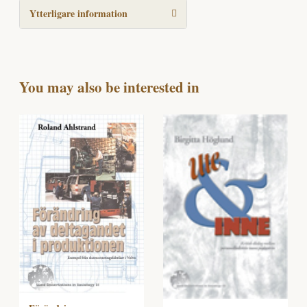
Ytterligare information
You may also be interested in