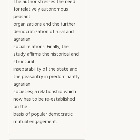
The author stresses the need
for relatively autonomous
peasant
organizations and the further
democratization of rural and
agrarian
social relations. Finally, the
study affirms the historical and
structural
inseparability of the state and
the peasantry in predominantly
agrarian
societies; a relationship which
now has to be re-established
on the
basis of popular democratic
mutual engagement.