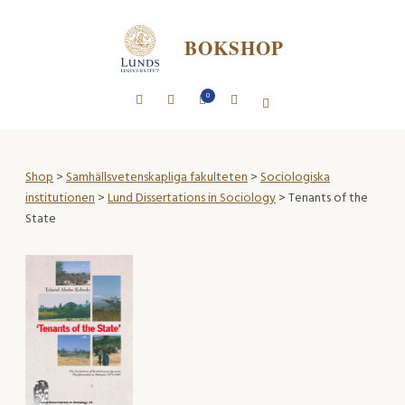
BOKSHOP
0
Shop
>
Samhällsvetenskapliga fakulteten
>
Sociologiska
institutionen
>
Lund Dissertations in Sociology
> Tenants of the
State