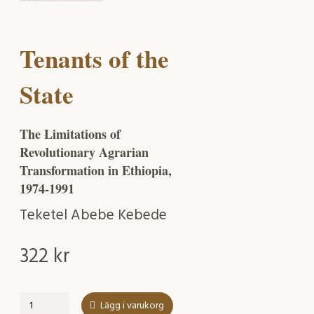
Tenants of the
State
The Limitations of
Revolutionary Agrarian
Transformation in Ethiopia,
1974-1991
Teketel Abebe Kebede
322
kr
Tenants
Lägg i varukorg