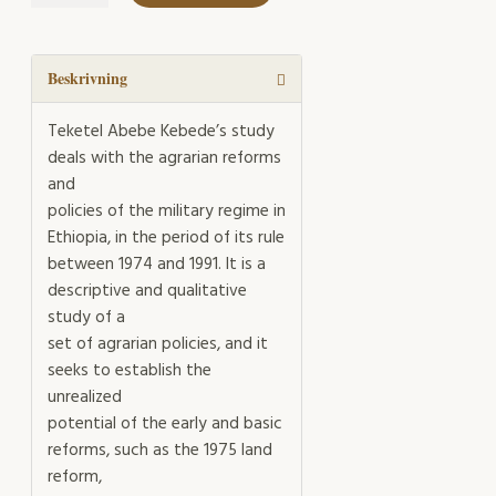
of
the
State
mängd
Beskrivning
Teketel Abebe Kebede’s study
deals with the agrarian reforms
and
policies of the military regime in
Ethiopia, in the period of its rule
between 1974 and 1991. It is a
descriptive and qualitative
study of a
set of agrarian policies, and it
seeks to establish the
unrealized
potential of the early and basic
reforms, such as the 1975 land
reform,