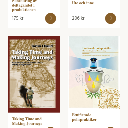
Förändring av
Ute och inne
deltagandet i
produktionen
175
kr
206
kr
Etnifierade
Taking Time and
polispraktiker
Making Journeys