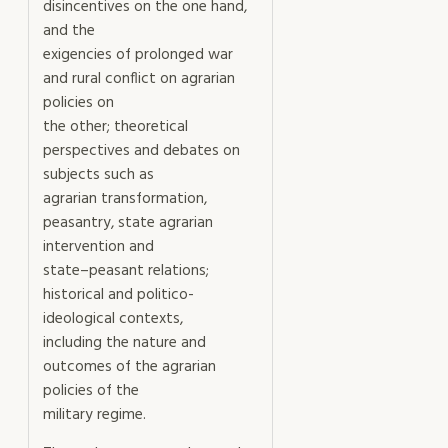
disincentives on the one hand,
and the
exigencies of prolonged war
and rural conflict on agrarian
policies on
the other; theoretical
perspectives and debates on
subjects such as
agrarian transformation,
peasantry, state agrarian
intervention and
state–peasant relations;
historical and politico-
ideological contexts,
including the nature and
outcomes of the agrarian
policies of the
military regime.