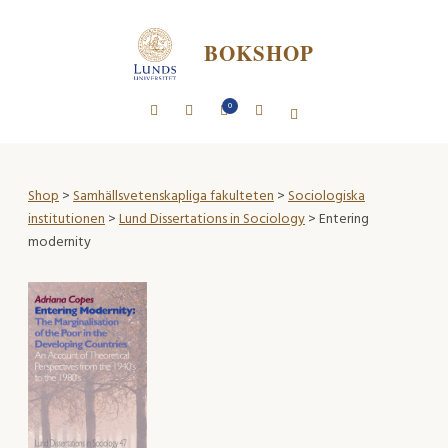
BOKSHOP
0
Shop
>
Samhällsvetenskapliga fakulteten
>
Sociologiska
institutionen
>
Lund Dissertations in Sociology
> Entering
modernity