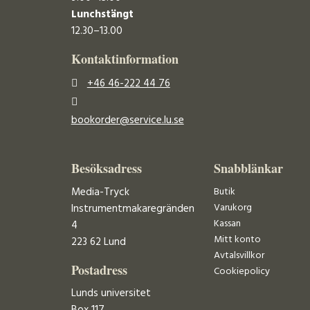
Lunchstängt
12.30–13.00
Kontaktinformation
+46 46-222 44 76
bookorder@service.lu.se
Besöksadress
Snabblänkar
Media-Tryck
Butik
Varukorg
Instrumentmakaregränden
Kassan
4
Mitt konto
223 62 Lund
Avtalsvillkor
Postadress
Cookiepolicy
Lunds universitet