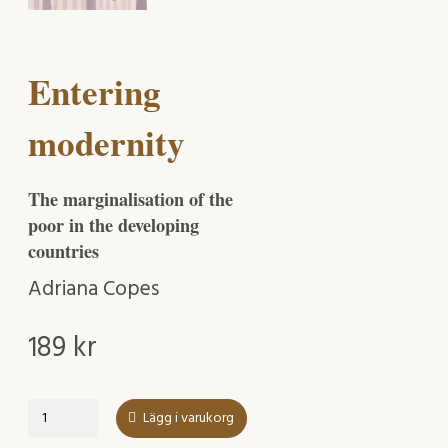
Entering
modernity
The marginalisation of the
poor in the developing
countries
Adriana Copes
189
kr
Entering
Lägg i varukorg
modernity