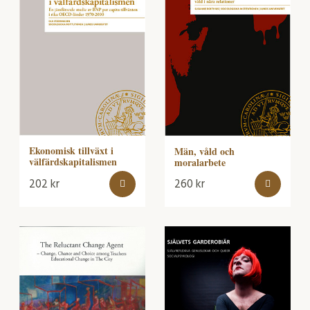
Ekonomisk tillväxt i
Män, våld och
välfärdskapitalismen
moralarbete
202
kr
260
kr