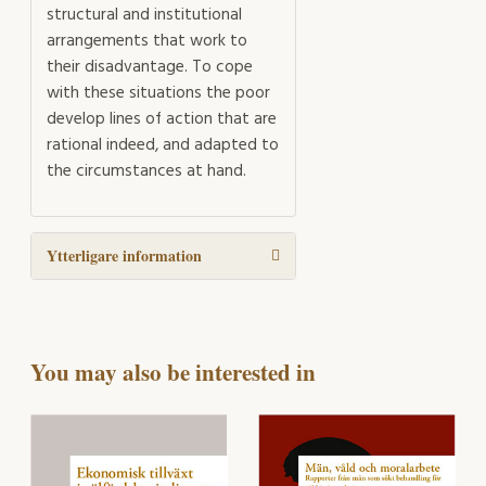
structural and institutional
arrangements that work to
their disadvantage. To cope
with these situations the poor
develop lines of action that are
rational indeed, and adapted to
the circumstances at hand.
Ytterligare information
You may also be interested in