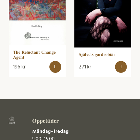
The Reluctant Change
Självets gardrobiär
Agent
196
kr
271
kr
Öppettider
Måndag–fredag
9.00–15.00