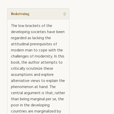
mängd
Beskrivning
The low brackets of the
developing societies have been
regarded as lacking the
attitudinal prerequisites of
modern man to cope with the
challenges of modernity. In this
book, the author attempts to
critically scrutinize these
assumptions and explore
alternative views to explain the
phenomenon at hand. The
central argument is that, rather
than being marginal per se, the
poor in the developing
countries are marginalized by