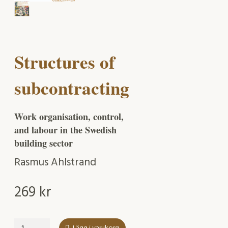
Structures of
subcontracting
Work organisation, control,
and labour in the Swedish
building sector
Rasmus Ahlstrand
269
kr
Structures