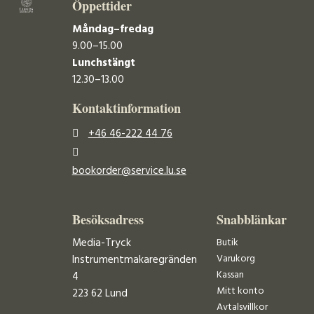
Öppettider
Måndag–fredag
9.00–15.00
Lunchstängt
12.30–13.00
Kontaktinformation
+46 46-222 44 76
bookorder@service.lu.se
Besöksadress
Snabblänkar
Media-Tryck
Butik
Varukorg
Instrumentmakaregränden
Kassan
4
Mitt konto
223 62 Lund
Avtalsvillkor