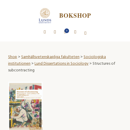
BOKSHOP
0
Shop
>
Samhällsvetenskapliga fakulteten
>
Sociologiska
institutionen
>
Lund Dissertations in Sociology
> Structures of
subcontracting