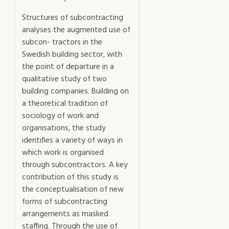
Structures of subcontracting
analyses the augmented use of
subcon- tractors in the
Swedish building sector, with
the point of departure in a
qualitative study of two
building companies. Building on
a theoretical tradition of
sociology of work and
organisations, the study
identifies a variety of ways in
which work is organised
through subcontractors. A key
contribution of this study is
the conceptualisation of new
forms of subcontracting
arrangements as masked
staffing. Through the use of