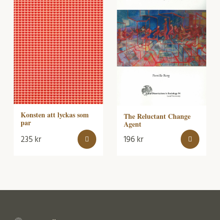
Konsten att lyckas som
The Reluctant Change
par
Agent
235
kr
196
kr