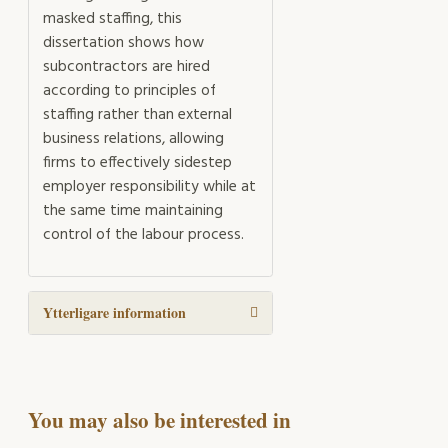
masked staffing, this
dissertation shows how
subcontractors are hired
according to principles of
staffing rather than external
business relations, allowing
firms to effectively sidestep
employer responsibility while at
the same time maintaining
control of the labour process.
Ytterligare information
You may also be interested in