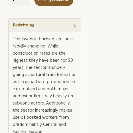
Lägg i varukorg
of
subcontracting
mängd
Beskrivning
The Swedish building sector is
rapidly changing. While
construction rates are the
highest they have been for 50
years, the sector is under-
going structural transformation
as large parts of production are
externalised and both major
and minor firms rely heavily on
subcontractors. Additionally,
the sector increasingly makes
use of posted workers from
predominantly Central and
Eastern Europe.