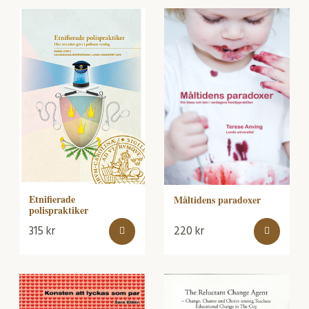
Etnifierade
Måltidens paradoxer
polispraktiker
315
kr
220
kr