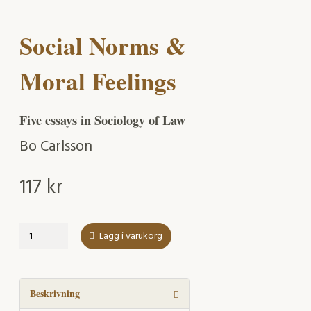
Social Norms &
Moral Feelings
Five essays in Sociology of Law
Bo Carlsson
117
kr
Social
Lägg i varukorg
Norms
&
Moral
Feelings
Beskrivning
mängd