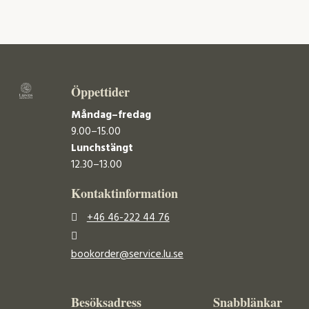
Öppettider
Måndag–fredag
9.00–15.00
Lunchstängt
12.30–13.00
Kontaktinformation
+46 46-222 44 76
bookorder@service.lu.se
Besöksadress
Snabblänkar