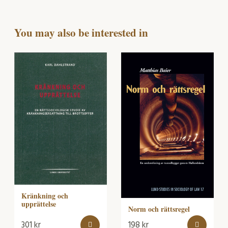
You may also be interested in
Kränkning och
upprättelse
Norm och rättsregel
301
kr
198
kr