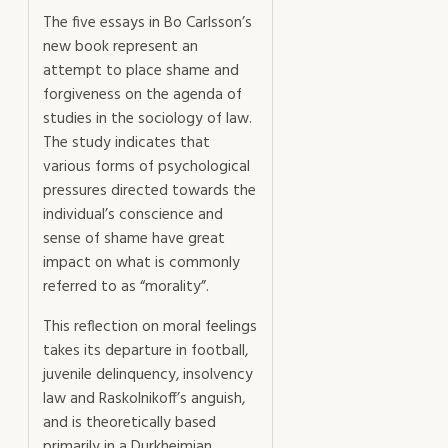
The five essays in Bo Carlsson’s
new book represent an
attempt to place shame and
forgiveness on the agenda of
studies in the sociology of law.
The study indicates that
various forms of psychological
pressures directed towards the
individual’s conscience and
sense of shame have great
impact on what is commonly
referred to as “morality”.
This reflection on moral feelings
takes its departure in football,
juvenile delinquency, insolvency
law and Raskolnikoff’s anguish,
and is theoretically based
primarily in a Durkheimian