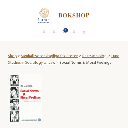
BOKSHOP
0
Shop
>
Samhällsvetenskapliga fakulteten
>
Rättssociologi
>
Lund
Studies in Sociology of Law
> Social Norms & Moral Feelings