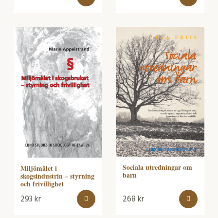
Sociala utredningar om
Miljömålet i
barn
skogsindustrin – styrning
och frivillighet
293
kr
268
kr