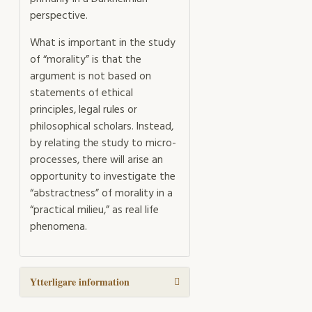
perspective.
What is important in the study
of “morality” is that the
argument is not based on
statements of ethical
principles, legal rules or
philosophical scholars. Instead,
by relating the study to micro-
processes, there will arise an
opportunity to investigate the
“abstractness” of morality in a
“practical milieu,” as real life
phenomena.
Ytterligare information