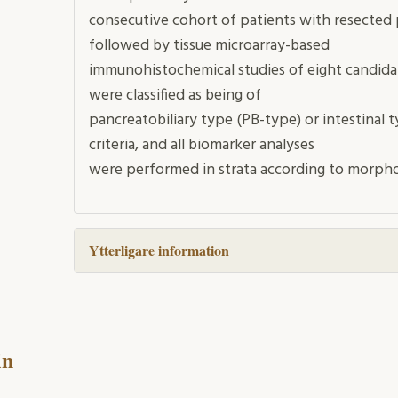
consecutive cohort of patients with resected
followed by tissue microarray-based
immunohistochemical studies of eight candida
were classified as being of
pancreatobiliary type (PB-type) or intestinal ty
criteria, and all biomarker analyses
were performed in strata according to morpho
Ytterligare information
in