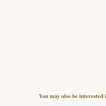
You may also be interested 