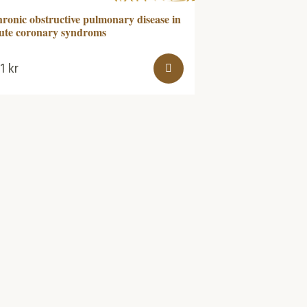
ronic obstructive pulmonary disease in
ute coronary syndroms
61
kr