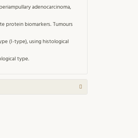
 periampullary adenocarcinoma,
te protein biomarkers. Tumours
pe (I-type), using histological
logical type.