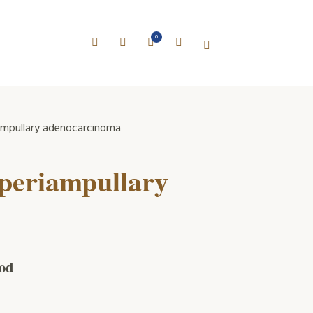
0
iampullary adenocarcinoma
 periampullary
iod