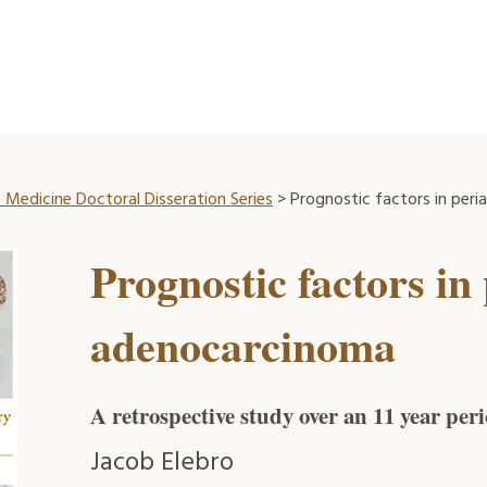
 Medicine Doctoral Disseration Series
> Prognostic factors in per
Prognostic factors in
adenocarcinoma
A retrospective study over an 11 year per
Jacob Elebro