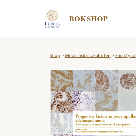
BOKSHOP
Shop
>
Medicinska fakulteten
>
Faculty of