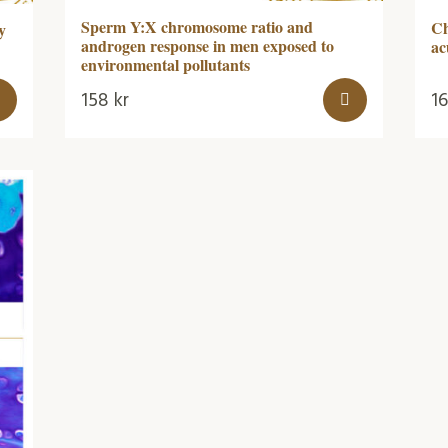
Sperm Y:X chromosome ratio and
Ch
y
androgen response in men exposed to
ac
environmental pollutants
158
kr
1