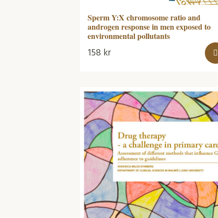
Sperm Y:X chromosome ratio and
androgen response in men exposed to
environmental pollutants
158
kr