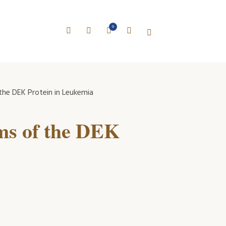
0
he DEK Protein in Leukemia
ms of the DEK