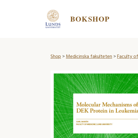
BOKSHOP
Shop
>
Medicinska fakulteten
>
Faculty of