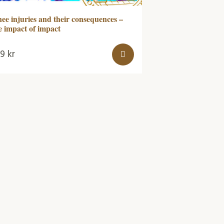
ee injuries and their consequences –
e impact of impact
79
kr