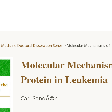
 Medicine Doctoral Disseration Series
> Molecular Mechanisms of t
Molecular Mechanis
Protein in Leukemia
Carl SandÃ©n