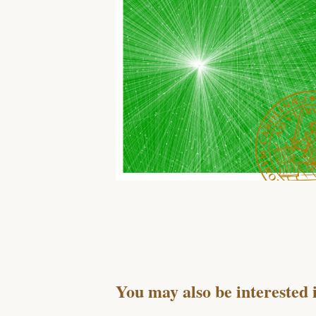
You may also be interested 