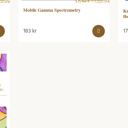
Mobile Gamma Spectrometry
Kn
th
183
kr
1