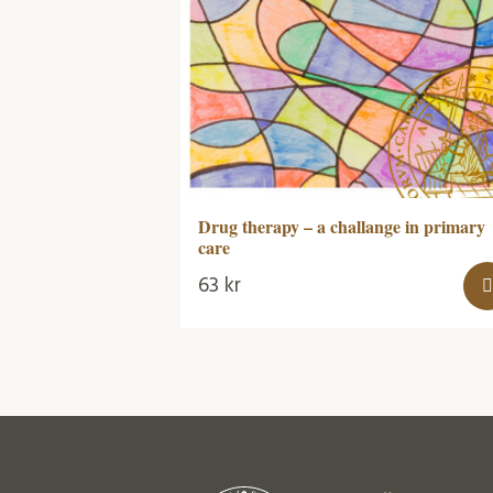
Drug therapy – a challange in primary
care
63
kr