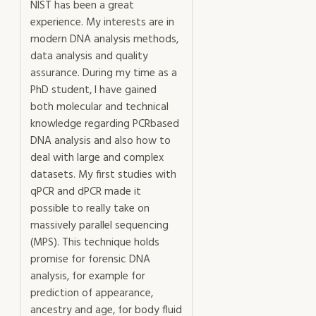
NIST has been a great
experience. My interests are in
modern DNA analysis methods,
data analysis and quality
assurance. During my time as a
PhD student, I have gained
both molecular and technical
knowledge regarding PCRbased
DNA analysis and also how to
deal with large and complex
datasets. My first studies with
qPCR and dPCR made it
possible to really take on
massively parallel sequencing
(MPS). This technique holds
promise for forensic DNA
analysis, for example for
prediction of appearance,
ancestry and age, for body fluid