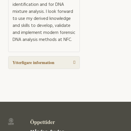
identification and for DNA
mixture analysis. I look forward
to use my derived knowledge
and skills to develop, validate
and implement modern forensic
DNA analysis methods at NFC.
Ytterligare information
Öppettider