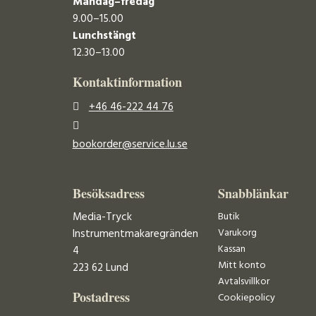
Måndag–fredag
9.00–15.00
Lunchstängt
12.30–13.00
Kontaktinformation
+46 46-222 44 76
bookorder@service.lu.se
Besöksadress
Snabblänkar
Media-Tryck
Butik
Varukorg
Instrumentmakaregränden
Kassan
4
Mitt konto
223 62 Lund
Avtalsvillkor
Postadress
Cookiepolicy