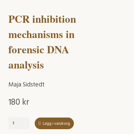
PCR inhibition
mechanisms in
forensic DNA
analysis
Maja Sidstedt
180
kr
PCR
Lägg i varukorg
inhibition