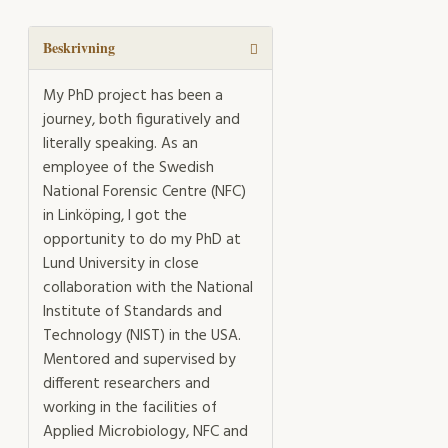
mechanisms
in
forensic
Beskrivning
DNA
analysis
My PhD project has been a
mängd
journey, both figuratively and
literally speaking. As an
employee of the Swedish
National Forensic Centre (NFC)
in Linköping, I got the
opportunity to do my PhD at
Lund University in close
collaboration with the National
Institute of Standards and
Technology (NIST) in the USA.
Mentored and supervised by
different researchers and
working in the facilities of
Applied Microbiology, NFC and