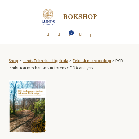
BOKSHOP
0
Shop
>
Lunds Tekniska Högskola
>
Teknisk mikrobiologi
> PCR
inhibition mechanisms in forensic DNA analysis