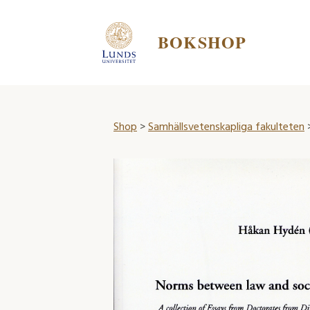
BOKSHOP
Shop
>
Samhällsvetenskapliga fakulteten