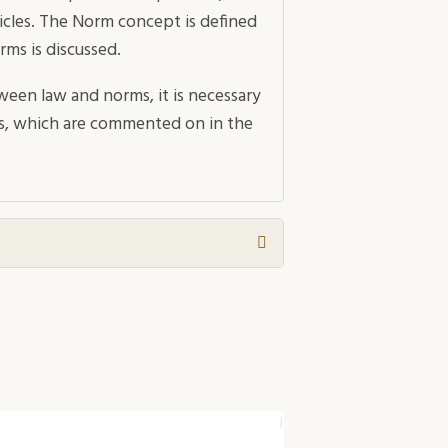
ticles. The Norm concept is defined
rms is discussed.
ween law and norms, it is necessary
hips, which are commented on in the