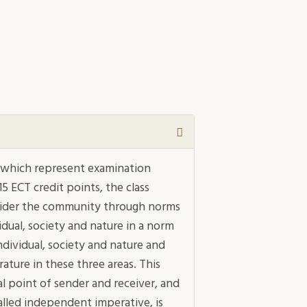
ys which represent examination
5 ECT credit points, the class
nsider the community through norms
dual, society and nature in a norm
dividual, society and nature and
rature in these three areas. This
al point of sender and receiver, and
lled independent imperative, is