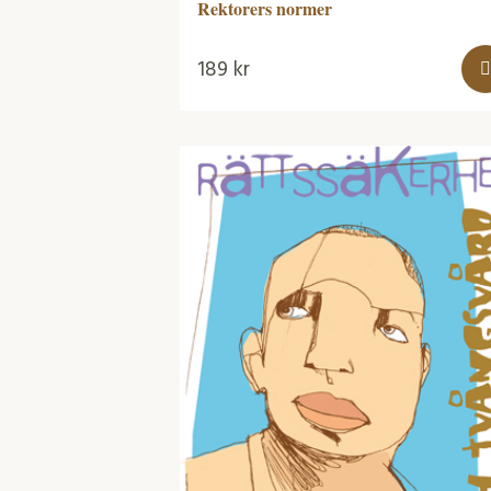
Rektorers normer
189
kr