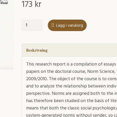
173
kr
Norms
Lägg i varukorg
between
law
and
society
Beskrivning
mängd
This research report is a compilation of essa
papers on the doctoral course, Norm Science, 1
2009/2010. The object of the course is to co
and to analyze the relationship between indivi
perspective. Norms are assigned both to the in
has therefore been studied on the basis of lite
means that both the classic social psychologic
system-generated norms without sender, so ca