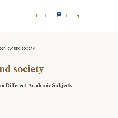
0
en law and society
nd society
rom Different Academic Subjects