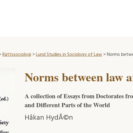
>
Rättssociologi
>
Lund Studies in Sociology of Law
> Norms betwe
Norms between law a
A collection of Essays from Doctorates f
and Different Parts of the World
Håkan HydÃ©n