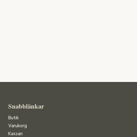
Snabblänkar
Butik
Varukorg
Kassan