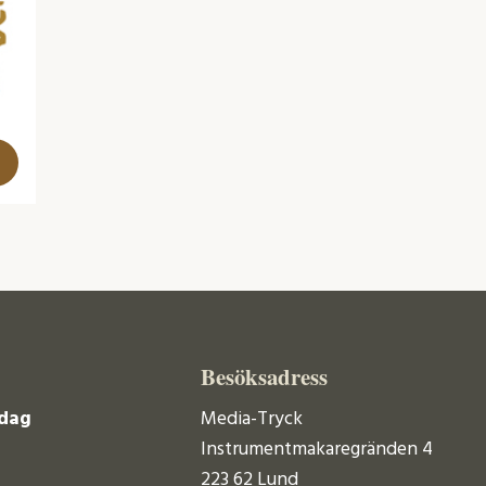
Besöksadress
dag
Media-Tryck
Instrumentmakaregränden 4
223 62 Lund