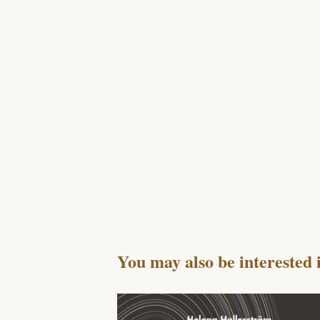
You may also be interested 