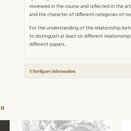
reviewed in the course and reflected in the ar
and the character of different categories of no
For the understanding of the relationship bet
to distinguish at least six different relations
different papers.
Ytterligare information
in