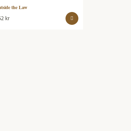
tside the Law
62
kr