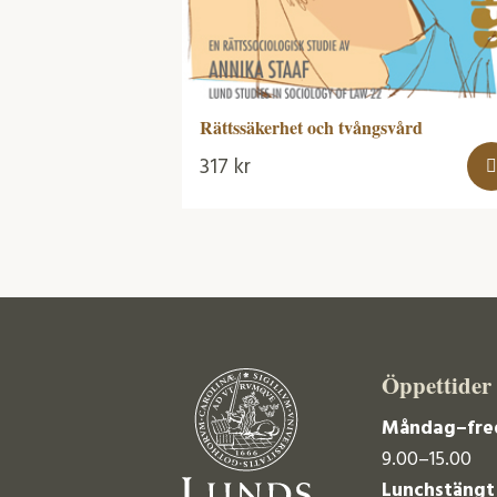
Rättssäkerhet och tvångsvård
317
kr
Öppettider
Måndag–fre
9.00–15.00
Lunchstängt