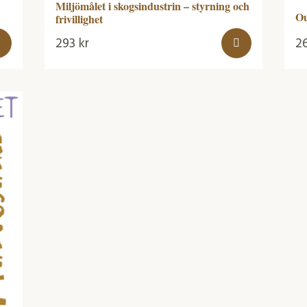
Miljömålet i skogsindustrin – styrning och
Ou
frivillighet
293
kr
2