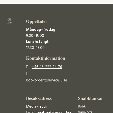
Öppettider
Måndag–fredag
9.00–15.00
Lunchstängt
12.30–13.00
Kontaktinformation
+46 46-222 44 76
bookorder@service.lu.se
Besöksadress
Snabblänkar
Media-Tryck
Butik
Varukorg
Instrumentmakaregränden