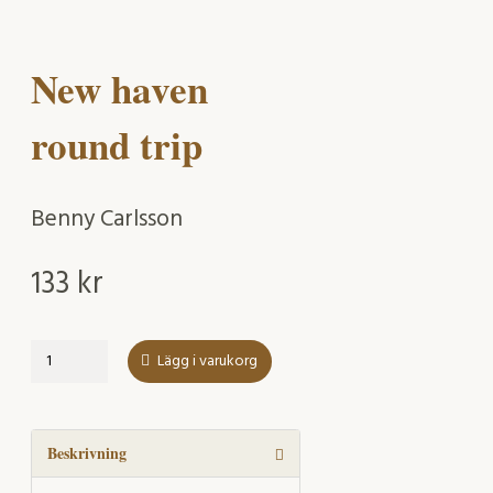
New haven
round trip
Benny Carlsson
133
kr
New
Lägg i varukorg
haven
round
trip
mängd
Beskrivning