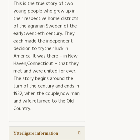
This is the true story of two
young people who grew up in
their respective home districts
of the agrarian Sweden of the
earlytwentieth century. They
each made the independent
decision to trytheir luck in
America. It was there – in New
Haven,Connecticut – that they
met and were united for ever.
The story begins around the
turn of the century and ends in
1932, when the couple,now man
and wife,returned to the Old
Country.
Ytterligare information