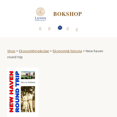
BOKSHOP
0
Shop
>
Ekonomihögskolan
>
Ekonomisk historia
> New haven
round trip