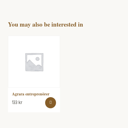
You may also be interested in
Agrara entreprenörer
133
kr