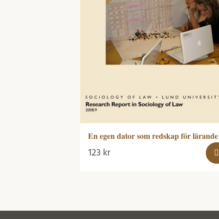
En egen dator som redskap för lärande
123
kr