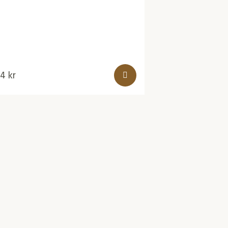
24
kr