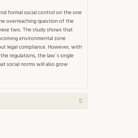
nd formal social control on the one
he overreaching question of the
 these two. The study shows that
upcoming environmental zone
out legal compliance. However, with
 the regulations, the law´s single
that social norms will also grow