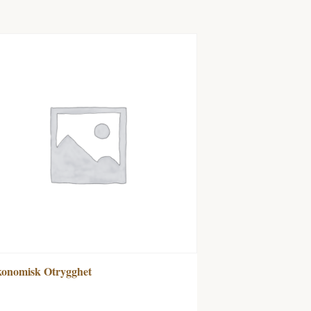
onomisk Otrygghet