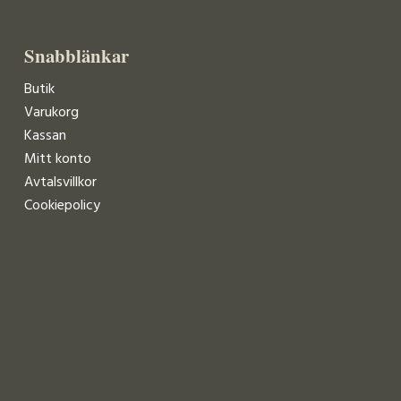
Snabblänkar
Butik
Varukorg
Kassan
Mitt konto
Avtalsvillkor
Cookiepolicy