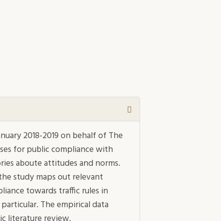
nuary 2018-2019 on behalf of The
es for public compliance with
ries aboute attitudes and norms.
 the study maps out relevant
liance towards traffic rules in
particular. The empirical data
c literature review.