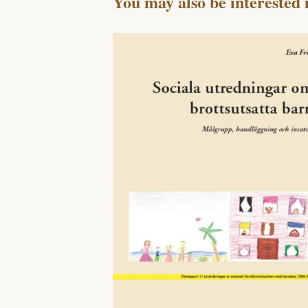
You may also be interested 