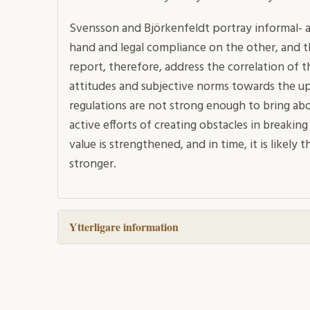
Svensson and Björkenfeldt portray informal- a
hand and legal compliance on the other, and t
report, therefore, address the correlation of
attitudes and subjective norms towards the 
regulations are not strong enough to bring ab
active efforts of creating obstacles in breaking
value is strengthened, and in time, it is likely 
stronger.
Ytterligare information