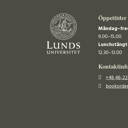
Öppettider
Måndag–fre
9.00–15.00
Lunchstängt
12.30–13.00
Kontaktinf
+46 46-22
bookorder