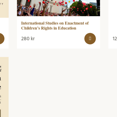
International Studies on Enactment of
Children’s Rights in Education
280
kr
1