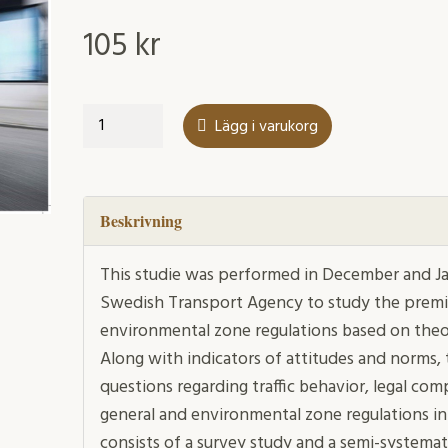
105
kr
New
Lägg i varukorg
environmental
zones
for
passenger
Beskrivning
cars
mängd
This studie was performed in December and Ja
Swedish Transport Agency to study the premis
environmental zone regulations based on theo
Along with indicators of attitudes and norms,
questions regarding traffic behavior, legal comp
general and environmental zone regulations in 
consists of a survey study and a semi-systemati