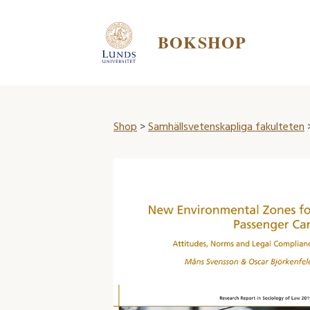
BOKSHOP
Shop
>
Samhällsvetenskapliga fakulteten