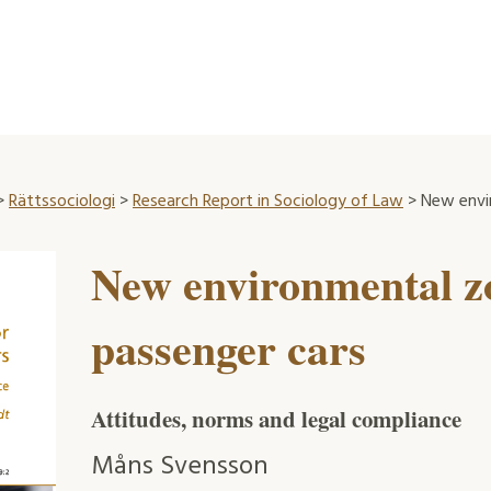
>
Rättssociologi
>
Research Report in Sociology of Law
> New envi
New environmental z
passenger cars
Attitudes, norms and legal compliance
Måns Svensson