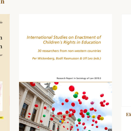
in
Ek