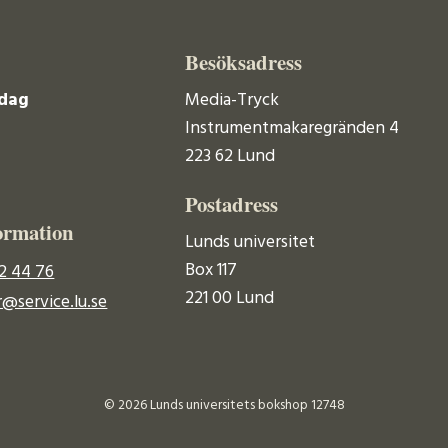
Besöksadress
dag
Media-Tryck
Instrumentmakaregränden 4
223 62 Lund
Postadress
ormation
Lunds universitet
Box 117
2 44 76
221 00 Lund
@service.lu.se
© 2026 Lunds universitets bokshop 12748