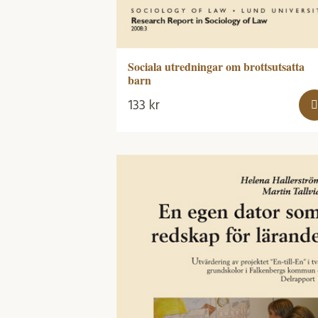
Sociala utredningar om brottsutsatta
barn
133
kr