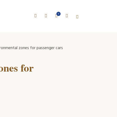
0
ronmental zones for passenger cars
ones for