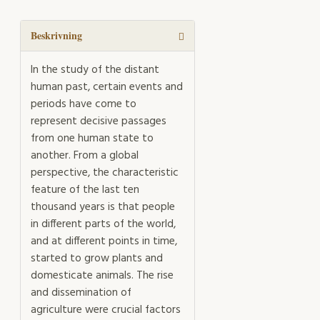
mängd
Beskrivning
In the study of the distant
human past, certain events and
periods have come to
represent decisive passages
from one human state to
another. From a global
perspective, the characteristic
feature of the last ten
thousand years is that people
in different parts of the world,
and at different points in time,
started to grow plants and
domesticate animals. The rise
and dissemination of
agriculture were crucial factors