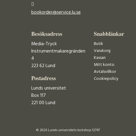
bookorder@service.lu.se
Besöksadress
Snabblänkar
Media-Tryck
Butik
Varukorg
Instrumentmakaregränden
Kassan
4
Mitt konto
223 62 Lund
Avtalsvillkor
Postadress
Cookiepolicy
Lunds universitet
Box 117
221 00 Lund
© 2026 Lunds universitets bokshop 12747