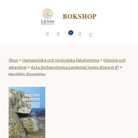
BOKSHOP
0
Shop
>
Humanistiska och teologiska fakulteterna
>
Historia och
arkeologi
>
Acta Archaeologica Lundensia Series altera in 8°
>
Neolithic Diversities