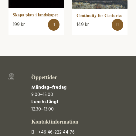
Skapa plats i landskapet
Continuity for Centuries
199
kr
149
kr
Öppettider
Måndag–fredag
9.00–15.00
Lunchstängt
12.30–13.00
Kontaktinformation
+46 46-222 44 76