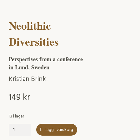
Neolithic
Diversities
Perspectives from a conference
in Lund, Sweden
Kristian Brink
149
kr
13 i lager
Neolithic
Lägg i varukorg
Diversities