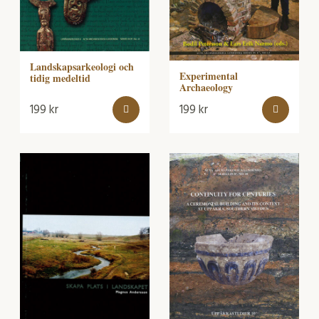
Landskapsarkeologi och
Experimental
tidig medeltid
Archaeology
199
kr
199
kr