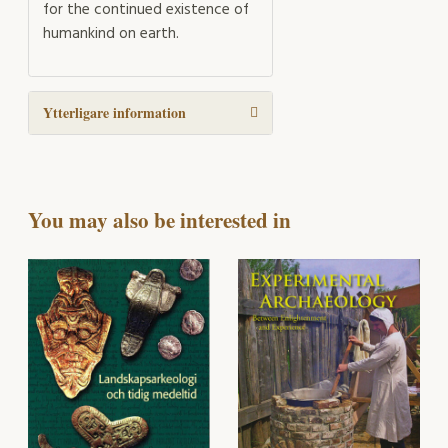
for the continued existence of
humankind on earth.
Ytterligare information
You may also be interested in