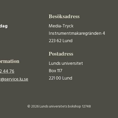
Besöksadress
dag
Media-Tryck
Instrumentmakaregränden 4
223 62 Lund
Postadress
ormation
Lunds universitet
Box 117
2 44 76
221 00 Lund
@service.lu.se
© 2026 Lunds universitets bokshop 12748