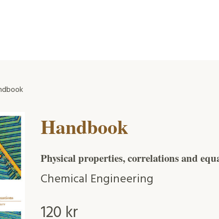
ndbook
Handbook
Physical properties, correlations and equ
Chemical Engineering
120
kr