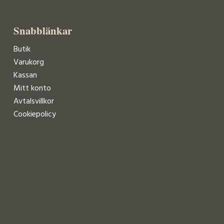
Snabblänkar
Butik
Varukorg
Kassan
Mitt konto
Avtalsvillkor
Cookiepolicy