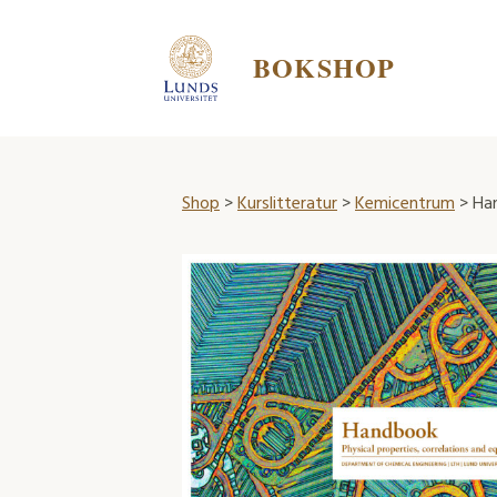
BOKSHOP
Shop
>
Kurslitteratur
>
Kemicentrum
> Ha