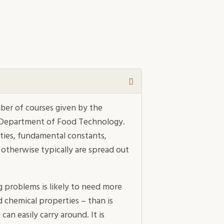
ber of courses given by the
 Department of Food Technology.
rties, fundamental constants,
 otherwise typically are spread out
g problems is likely to need more
d chemical properties – than is
an easily carry around. It is