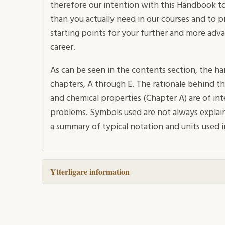
therefore our intention with this Handbook to
than you actually need in our courses and to 
starting points for your further and more adv
career.
As can be seen in the contents section, the han
chapters, A through E. The rationale behind thi
and chemical properties (Chapter A) are of int
problems. Symbols used are not always explai
a summary of typical notation and units used i
Ytterligare information