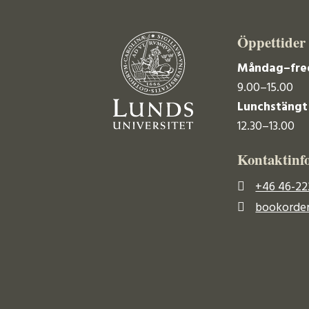
Öppettider
Måndag–fre
9.00–15.00
Lunchstängt
12.30–13.00
Kontaktinf
+46 46-22
bookorder