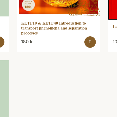
KETF10 & KETF40 Introduction to
La
transport phenomena and separation
processes
180
kr
1