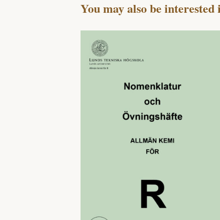
You may also be interested 