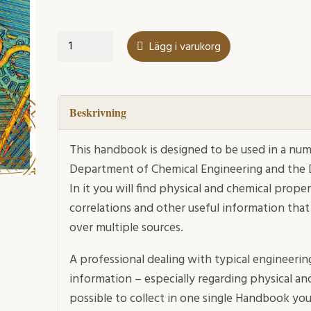
Handbook
Lägg i varukorg
mängd
Beskrivning
This handbook is designed to be used in a num
Department of Chemical Engineering and the
In it you will find physical and chemical prope
correlations and other useful information that
over multiple sources.
A professional dealing with typical engineerin
information – especially regarding physical an
possible to collect in one single Handbook you c