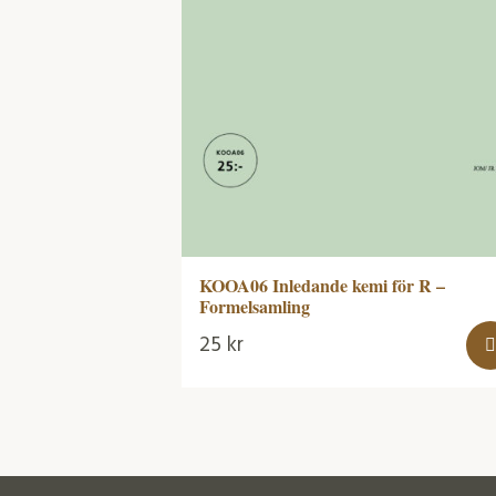
KOOA06 Inledande kemi för R –
Formelsamling
25
kr