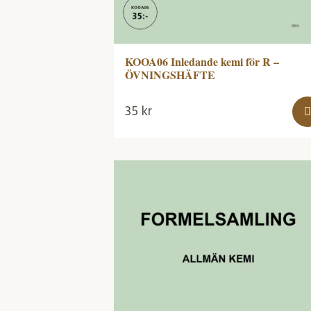
KOOA06 Inledande kemi för R –
ÖVNINGSHÄFTE
35
kr