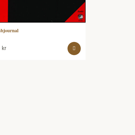
bjournal
0
kr