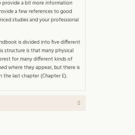
 provide a bit more information
provide a few references to good
anced studies and your professional
dbook is divided into five different
s structure is that many physical
erest for many different kinds of
ned where they appear, but there is
n the last chapter (Chapter E).