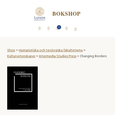
BOKSHOP
0
Shop
>
Humanistiska och teologiska fakulteterna
>
Kulturvetenskaper
>
Intermedia Studies Press
> Changing Borders