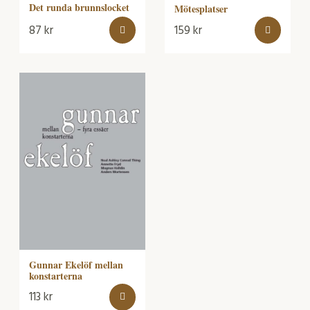
Det runda brunnslocket
Mötesplatser
87
kr
159
kr
Gunnar Ekelöf mellan
konstarterna
113
kr