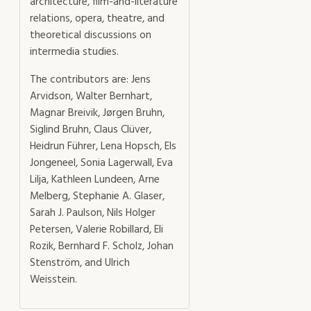
architecture, film-and-literature
relations, opera, theatre, and
theoretical discussions on
intermedia studies.
The contributors are: Jens
Arvidson, Walter Bernhart,
Magnar Breivik, Jørgen Bruhn,
Siglind Bruhn, Claus Clüver,
Heidrun Führer, Lena Hopsch, Els
Jongeneel, Sonia Lagerwall, Eva
Lilja, Kathleen Lundeen, Arne
Melberg, Stephanie A. Glaser,
Sarah J. Paulson, Nils Holger
Petersen, Valerie Robillard, Eli
Rozik, Bernhard F. Scholz, Johan
Stenström, and Ulrich
Weisstein.