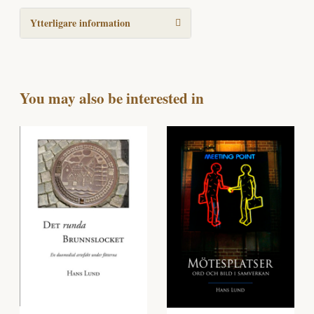
Ytterligare information
You may also be interested in