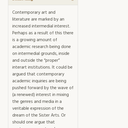
Contemporary art and
literature are marked by an
increased intermedial interest.
Perhaps as a result of this there
is a growing amount of
academic research being done
on intermedial grounds, inside
and outside the “proper”
interart institutions. It could be
argued that contemporary
academic inquiries are being
pushed forward by the wave of
(a renewed) interest in mixing
the genres and media in a
veritable expression of the
dream of the Sister Arts. Or
should one argue that