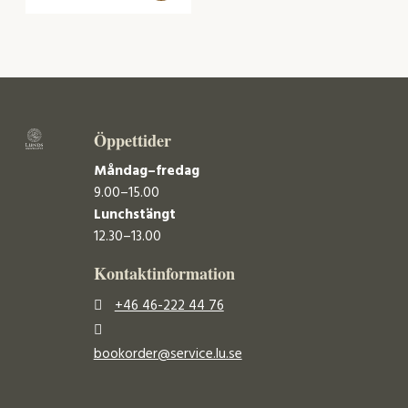
Öppettider
Måndag–fredag
9.00–15.00
Lunchstängt
12.30–13.00
Kontaktinformation
+46 46-222 44 76
bookorder@service.lu.se