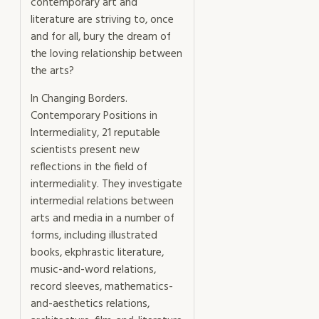
contemporary art and
literature are striving to, once
and for all, bury the dream of
the loving relationship between
the arts?
In Changing Borders.
Contemporary Positions in
Intermediality, 21 reputable
scientists present new
reflections in the field of
intermediality. They investigate
intermedial relations between
arts and media in a number of
forms, including illustrated
books, ekphrastic literature,
music-and-word relations,
record sleeves, mathematics-
and-aesthetics relations,