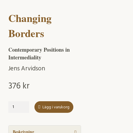
Changing
Borders
Contemporary Positions in
Intermediality
Jens Arvidson
376
kr
Changing
Lägg i varukorg
Borders
mängd
Beskrivning