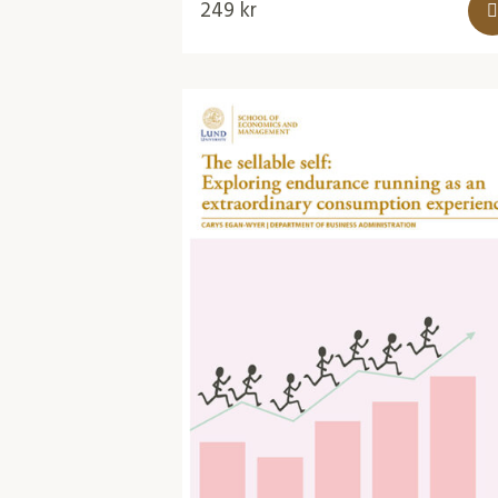
249
kr