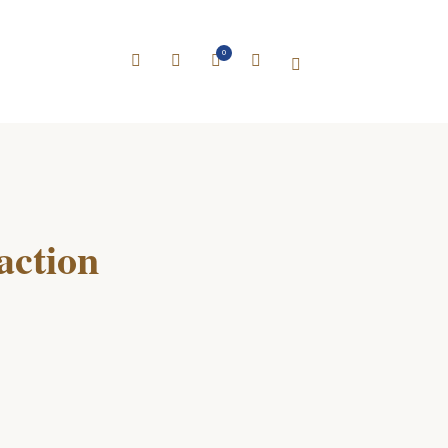
0
action