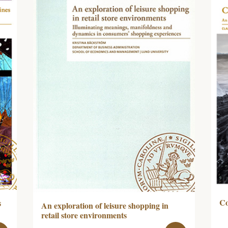
Co
s
An exploration of leisure shopping in
retail store environments