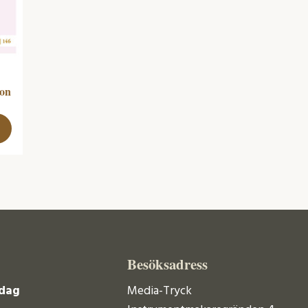
ion
Besöksadress
dag
Media-Tryck