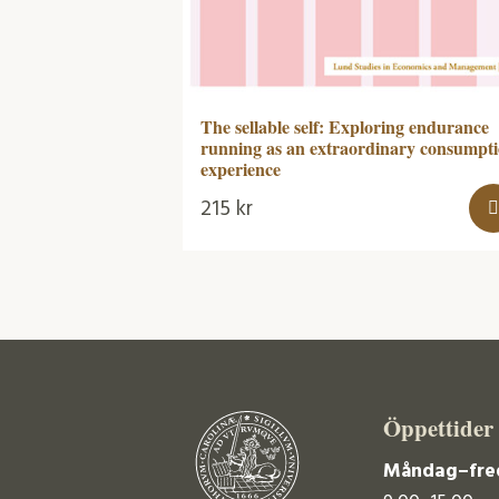
The sellable self: Exploring endurance
running as an extraordinary consumpt
experience
215
kr
Öppettider
Måndag–fre