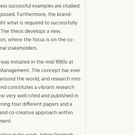
less successful examples are studied
xposed. Furthermore, the brand-
ght what is required to successfully
. The thesis develops a new,
ion, where the focus is on the co-
nal stakeholders.
was initiated in the mid-1990s at
 Management. The concept has ever
 around the world, and research into
and constitutes a vibrant research
ow very well-cited and published in
ining four different papers and a
 and co-creative approach within
ement.