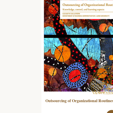
Outsourcing of Organizational Routine