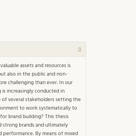
aluable assets and resources is
ut also in the public and non-
ore challenging than ever. In our
 is increasingly conducted in
 of several stakeholders setting the
ronment to work systematically to
for brand building? This thesis
 strong brands and ultimately
nd performance. By means of mixed