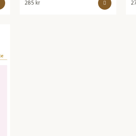
285
kr
2