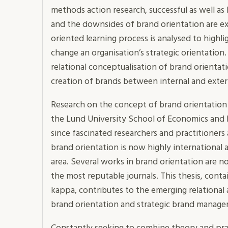
methods action research, successful as well as 
and the downsides of brand orientation are e
oriented learning process is analysed to highli
change an organisation’s strategic orientation
relational conceptualisation of brand orientat
creation of brands between internal and exter
Research on the concept of brand orientation 
the Lund University School of Economics and
since fascinated researchers and practitioners
brand orientation is now highly international 
area. Several works in brand orientation are n
the most reputable journals. This thesis, conta
kappa, contributes to the emerging relational
brand orientation and strategic brand manag