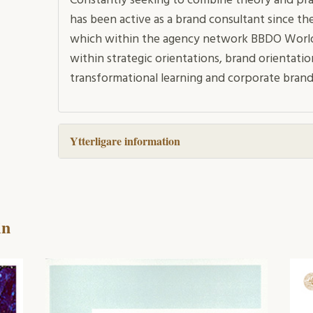
Constantly seeking to combine theory and pra
has been active as a brand consultant since the
which within the agency network BBDO Worldwi
within strategic orientations, brand orientatio
transformational learning and corporate brand
Ytterligare information
in