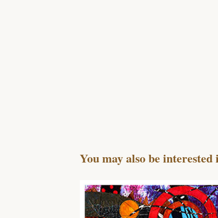
You may also be interested 