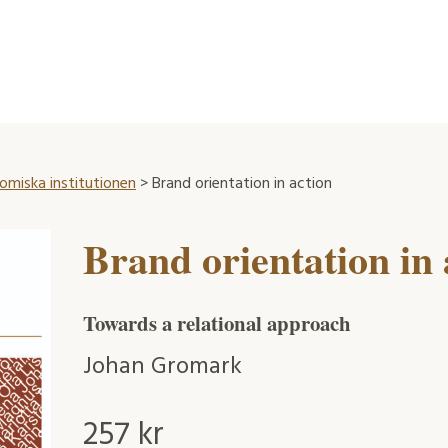
omiska institutionen
> Brand orientation in action
Brand orientation in 
Towards a relational approach
Johan Gromark
257
kr