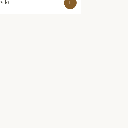
79
kr