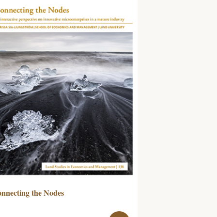
nnecting the Nodes