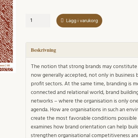
Brand
Lägg i varukorg
orientation
in
action
mängd
Beskrivning
The notion that strong brands may constitute v
now generally accepted, not only in business b
profit sectors. At the same time, branding is m
connected and relational world, brand building
networks – where the organisation is only one
agenda. How are organisations in such an envi
create the most favorable conditions possible 
examines how brand orientation can help build
strengthen organisational competitiveness a