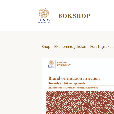
BOKSHOP
Shop
>
Ekonomihögskolan
>
Företagsekon