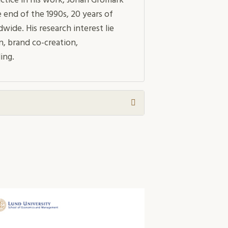
ctice in his work, Johan Gromark
 end of the 1990s, 20 years of
de. His research interest lie
n, brand co-creation,
ing.