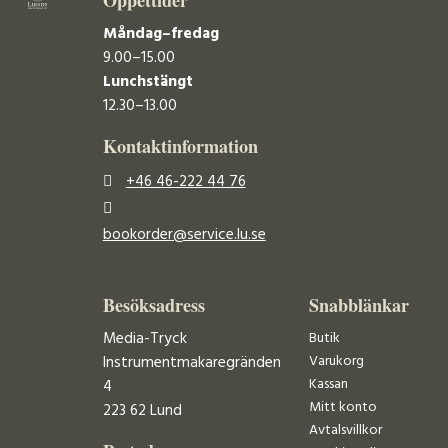
Måndag–fredag
9.00–15.00
Lunchstängt
12.30–13.00
Kontaktinformation
+46 46-222 44 76
bookorder@service.lu.se
Besöksadress
Snabblänkar
Media-Tryck
Butik
Varukorg
Instrumentmakaregränden
Kassan
4
Mitt konto
223 62 Lund
Avtalsvillkor