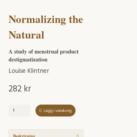
Normalizing the
Natural
A study of menstrual product
destigmatization
Louise Klintner
282
kr
Normalizing
Lägg i varukorg
the
Natural
mängd
Beskrivning