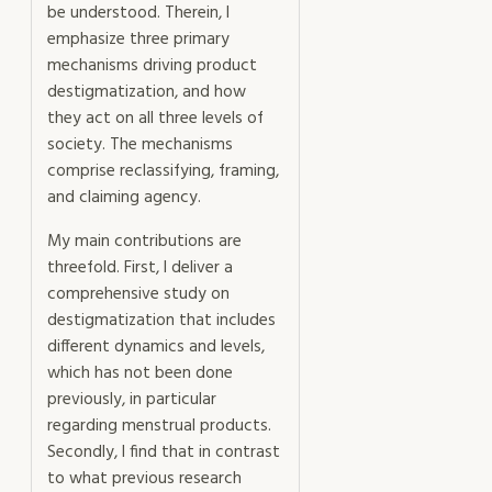
be understood. Therein, I
emphasize three primary
mechanisms driving product
destigmatization, and how
they act on all three levels of
society. The mechanisms
comprise reclassifying, framing,
and claiming agency.
My main contributions are
threefold. First, I deliver a
comprehensive study on
destigmatization that includes
different dynamics and levels,
which has not been done
previously, in particular
regarding menstrual products.
Secondly, I find that in contrast
to what previous research