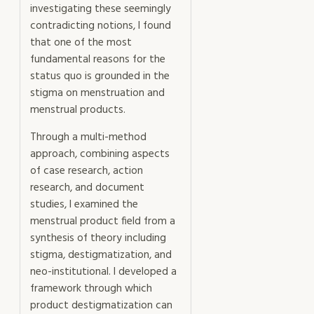
investigating these seemingly
contradicting notions, I found
that one of the most
fundamental reasons for the
status quo is grounded in the
stigma on menstruation and
menstrual products.
Through a multi-method
approach, combining aspects
of case research, action
research, and document
studies, I examined the
menstrual product field from a
synthesis of theory including
stigma, destigmatization, and
neo-institutional. I developed a
framework through which
product destigmatization can