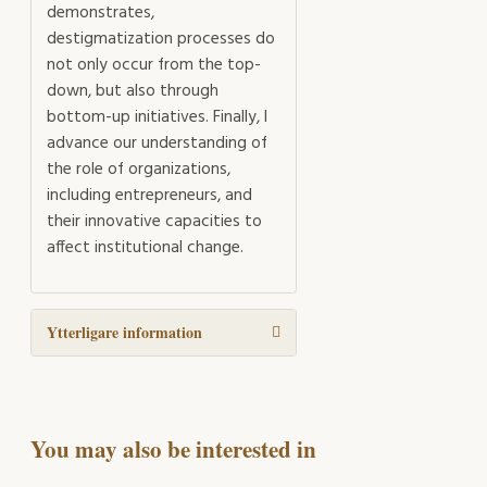
demonstrates,
destigmatization processes do
not only occur from the top-
down, but also through
bottom-up initiatives. Finally, I
advance our understanding of
the role of organizations,
including entrepreneurs, and
their innovative capacities to
affect institutional change.
Ytterligare information
You may also be interested in