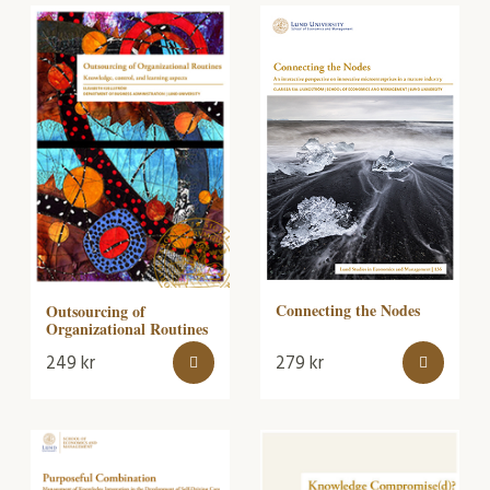
Connecting the Nodes
Outsourcing of
Organizational Routines
249
kr
279
kr