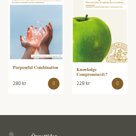
Purposeful Combination
Knowledge
Compromise(d)?
280
kr
228
kr
Öppettider