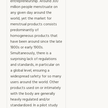
entrepreneurship. Around 300
million people menstruate on
any given day around the
world, yet the market for
menstrual products consists
predominantly of
homogeneous products that
have been around since the late
1800s or early 1900s.
Simultaneously, there is a
surprising lack of regulations
and standards, in particular on
a global level, ensuring a
widespread safety for so many
users around the world. Other
products used on or intimately
with the body are generally
heavily regulated and/or
standardized. In a pilot study