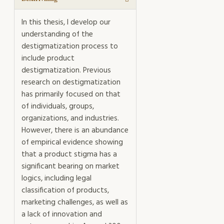
In this thesis, I develop our
understanding of the
destigmatization process to
include product
destigmatization. Previous
research on destigmatization
has primarily focused on that
of individuals, groups,
organizations, and industries.
However, there is an abundance
of empirical evidence showing
that a product stigma has a
significant bearing on market
logics, including legal
classification of products,
marketing challenges, as well as
a lack of innovation and