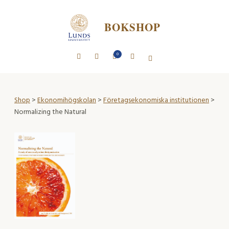
BOKSHOP
0
Shop
>
Ekonomihögskolan
>
Företagsekonomiska institutionen
>
Normalizing the Natural