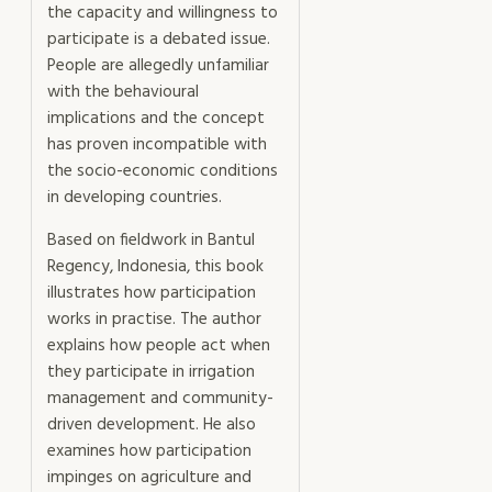
the capacity and willingness to
participate is a debated issue.
People are allegedly unfamiliar
with the behavioural
implications and the concept
has proven incompatible with
the socio-economic conditions
in developing countries.
Based on fieldwork in Bantul
Regency, Indonesia, this book
illustrates how participation
works in practise. The author
explains how people act when
they participate in irrigation
management and community-
driven development. He also
examines how participation
impinges on agriculture and