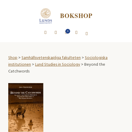
BOKSHOP
0
Shop
>
Samhällsvetenskapliga fakulteten
>
Sociologiska
institutionen
>
Lund Studies in Sociology
> Beyond the
Catchwords