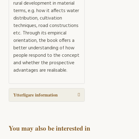
rural development in material
terms, e.g. how it affects water
distribution, cultivation
techniques, road constructions
etc. Through its empirical
orientation, the book offers a
better understanding of how
people respond to the concept
and whether the prospective
advantages are realisable.
Ytterligare information
You may also be interested in