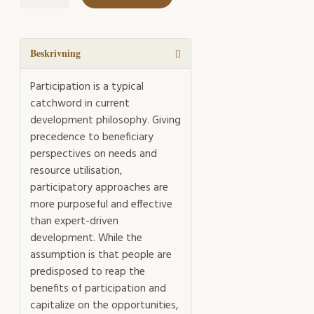
the
Catchwords
mängd
Beskrivning
Participation is a typical
catchword in current
development philosophy. Giving
precedence to beneficiary
perspectives on needs and
resource utilisation,
participatory approaches are
more purposeful and effective
than expert-driven
development. While the
assumption is that people are
predisposed to reap the
benefits of participation and
capitalize on the opportunities,