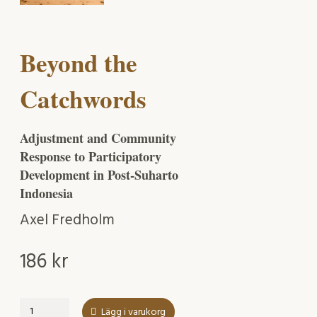
Beyond the
Catchwords
Adjustment and Community
Response to Participatory
Development in Post-Suharto
Indonesia
Axel Fredholm
186
kr
Beyond
Lägg i varukorg