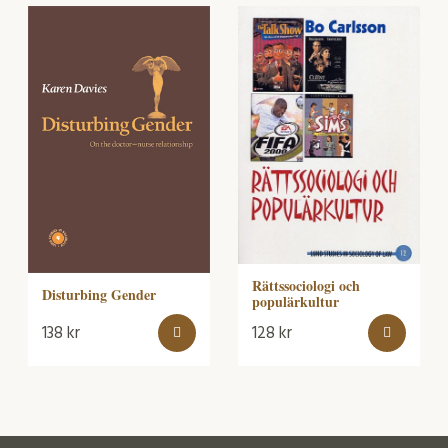
Rättssociologi och
Disturbing Gender
populärkultur
138
kr
128
kr