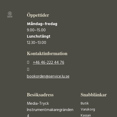
Öppettider
Måndag–fredag
9.00–15.00
Lunchstängt
12.30–13.00
Kontaktinformation
+46 46-222 44 76
bookorder@service.lu.se
Besöksadress
Snabblänkar
Media-Tryck
Butik
Varukorg
Instrumentmakaregränden
Kassan
4