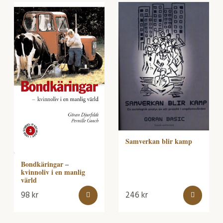
Samverkan blir kamp
Bondkäringar –
kvinnoliv i en manlig
värld
98
kr
246
kr