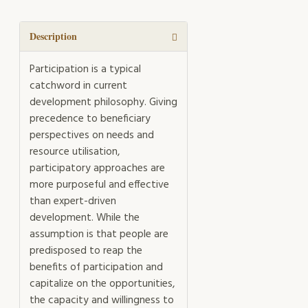
Catchwords
quantity
Description
Participation is a typical
catchword in current
development philosophy. Giving
precedence to beneficiary
perspectives on needs and
resource utilisation,
participatory approaches are
more purposeful and effective
than expert-driven
development. While the
assumption is that people are
predisposed to reap the
benefits of participation and
capitalize on the opportunities,
the capacity and willingness to