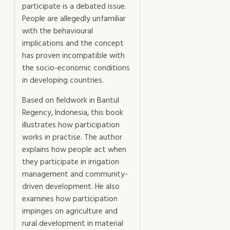
participate is a debated issue.
People are allegedly unfamiliar
with the behavioural
implications and the concept
has proven incompatible with
the socio-economic conditions
in developing countries.
Based on fieldwork in Bantul
Regency, Indonesia, this book
illustrates how participation
works in practise. The author
explains how people act when
they participate in irrigation
management and community-
driven development. He also
examines how participation
impinges on agriculture and
rural development in material