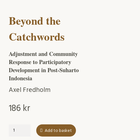
Beyond the
Catchwords
Adjustment and Community
Response to Participatory
Development in Post-Suharto
Indonesia
Axel Fredholm
186
kr
Beyond
Add to basket
the