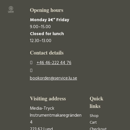
Opening hours
Monday â€“ Friday
9.00–15.00
Closed for lunch
12.30–13.00
Contact details
+46 46-222 44 76
bookorder@service.lu.se
Visiting address
Quick
links
Media-Tryck
Instrumentmakaregränden
Shop
4
Cart
223 62 Lund
Checkout