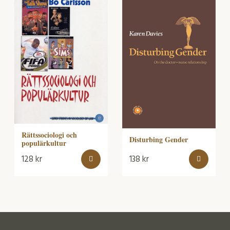
Rättssociologi och
Disturbing Gender
populärkultur
128
kr
138
kr