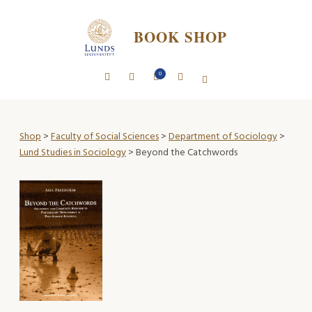
BOOK SHOP
0
Shop
>
Faculty of Social Sciences
>
Department of Sociology
>
Lund Studies in Sociology
> Beyond the Catchwords