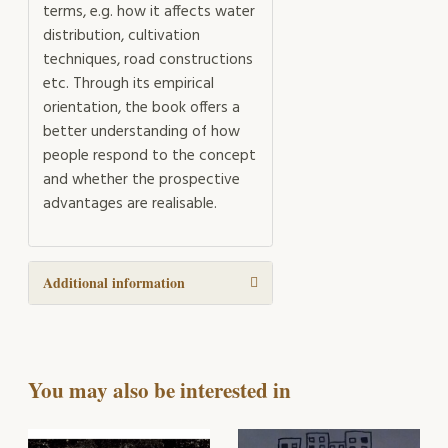
terms, e.g. how it affects water
distribution, cultivation
techniques, road constructions
etc. Through its empirical
orientation, the book offers a
better understanding of how
people respond to the concept
and whether the prospective
advantages are realisable.
Additional information
You may also be interested in