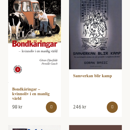
Samverkan blir kamp
Bondkäringar –
kvinnoliv i en manlig
värld
98
kr
246
kr