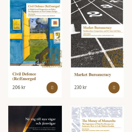
Civil Defence
Market Bureaucracy
(Re)Emerged
206
kr
230
kr