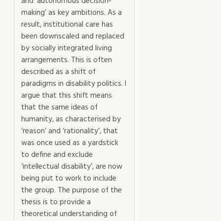
and ‘autonomous decision-
making’ as key ambitions. As a
result, institutional care has
been downscaled and replaced
by socially integrated living
arrangements. This is often
described as a shift of
paradigms in disability politics. I
argue that this shift means
that the same ideas of
humanity, as characterised by
‘reason’ and ‘rationality’, that
was once used as a yardstick
to define and exclude
‘intellectual disability’, are now
being put to work to include
the group. The purpose of the
thesis is to provide a
theoretical understanding of