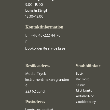
9.00–15.00
Lunchstängt
12.30–13.00
Kontaktinformation
+46 46-222 44 76
bookorder@service.lu.se
Besöksadress
Snabblänkar
Media-Tryck
Butik
Varukorg
Instrumentmakaregränden
Kassan
4
Mitt konto
223 62 Lund
Avtalsvillkor
Postadress
Cookiepolicy
Lunds universitet