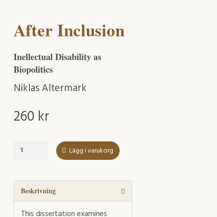
After Inclusion
Inellectual Disability as
Biopolitics
Niklas Altermark
260
kr
After
Lägg i varukorg
Inclusion
mängd
Beskrivning
This dissertation examines