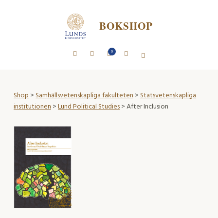
BOKSHOP
0
Shop
>
Samhällsvetenskapliga fakulteten
>
Statsvetenskapliga
institutionen
>
Lund Political Studies
> After Inclusion