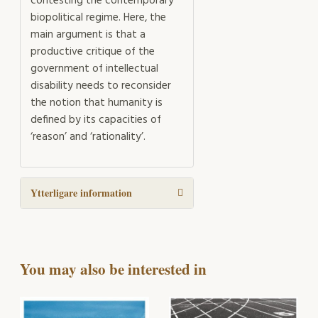
contesting the contemporary
biopolitical regime. Here, the
main argument is that a
productive critique of the
government of intellectual
disability needs to reconsider
the notion that humanity is
defined by its capacities of
‘reason’ and ‘rationality’.
Ytterligare information
You may also be interested in