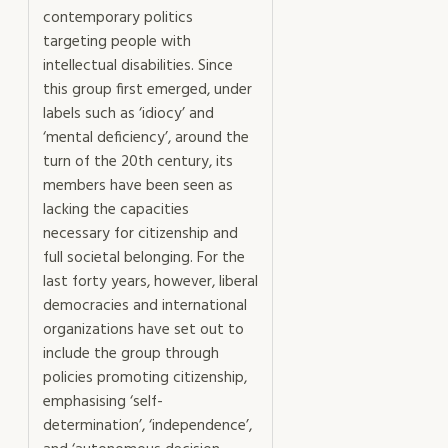
contemporary politics
targeting people with
intellectual disabilities. Since
this group first emerged, under
labels such as ‘idiocy’ and
‘mental deficiency’, around the
turn of the 20th century, its
members have been seen as
lacking the capacities
necessary for citizenship and
full societal belonging. For the
last forty years, however, liberal
democracies and international
organizations have set out to
include the group through
policies promoting citizenship,
emphasising ‘self-
determination’, ‘independence’,