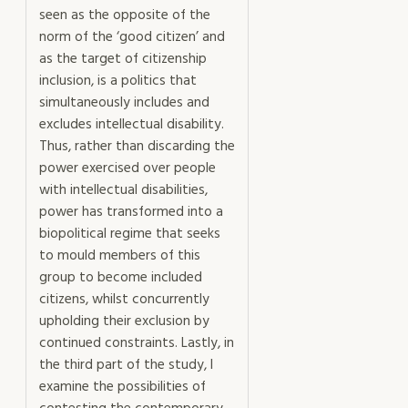
seen as the opposite of the
norm of the ‘good citizen’ and
as the target of citizenship
inclusion, is a politics that
simultaneously includes and
excludes intellectual disability.
Thus, rather than discarding the
power exercised over people
with intellectual disabilities,
power has transformed into a
biopolitical regime that seeks
to mould members of this
group to become included
citizens, whilst concurrently
upholding their exclusion by
continued constraints. Lastly, in
the third part of the study, I
examine the possibilities of