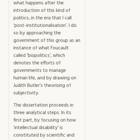
what happens after the
introduction of this kind of
politics, in the era that I call
‘post-institutionalisation’. I do
so by approaching the
government of this group as an
instance of what Foucault
called ‘biopolitics’, which
denotes the efforts of
governments to manage
human life, and by drawing on
Judith Butler’s theorising of
subjectivity.
The dissertation proceeds in
three analytical steps. In its
first part, by focusing on how
‘intellectual disability’ is
constituted by scientific and