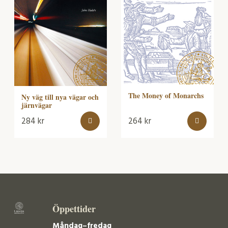
The Money of Monarchs
Ny väg till nya vägar och
järnvägar
284
kr
264
kr
Öppettider
Måndag–fredag