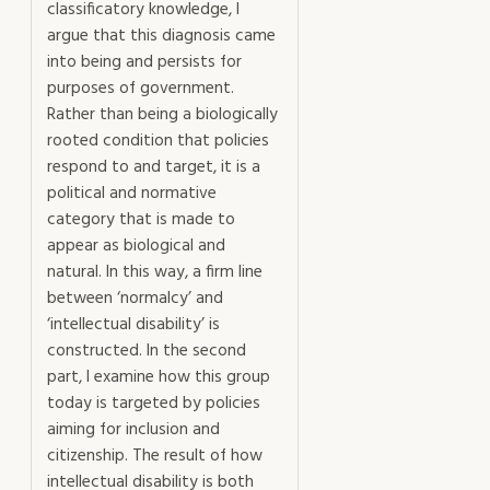
classificatory knowledge, I
argue that this diagnosis came
into being and persists for
purposes of government.
Rather than being a biologically
rooted condition that policies
respond to and target, it is a
political and normative
category that is made to
appear as biological and
natural. In this way, a firm line
between ‘normalcy’ and
‘intellectual disability’ is
constructed. In the second
part, I examine how this group
today is targeted by policies
aiming for inclusion and
citizenship. The result of how
intellectual disability is both