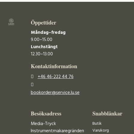
Öppettider
Måndag–fredag
9.00–15.00
Lunchstängt
12.30–13.00
Kontaktinformation
+46 46-222 44 76
bookorder@service.lu.se
Besöksadress
Snabblänkar
Media-Tryck
Butik
Varukorg
Instrumentmakaregränden