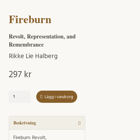
Fireburn
Revolt, Representation, and
Remembrance
Rikke Lie Halberg
297
kr
Fireburn
Lägg i varukorg
mängd
Beskrivning
Fireburn: Revolt,