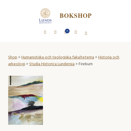
BOKSHOP
0
Shop
>
Humanistiska och teologiska fakulteterna
>
Historia och
arkeologi
>
Studia Historica Lundensia
> Fireburn