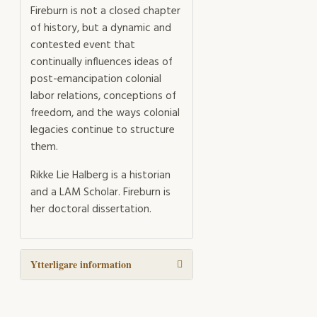
Fireburn is not a closed chapter
of history, but a dynamic and
contested event that
continually influences ideas of
post-emancipation colonial
labor relations, conceptions of
freedom, and the ways colonial
legacies continue to structure
them.
Rikke Lie Halberg is a historian
and a LAM Scholar. Fireburn is
her doctoral dissertation.
Ytterligare information