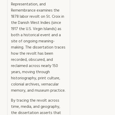
Representation, and
Remembrance examines the
1878 labor revolt on St. Croix in
the Danish West Indies (since
1917 the U.S. Virgin Islands) as
both a historical event and a
site of ongoing meaning-
making. The dissertation traces
how the revolt has been
recorded, obscured, and
reclaimed across nearly 150
years, moving through
historiography, print culture,
colonial archives, vernacular
memory, and museum practice.
By tracing the revolt across
time, media, and geography,
the dissertation asserts that