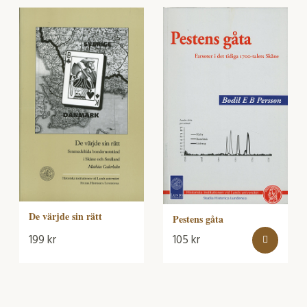
De värjde sin rätt
Pestens gåta
199
kr
105
kr