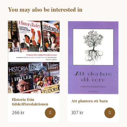
You may also be interested in
Historia från
Att plantera ett barn
tidskriftsredaktionen
266
kr
307
kr