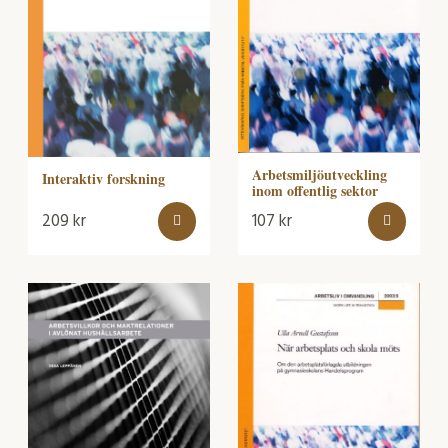
Arbetsmiljöutveckling
Interaktiv forskning
inom offentlig sektor
209
kr
107
kr