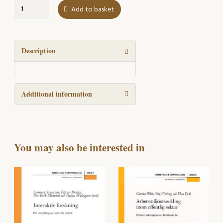
The
Add to basket
Road
once
Taken
quantity
Description
Additional information
You may also be interested in