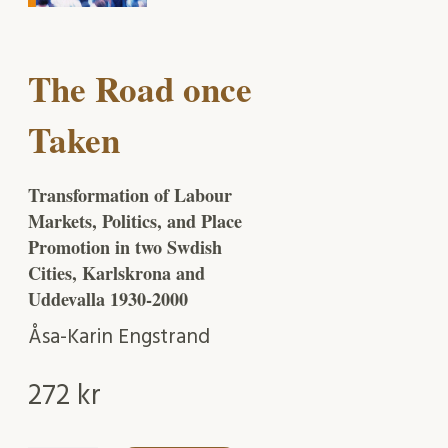
The Road once
Taken
Transformation of Labour
Markets, Politics, and Place
Promotion in two Swdish
Cities, Karlskrona and
Uddevalla 1930-2000
Åsa-Karin Engstrand
272
kr