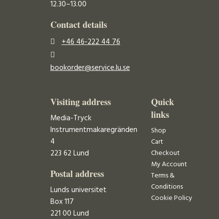
12.30–13.00
Contact details
+46 46-222 44 76
bookorder@service.lu.se
Visiting address
Quick
links
Media-Tryck
Instrumentmakaregränden
Shop
4
Cart
223 62 Lund
Checkout
My Account
Postal address
Terms &
Conditions
Lunds universitet
Cookie Policy
Box 117
221 00 Lund