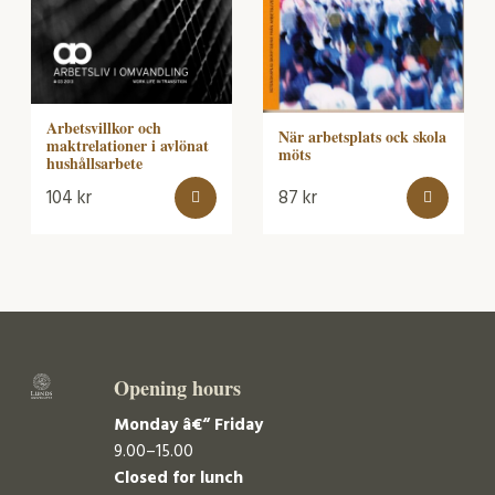
Arbetsvillkor och
När arbetsplats ock skola
maktrelationer i avlönat
möts
hushållsarbete
104
kr
87
kr
Opening hours
Monday â€“ Friday
9.00–15.00
Closed for lunch