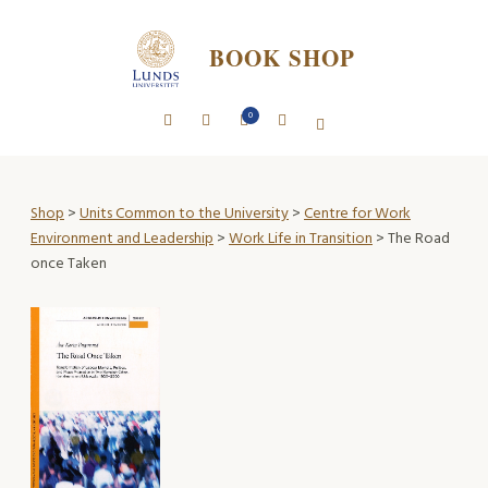
BOOK SHOP
0
Shop
>
Units Common to the University
>
Centre for Work
Environment and Leadership
>
Work Life in Transition
> The Road
once Taken