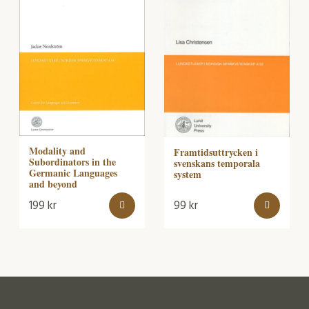
Modality and
Framtidsuttrycken i
Subordinators in the
svenskans temporala
Germanic Languages
system
and beyond
199
kr
99
kr