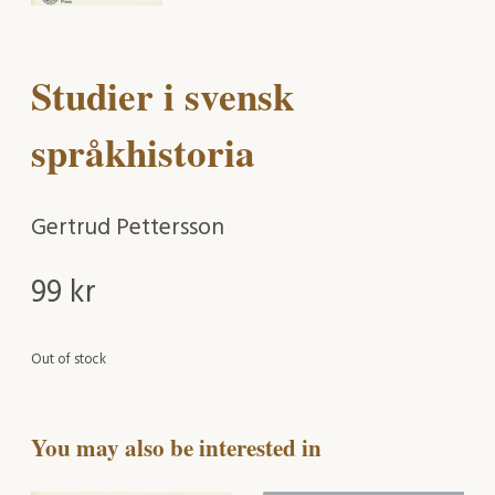
Studier i svensk
språkhistoria
Gertrud Pettersson
99
kr
Out of stock
You may also be interested in