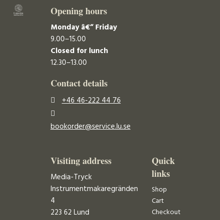
Opening hours
Monday â€“ Friday
9.00–15.00
Closed for lunch
12.30–13.00
Contact details
+46 46-222 44 76
bookorder@service.lu.se
Visiting address
Quick
links
Media-Tryck
Instrumentmakaregränden
Shop
4
Cart
223 62 Lund
Checkout