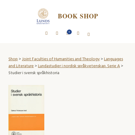
BOOK SHOP
0
Shop
>
Joint Faculties of Humanities and Theology
>
Languages
and Literature
>
Lundastudier i nordisk språkvetenskap. Serie A
>
Studier i svensk språkhistoria