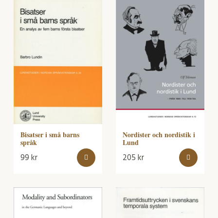
Bisatser i små barns
Nordister och nordistik i
språk
Lund
99
kr
205
kr