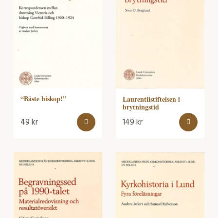
“Bäste biskop!”
Laurentiistiftelsen i
brytningstid
49
kr
149
kr