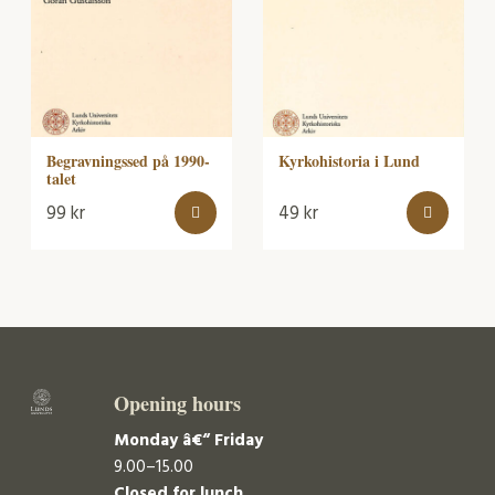
Begravningssed på 1990-
Kyrkohistoria i Lund
talet
99
kr
49
kr
Opening hours
Monday â€“ Friday
9.00–15.00
Closed for lunch