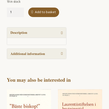
19 in stock
LUKA
Add to basket
27
om
Kyrklig
sed
Description
2002
quantity
Additional information
You may also be interested in