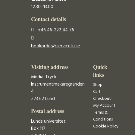
12.30–13.00
Contact details
+46 46-222 44 76
bookorder@service.lu.se
Visiting address
Quick
links
Media-Tryck
Instrumentmakaregränden
Shop
4
Cart
223 62 Lund
Checkout
My Account
Postal address
Terms &
Conditions
Lunds universitet
Cookie Policy
Box 117