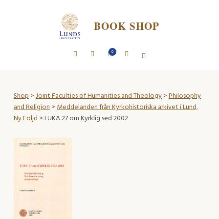
BOOK SHOP
0
Shop
>
Joint Faculties of Humanities and Theology
>
Philosophy
and Religion
>
Meddelanden från Kyrkohistoriska arkivet i Lund,
Ny Följd
> LUKA 27 om Kyrklig sed 2002