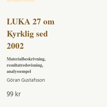
LUKA 27 om
Kyrklig sed
2002
Materialbeskrivning,
resultatredovisning,
analyssempel
Göran Gustafsson
99
kr