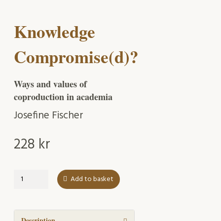
Knowledge
Compromise(d)?
Ways and values of
coproduction in academia
Josefine Fischer
228
kr
Knowledge
Add to basket
Compromise(d)?
quantity
Description