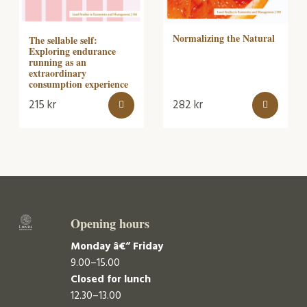
Normalizing the Natural
The sellable self:
Exploring endurance
running as an
extraordinary
consumption experience
215
kr
282
kr
Opening hours
Monday â€“ Friday
9.00–15.00
Closed for lunch
12.30–13.00