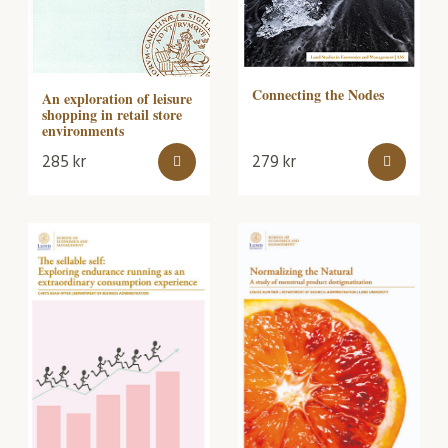
Connecting the Nodes
An exploration of leisure
shopping in retail store
environments
285
kr
279
kr