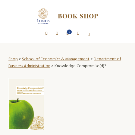
BOOK SHOP
0
Shop
>
School of Economics & Management
>
Department of
Business Administration
> Knowledge Compromise(d)?