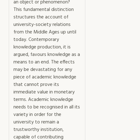
an object or phenomenon?
This fundamental distinction
structures the account of
university-society relations
from the Middle Ages up until
today. Contemporary
knowledge production, it is
argued, favours knowledge as a
means to an end. The effects
may be devastating for any
piece of academic knowledge
that cannot prove its
immediate value in monetary
terms. Academic knowledge
needs to be recognised in all its
variety in order for the
university to remain a
trustworthy institution,
capable of contributing