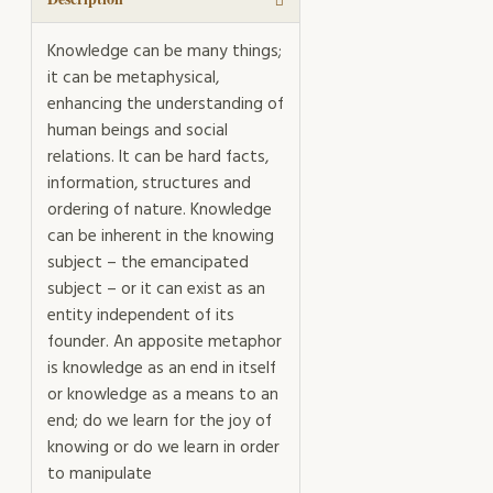
Knowledge can be many things;
it can be metaphysical,
enhancing the understanding of
human beings and social
relations. It can be hard facts,
information, structures and
ordering of nature. Knowledge
can be inherent in the knowing
subject – the emancipated
subject – or it can exist as an
entity independent of its
founder. An apposite metaphor
is knowledge as an end in itself
or knowledge as a means to an
end; do we learn for the joy of
knowing or do we learn in order
to manipulate