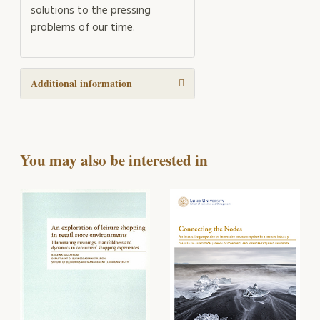
solutions to the pressing
problems of our time.
Additional information
You may also be interested in