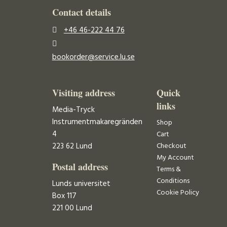
Contact details
+46 46-222 44 76
bookorder@service.lu.se
Visiting address
Quick
links
Media-Tryck
Instrumentmakaregränden
Shop
4
Cart
223 62 Lund
Checkout
My Account
Postal address
Terms &
Conditions
Lunds universitet
Cookie Policy
Box 117
221 00 Lund