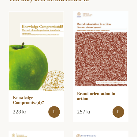
Brand orientation in
Knowledge
action
Compromise(d)?
228
kr
257
kr