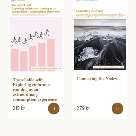
Connecting the Nodes
The sellable self:
Exploring endurance
running as an
extraordinary
consumption experience
215
kr
279
kr