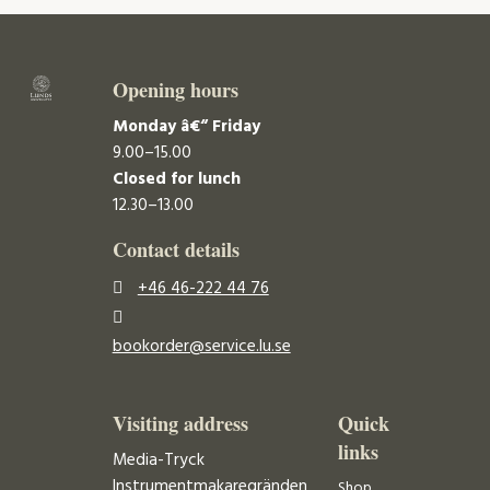
Opening hours
Monday â€“ Friday
9.00–15.00
Closed for lunch
12.30–13.00
Contact details
+46 46-222 44 76
bookorder@service.lu.se
Visiting address
Quick
links
Media-Tryck
Instrumentmakaregränden
Shop