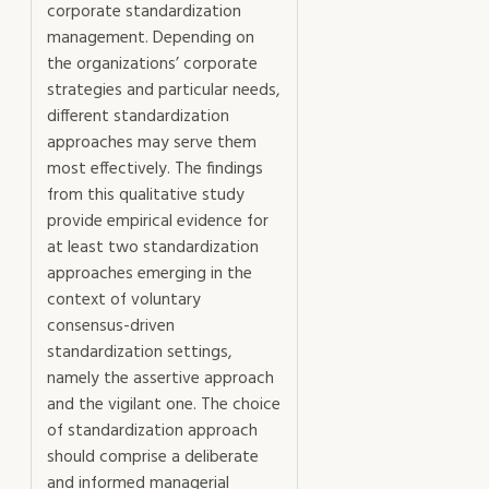
corporate standardization
management. Depending on
the organizations’ corporate
strategies and particular needs,
different standardization
approaches may serve them
most effectively. The findings
from this qualitative study
provide empirical evidence for
at least two standardization
approaches emerging in the
context of voluntary
consensus-driven
standardization settings,
namely the assertive approach
and the vigilant one. The choice
of standardization approach
should comprise a deliberate
and informed managerial