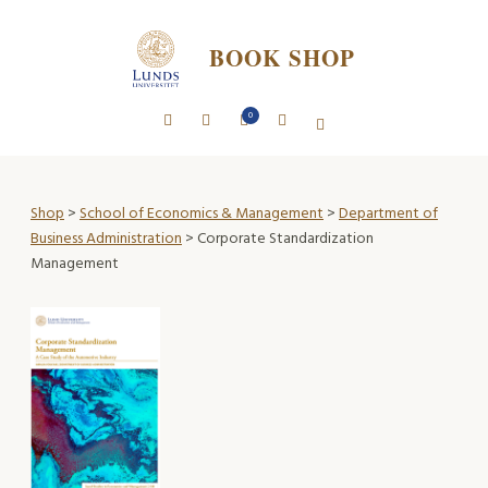
BOOK SHOP
0
Shop
>
School of Economics & Management
>
Department of
Business Administration
> Corporate Standardization
Management