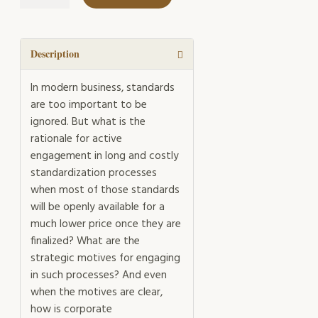
Standardization
Management
quantity
Description
In modern business, standards
are too important to be
ignored. But what is the
rationale for active
engagement in long and costly
standardization processes
when most of those standards
will be openly available for a
much lower price once they are
finalized? What are the
strategic motives for engaging
in such processes? And even
when the motives are clear,
how is corporate