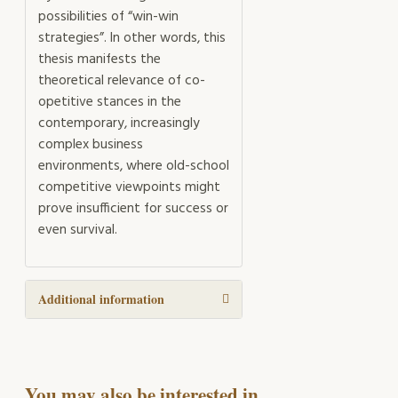
possibilities of “win-win
strategies”. In other words, this
thesis manifests the
theoretical relevance of co-
opetitive stances in the
contemporary, increasingly
complex business
environments, where old-school
competitive viewpoints might
prove insufficient for success or
even survival.
Additional information
You may also be interested in