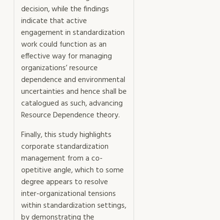
decision, while the findings
indicate that active
engagement in standardization
work could function as an
effective way for managing
organizations’ resource
dependence and environmental
uncertainties and hence shall be
catalogued as such, advancing
Resource Dependence theory.
Finally, this study highlights
corporate standardization
management from a co-
opetitive angle, which to some
degree appears to resolve
inter-organizational tensions
within standardization settings,
by demonstrating the