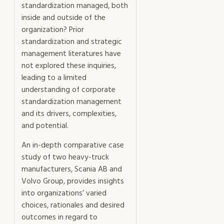
standardization managed, both
inside and outside of the
organization? Prior
standardization and strategic
management literatures have
not explored these inquiries,
leading to a limited
understanding of corporate
standardization management
and its drivers, complexities,
and potential.
An in-depth comparative case
study of two heavy-truck
manufacturers, Scania AB and
Volvo Group, provides insights
into organizations’ varied
choices, rationales and desired
outcomes in regard to