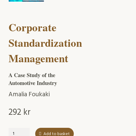
Corporate
Standardization
Management
A Case Study of the
Automotive Industry
Amalia Foukaki
292
kr
Corporate
Add to basket