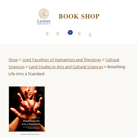
BOOK SHOP
0
Shop
>
Joint Faculties of Humanities and Theology
>
Cultural
Sciences
>
Lund Studies in Arts and Cultural Sciences
> Breathing
Life into a Standard