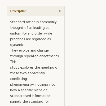
into
a
Standard
Description
quantity
Standardisation is commonly
thought of as leading to
uniformity and order while
practices are regarded as
dynamic.
They evolve and change
through repeated enactments.
This
study explores the meeting of
these two apparently
conflicting
phenomena by inquiring into
how a specific piece of
standardised information,
namely the standard for