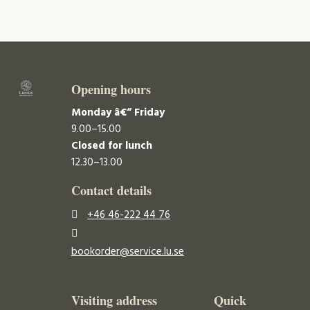
Opening hours
Monday â€“ Friday
9.00–15.00
Closed for lunch
12.30–13.00
Contact details
+46 46-222 44 76
bookorder@service.lu.se
Visiting address
Quick