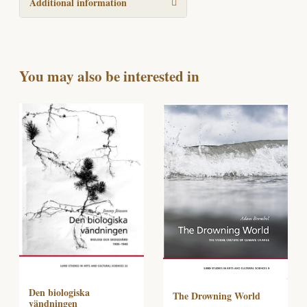
Additional information
You may also be interested in
Den biologiska
The Drowning World
vändningen