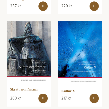
257
kr
220
kr
Skratt som fastnar
Kultur X
200
kr
217
kr