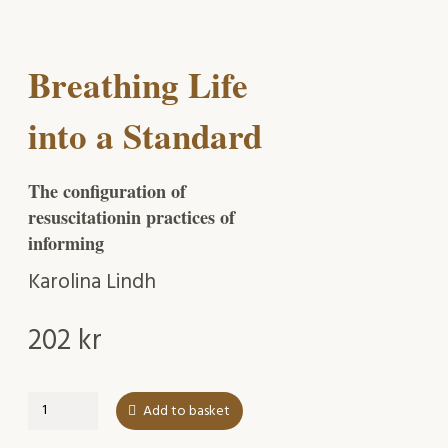
Breathing Life
into a Standard
The configuration of
resuscitationin practices of
informing
Karolina Lindh
202
kr
Breathing
Add to basket
Life