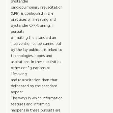
bystander
cardiopulmonary resuscitation
(CPR), is configured in the
practices of lifesaving and
bystander CPR-training. In
pursuits
of making the standard an
intervention to be carried out
by the lay public, it is linked to
technologies, hopes and
aspirations. In these activities
other configurations of
lifesaving
and resuscitation than that
delineated by the standard
appear.
The ways in which information
features and informing
happens in these pursuits are