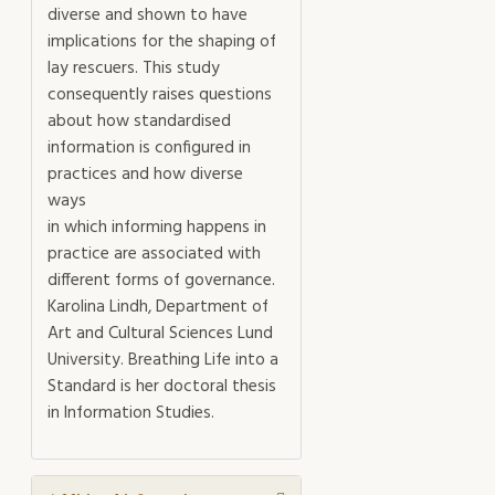
diverse and shown to have
implications for the shaping of
lay rescuers. This study
consequently raises questions
about how standardised
information is configured in
practices and how diverse
ways
in which informing happens in
practice are associated with
different forms of governance.
Karolina Lindh, Department of
Art and Cultural Sciences Lund
University. Breathing Life into a
Standard is her doctoral thesis
in Information Studies.