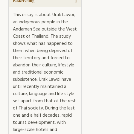
Beskrivning
This essay is about Urak Lawoi,
an indigenous people in the
Andaman Sea outside the West
Coast of Thailand. The study
shows what has happened to
them when being deprived of
their territory and forced to
abandon their culture, lifestyle
and traditional economic
subsistence. Urak Lawoi have
until recently maintained a
culture, language and life style
set apart from that of the rest
of Thai society. During the last
one and a half decades, rapid
tourist development, with
large-scale hotels and