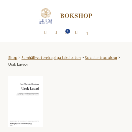
BOKSHOP
0
Shop
>
Samhällsvetenskapliga fakulteten
>
Socialantropologi
>
Urak Lawoi