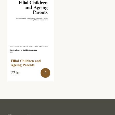
Filial Children and
Ageing Parents
72
kr