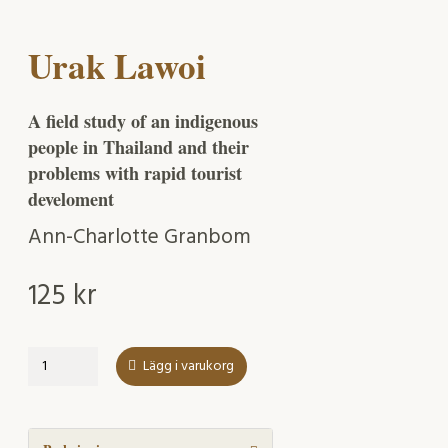
Urak Lawoi
A field study of an indigenous
people in Thailand and their
problems with rapid tourist
develoment
Ann-Charlotte Granbom
125
kr
Urak
Lägg i varukorg
Lawoi
mängd