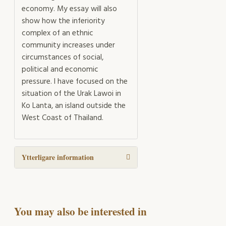
economy. My essay will also
show how the inferiority
complex of an ethnic
community increases under
circumstances of social,
political and economic
pressure. I have focused on the
situation of the Urak Lawoi in
Ko Lanta, an island outside the
West Coast of Thailand.
Ytterligare information
You may also be interested in