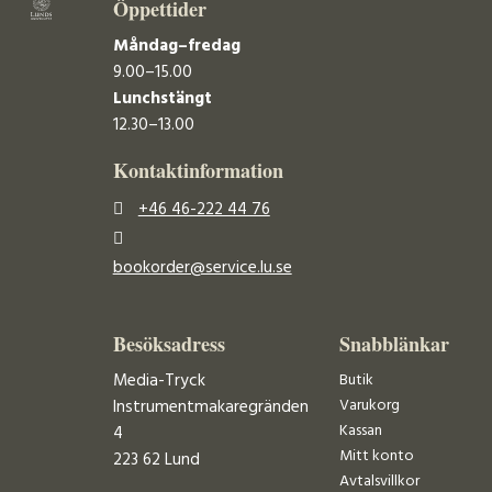
Öppettider
Måndag–fredag
9.00–15.00
Lunchstängt
12.30–13.00
Kontaktinformation
+46 46-222 44 76
bookorder@service.lu.se
Besöksadress
Snabblänkar
Media-Tryck
Butik
Varukorg
Instrumentmakaregränden
Kassan
4
Mitt konto
223 62 Lund
Avtalsvillkor