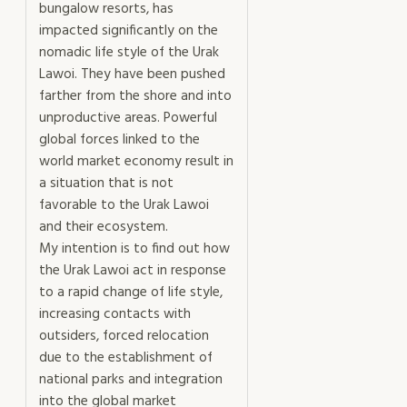
bungalow resorts, has
impacted significantly on the
nomadic life style of the Urak
Lawoi. They have been pushed
farther from the shore and into
unproductive areas. Powerful
global forces linked to the
world market economy result in
a situation that is not
favorable to the Urak Lawoi
and their ecosystem.
My intention is to find out how
the Urak Lawoi act in response
to a rapid change of life style,
increasing contacts with
outsiders, forced relocation
due to the establishment of
national parks and integration
into the global market