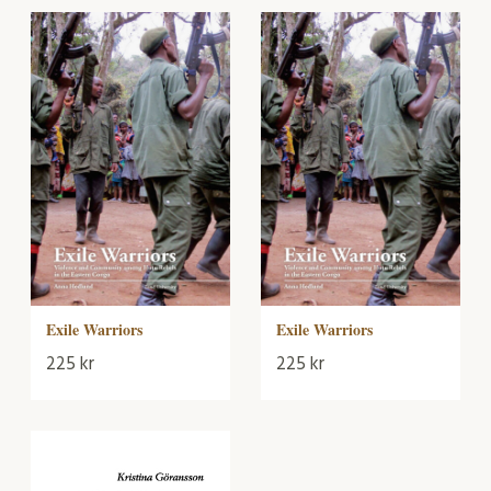
Exile Warriors
Exile Warriors
225
kr
225
kr