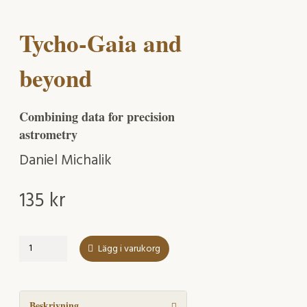
Tycho-Gaia and
beyond
Combining data for precision
astrometry
Daniel Michalik
135
kr
Tycho-
Lägg i varukorg
Gaia
and
beyond
mängd
Beskrivning