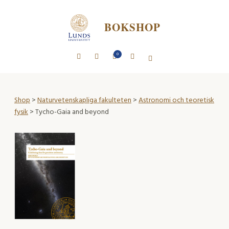
BOKSHOP
0
Shop
>
Naturvetenskapliga fakulteten
>
Astronomi och teoretisk
fysik
> Tycho-Gaia and beyond