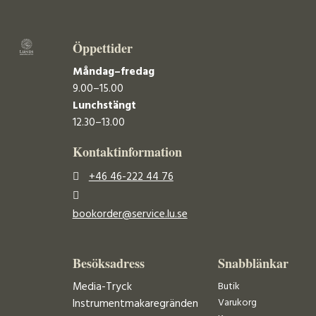
Öppettider
Måndag–fredag
9.00–15.00
Lunchstängt
12.30–13.00
Kontaktinformation
+46 46-222 44 76
bookorder@service.lu.se
Besöksadress
Snabblänkar
Media-Tryck
Butik
Varukorg
Instrumentmakaregränden