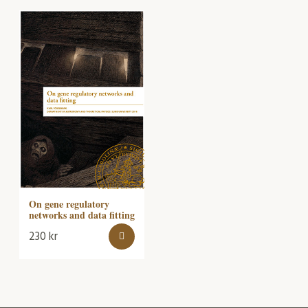
On gene regulatory
networks and data fitting
230
kr