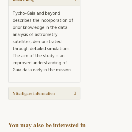
Tycho-Gaia and beyond
describes the incorporation of
prior knowledge in the data
analysis of astrometry
satellites, demonstrated
through detailed simulations.
The aim of the study is an
improved understanding of
Gaia data early in the mission.
Ytterligare information
You may also be interested in